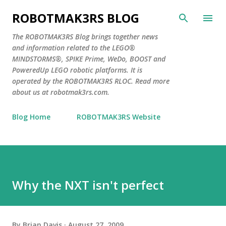
Skip to main content
ROBOTMAK3RS BLOG
The ROBOTMAK3RS Blog brings together news
and information related to the LEGO®
MINDSTORMS®, SPIKE Prime, WeDo, BOOST and
PoweredUp LEGO robotic platforms. It is
operated by the ROBOTMAK3RS RLOC. Read more
about us at robotmak3rs.com.
Blog Home
ROBOTMAK3RS Website
Why the NXT isn't perfect
By
Brian Davis
August 27, 2009