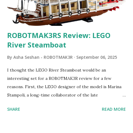
ROBOTMAK3RS Review: LEGO
River Steamboat
By
Asha Seshan - ROBOTMAK3R
September 06, 2025
I thought the LEGO River Steamboat would be an
interesting set for a ROBOTMAK3R review for a few
reasons. First, the LEGO designer of the model is Marina
Stampoli, a long-time collaborator of the late
ROBOTMAK3R Vassilis Chryssanthakopoulo s. From earlier
SHARE
READ MORE
collaborations with Vassilis, I knew Marina was incredibly
talented, with an eye for aesthetics and functionality. Her
background in architecture is particularly useful for her