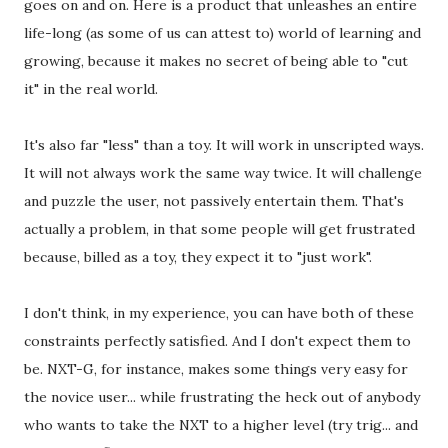
goes on and on. Here is a product that unleashes an entire
life-long (as some of us can attest to) world of learning and
growing, because it makes no secret of being able to "cut
it" in the real world.
It's also far "less" than a toy. It will work in unscripted ways.
It will not always work the same way twice. It will challenge
and puzzle the user, not passively entertain them. That's
actually a problem, in that some people will get frustrated
because, billed as a toy, they expect it to "just work".
I don't think, in my experience, you can have both of these
constraints perfectly satisfied. And I don't expect them to
be. NXT-G, for instance, makes some things very easy for
the novice user... while frustrating the heck out of anybody
who wants to take the NXT to a higher level (try trig... and