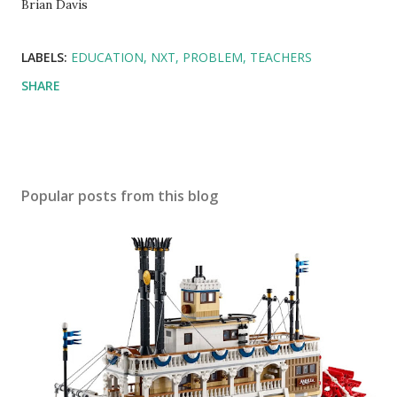
Brian Davis
LABELS:
EDUCATION
NXT
PROBLEM
TEACHERS
SHARE
Popular posts from this blog