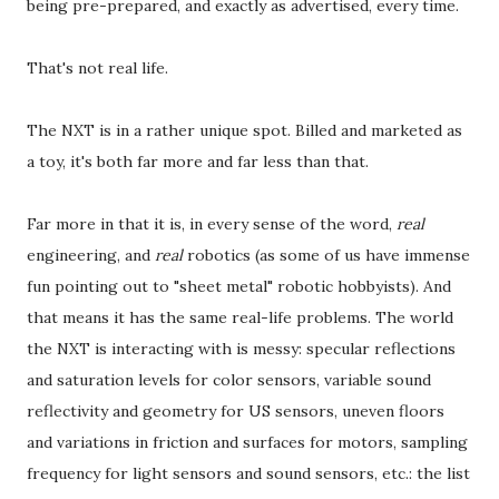
being pre-prepared, and exactly as advertised, every time.
That's not real life.
The NXT is in a rather unique spot. Billed and marketed as
a toy, it's both far more and far less than that.
Far more in that it is, in every sense of the word,
real
engineering, and
real
robotics (as some of us have immense
fun pointing out to "sheet metal" robotic hobbyists). And
that means it has the same real-life problems. The world
the NXT is interacting with is messy: specular reflections
and saturation levels for color sensors, variable sound
reflectivity and geometry for US sensors, uneven floors
and variations in friction and surfaces for motors, sampling
frequency for light sensors and sound sensors, etc.: the list