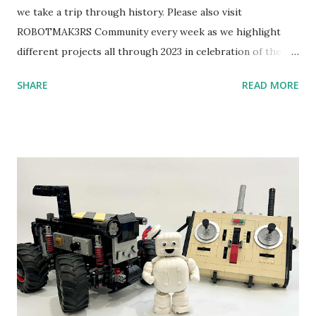
we take a trip through history. Please also visit
ROBOTMAK3RS Community every week as we highlight
different projects all through 2023 in celebration of the
anniversary. Some of the early history is based on the
SHARE
READ MORE
content shared by Coder Shah in our MINDSTORMS EV3
Community Group . Some of the text and links may have
been edited from his original posts for consistency and
clarity. 1984 - Kjeld Kirk Kristiansen watched a TV
program called "Talking Turtle," where MIT professor
Seymour Papert demonstrated how children could control
robot "turtles" using LOGO, a programming language he
developed. 1988 - The collaboration between MIT and
LEGO resulted in LEGO TC Logo in 1988, which allowed
students to control LEGO models using computer
commands. The video shows Papert demonstrating TC
Logo. 1990 - LEGO TC Logo was hampered since the