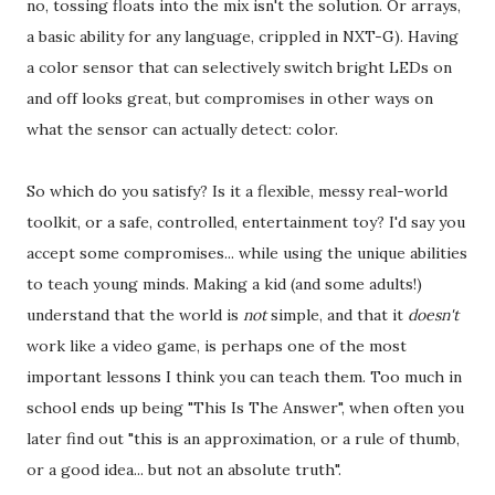
no, tossing floats into the mix isn't the solution. Or arrays,
a basic ability for any language, crippled in NXT-G). Having
a color sensor that can selectively switch bright LEDs on
and off looks great, but compromises in other ways on
what the sensor can actually detect: color.
So which do you satisfy? Is it a flexible, messy real-world
toolkit, or a safe, controlled, entertainment toy? I'd say you
accept some compromises... while using the unique abilities
to teach young minds. Making a kid (and some adults!)
understand that the world is
not
simple, and that it
doesn't
work like a video game, is perhaps one of the most
important lessons I think you can teach them. Too much in
school ends up being "This Is The Answer", when often you
later find out "this is an approximation, or a rule of thumb,
or a good idea... but not an absolute truth".