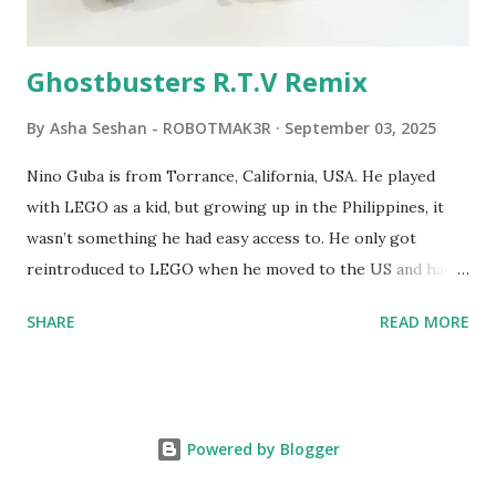
robots you built had to be tethered to a personal
computer. LEGO and MIT...
Ghostbusters R.T.V Remix
By
Asha Seshan - ROBOTMAK3R
September 03, 2025
Nino Guba is from Torrance, California, USA. He played
with LEGO as a kid, but growing up in the Philippines, it
wasn’t something he had easy access to. He only got
reintroduced to LEGO when he moved to the US and had
kids of his own. When his sons were younger, they
SHARE
READ MORE
received LEGO sets as gifts, but as they grew older, the
sets got put into storage as their interest faded. Fast
forward a few years, he started coming up with his own
product ideas and thought about how he could quickly
Powered by Blogger
prototype them. That’s when he discovered LEGO
MINDSTORMS—and was hooked! He raided his kids’ old