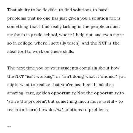
That ability to be flexible, to find solutions to hard
problems that no one has just given you a solution for, is
something that I find really lacking in the people around
me (both in grade school, where I help out, and even more
so in college, where I actually teach). And the NXT is the
ideal tool to work on these skills.
The next time you or your students complain about how
the NXT "isn't working", or "isn't doing what it 'should'", you
might want to realize that you've just been handed an
amazing, rare, golden opportunity. Not the opportunity to
"solve the problem", but something much more useful - to
teach (or learn) how do
find
solutions to problems.
--