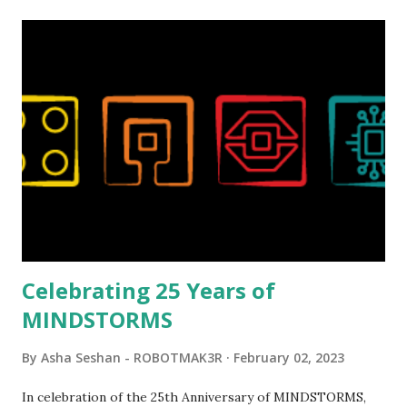
relatively new position at LEGO. Her other sets include the
Magic of Disney (21352), Message Board (41839), and Red
London Telephone Box (21347). Second, watching Marina's
reveal video and reading her designer interview made this
set even more tempting to build. The gearing mechanisms
running through the model gave way to many
opportunities for automation using LEGO robotics
elements. Since ROBOTMAK3RS is all about adding
interactivity and automation to LEGO brick, I thought it
would be fun to see where and how LEGO robotics could
be added to this s...
Celebrating 25 Years of
MINDSTORMS
By
Asha Seshan - ROBOTMAK3R
February 02, 2023
In celebration of the 25th Anniversary of MINDSTORMS,