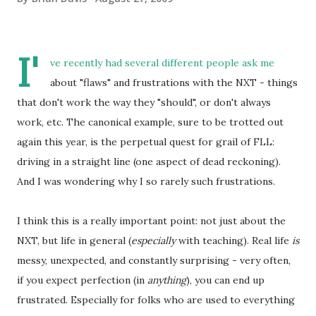
I'
ve recently had several different people ask me
about "flaws" and frustrations with the NXT - things
that don't work the way they "should", or don't always
work, etc. The canonical example, sure to be trotted out
again this year, is the perpetual quest for grail of FLL:
driving in a straight line (one aspect of dead reckoning).
And I was wondering why I so rarely such frustrations.
I think this is a really important point: not just about the
NXT, but life in general (
especially
with teaching). Real life
is
messy, unexpected, and constantly surprising - very often,
if you expect perfection (in
anything
), you can end up
frustrated. Especially for folks who are used to everything