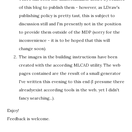
of this blog to publish them - however, as LDraw's
publishing policy is pretty taut, this is subject to
discussion still and I'm presently not in the position
to provide them outside of the MDP (sorry for the
inconvenience - it is to be hoped that this will
change soon).
The images in the building instructions have been
created with the according MLCAD utility. The web
pages contained are the result of a small generator
I've written this evening to this end (I presume there
alreadyexist according tools in the web, yet I didn't
fancy searching...).
Enjoy!
Feedback is welcome.