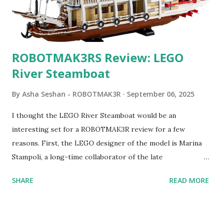
ROBOTMAK3RS Review: LEGO
River Steamboat
By
Asha Seshan - ROBOTMAK3R
September 06, 2025
I thought the LEGO River Steamboat would be an
interesting set for a ROBOTMAK3R review for a few
reasons. First, the LEGO designer of the model is Marina
Stampoli, a long-time collaborator of the late
ROBOTMAK3R Vassilis Chryssanthakopoulo s. From earlier
SHARE
READ MORE
collaborations with Vassilis, I knew Marina was incredibly
talented, with an eye for aesthetics and functionality. Her
background in architecture is particularly useful for her