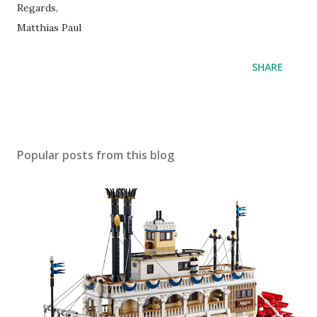
Regards,
Matthias Paul
SHARE
Popular posts from this blog