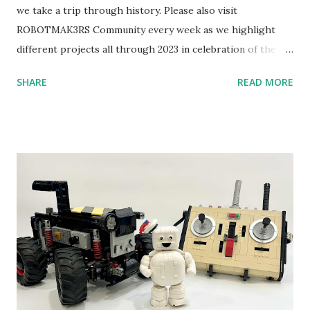
we take a trip through history. Please also visit
ROBOTMAK3RS Community every week as we highlight
different projects all through 2023 in celebration of the
anniversary. Some of the early history is based on the
SHARE
READ MORE
content shared by Coder Shah in our MINDSTORMS EV3
Community Group . Some of the text and links may have
been edited from his original posts for consistency and
clarity. 1984 - Kjeld Kirk Kristiansen watched a TV
program called "Talking Turtle," where MIT professor
Seymour Papert demonstrated how children could control
robot "turtles" using LOGO, a programming language he
developed. 1988 - The collaboration between MIT and
LEGO resulted in LEGO TC Logo in 1988, which allowed
students to control LEGO models using computer
commands. The video shows Papert demonstrating TC
Logo. 1990 - LEGO TC Logo was hampered since the