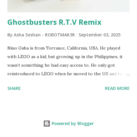
robots you built had to be tethered to a personal
computer. LEGO and MIT...
Ghostbusters R.T.V Remix
By
Asha Seshan - ROBOTMAK3R
September 03, 2025
Nino Guba is from Torrance, California, USA. He played
with LEGO as a kid, but growing up in the Philippines, it
wasn’t something he had easy access to. He only got
reintroduced to LEGO when he moved to the US and had
kids of his own. When his sons were younger, they
SHARE
READ MORE
received LEGO sets as gifts, but as they grew older, the
sets got put into storage as their interest faded. Fast
forward a few years, he started coming up with his own
product ideas and thought about how he could quickly
Powered by Blogger
prototype them. That’s when he discovered LEGO
MINDSTORMS—and was hooked! He raided his kids’ old