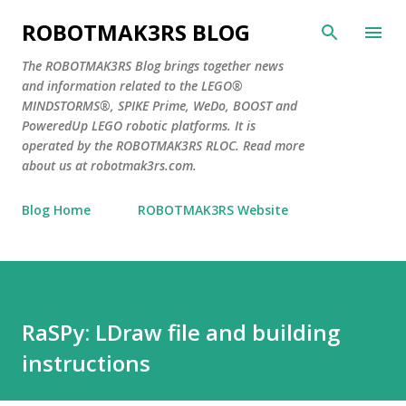
Skip to main content
ROBOTMAK3RS BLOG
The ROBOTMAK3RS Blog brings together news
and information related to the LEGO®
MINDSTORMS®, SPIKE Prime, WeDo, BOOST and
PoweredUp LEGO robotic platforms. It is
operated by the ROBOTMAK3RS RLOC. Read more
about us at robotmak3rs.com.
Blog Home
ROBOTMAK3RS Website
RaSPy: LDraw file and building
instructions