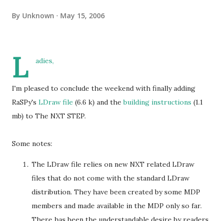
By
Unknown
May 15, 2006
L
adies,
I'm pleased to conclude the weekend with finally adding
RaSPy's
LDraw file
(6.6 k) and the
building instructions
(1.1
mb) to The NXT STEP.
Some notes:
The LDraw file relies on new NXT related LDraw
files that do not come with the standard LDraw
distribution. They have been created by some MDP
members and made available in the MDP only so far.
There has been the understandable desire by readers