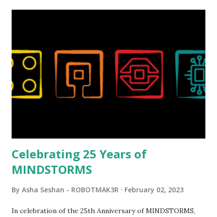
relatively new position at LEGO. Her other sets include the
Magic of Disney (21352), Message Board (41839), and Red
London Telephone Box (21347). Second, watching Marina's
reveal video and reading her designer interview made this
set even more tempting to build. The gearing mechanisms
running through the model gave way to many
opportunities for automation using LEGO robotics
elements. Since ROBOTMAK3RS is all about adding
interactivity and automation to LEGO brick, I thought it
would be fun to see where and how LEGO robotics could
be added to this s...
Celebrating 25 Years of
MINDSTORMS
By
Asha Seshan - ROBOTMAK3R
February 02, 2023
In celebration of the 25th Anniversary of MINDSTORMS,