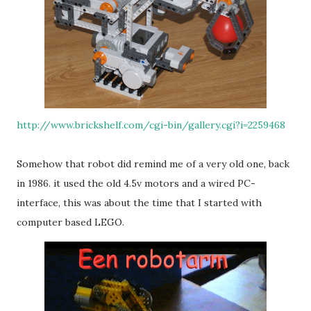
http://www.brickshelf.com/cgi-bin/gallery.cgi?i=2259468
Somehow that robot did remind me of a very old one, back
in 1986. it used the old 4.5v motors and a wired PC-
interface, this was about the time that I started with
computer based LEGO.