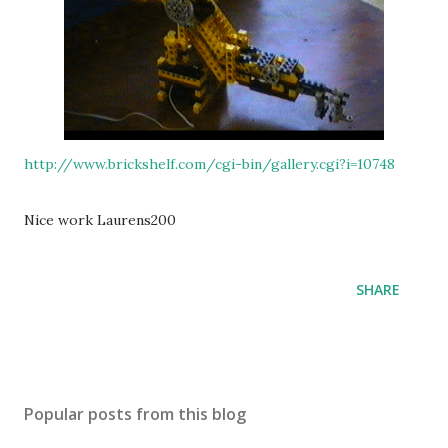
http://www.brickshelf.com/cgi-bin/gallery.cgi?i=10748
Nice work Laurens200
SHARE
Popular posts from this blog