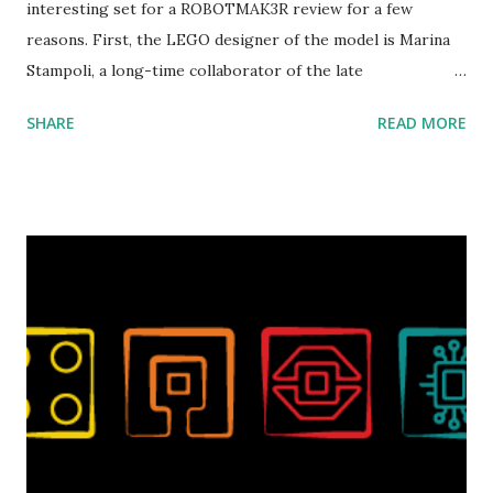
interesting set for a ROBOTMAK3R review for a few
reasons. First, the LEGO designer of the model is Marina
Stampoli, a long-time collaborator of the late
ROBOTMAK3R Vassilis Chryssanthakopoulo s. From earlier
SHARE
READ MORE
collaborations with Vassilis, I knew Marina was incredibly
talented, with an eye for aesthetics and functionality. Her
background in architecture is particularly useful for her
relatively new position at LEGO. Her other sets include the
Magic of Disney (21352), Message Board (41839), and Red
London Telephone Box (21347). Second, watching Marina's
reveal video and reading her designer interview made this
set even more tempting to build. The gearing mechanisms
running through the model gave way to many
opportunities for automation using LEGO robotics
elements. Since ROBOTMAK3RS is all about adding
interactivity and automation to LEGO brick, I thought it