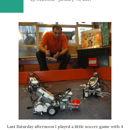
Last Saturday afternoon I played a little soccer game with 4