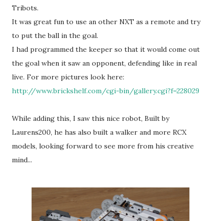
Tribots.
It was great fun to use an other NXT as a remote and try
to put the ball in the goal.
I had programmed the keeper so that it would come out
the goal when it saw an opponent, defending like in real
live. For more pictures look here:
http://www.brickshelf.com/cgi-bin/gallery.cgi?f=228029
While adding this, I saw this nice robot, Built by
Laurens200, he has also built a walker and more RCX
models, looking forward to see more from his creative
mind...