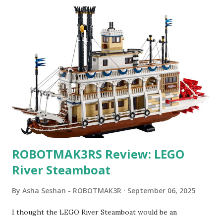
ROBOTMAK3RS Review: LEGO
River Steamboat
By
Asha Seshan - ROBOTMAK3R
September 06, 2025
I thought the LEGO River Steamboat would be an