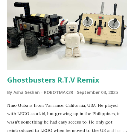
Seymour Papert demonstrated how children could control
robot "turtles" using LOGO, a programming language he
developed. 1988 - The collaboration between MIT and
LEGO resulted in LEGO TC Logo in 1988, which allowed
students to control LEGO models using computer
commands. The video shows Papert demonstrating TC
Logo. 1990 - LEGO TC Logo was hampered since the
robots you built had to be tethered to a personal
computer. LEGO and MIT...
Ghostbusters R.T.V Remix
By
Asha Seshan - ROBOTMAK3R
September 03, 2025
Nino Guba is from Torrance, California, USA. He played
with LEGO as a kid, but growing up in the Philippines, it
wasn’t something he had easy access to. He only got
reintroduced to LEGO when he moved to the US and had