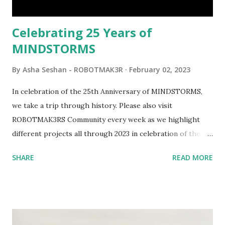
would be fun to see where and how LEGO robotics could
be added to this s...
Celebrating 25 Years of
MINDSTORMS
By
Asha Seshan - ROBOTMAK3R
February 02, 2023
In celebration of the 25th Anniversary of MINDSTORMS,
we take a trip through history. Please also visit
ROBOTMAK3RS Community every week as we highlight
different projects all through 2023 in celebration of the
anniversary. Some of the early history is based on the
SHARE
READ MORE
content shared by Coder Shah in our MINDSTORMS EV3
Community Group . Some of the text and links may have
been edited from his original posts for consistency and
clarity. 1984 - Kjeld Kirk Kristiansen watched a TV
program called "Talking Turtle," where MIT professor