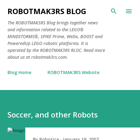
Skip to main content
ROBOTMAK3RS BLOG
The ROBOTMAK3RS Blog brings together news
and information related to the LEGO®
MINDSTORMS®, SPIKE Prime, WeDo, BOOST and
PoweredUp LEGO robotic platforms. It is
operated by the ROBOTMAK3RS RLOC. Read more
about us at robotmak3rs.com.
Blog Home
ROBOTMAK3RS Website
Soccer, and other Robots
By
Robotica
January 19, 2007