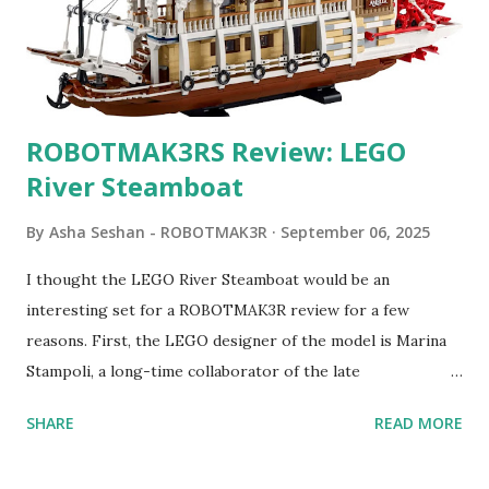
ROBOTMAK3RS Review: LEGO
River Steamboat
By
Asha Seshan - ROBOTMAK3R
September 06, 2025
I thought the LEGO River Steamboat would be an
interesting set for a ROBOTMAK3R review for a few
reasons. First, the LEGO designer of the model is Marina
Stampoli, a long-time collaborator of the late
ROBOTMAK3R Vassilis Chryssanthakopoulo s. From earlier
SHARE
READ MORE
collaborations with Vassilis, I knew Marina was incredibly
talented, with an eye for aesthetics and functionality. Her