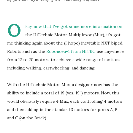
O
kay, now that I've got some more information on
the HiTechnic Motor Multiplexor (Mux), it's got
me thinking again about the (I hope) inevitable NXT biped.
Robots such as the
Robonova-1 from HITEC
use anywhere
from 12 to 20 motors to achieve a wide range of motions,
including walking, cartwheeling, and dancing.
With the HiTechnic Motor Mux, a designer now has the
ability to include a total of 19 (yes, 19!!) motors. Now, this
would obviously require 4 Mux, each controlling 4 motors
and then adding in the standard 3 motors for ports A, B,
and C (on the Brick).