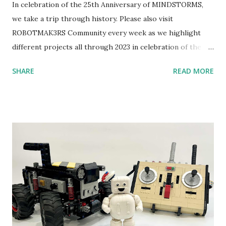
In celebration of the 25th Anniversary of MINDSTORMS,
we take a trip through history. Please also visit
ROBOTMAK3RS Community every week as we highlight
different projects all through 2023 in celebration of the
anniversary. Some of the early history is based on the
SHARE
READ MORE
content shared by Coder Shah in our MINDSTORMS EV3
Community Group . Some of the text and links may have
been edited from his original posts for consistency and
clarity. 1984 - Kjeld Kirk Kristiansen watched a TV
program called "Talking Turtle," where MIT professor
Seymour Papert demonstrated how children could control
robot "turtles" using LOGO, a programming language he
developed. 1988 - The collaboration between MIT and
LEGO resulted in LEGO TC Logo in 1988, which allowed
students to control LEGO models using computer
commands. The video shows Papert demonstrating TC