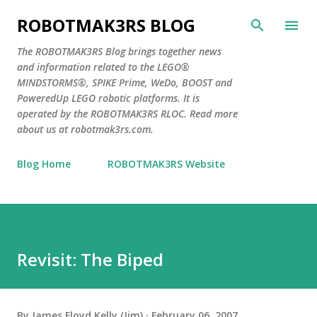
Skip to main content
ROBOTMAK3RS BLOG
The ROBOTMAK3RS Blog brings together news
and information related to the LEGO®
MINDSTORMS®, SPIKE Prime, WeDo, BOOST and
PoweredUp LEGO robotic platforms. It is
operated by the ROBOTMAK3RS RLOC. Read more
about us at robotmak3rs.com.
Blog Home
ROBOTMAK3RS Website
Revisit: The Biped
By
James Floyd Kelly (Jim)
February 06, 2007