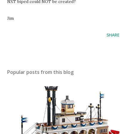
NXT biped could NOT be created?
Jim
SHARE
Popular posts from this blog