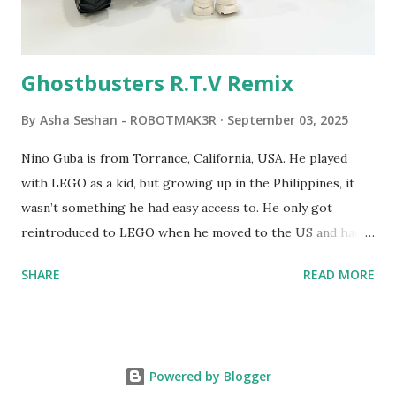
Logo. 1990 - LEGO TC Logo was hampered since the
robots you built had to be tethered to a personal
computer. LEGO and MIT...
Ghostbusters R.T.V Remix
By
Asha Seshan - ROBOTMAK3R
September 03, 2025
Nino Guba is from Torrance, California, USA. He played
with LEGO as a kid, but growing up in the Philippines, it
wasn’t something he had easy access to. He only got
reintroduced to LEGO when he moved to the US and had
kids of his own. When his sons were younger, they
SHARE
READ MORE
received LEGO sets as gifts, but as they grew older, the
sets got put into storage as their interest faded. Fast
forward a few years, he started coming up with his own
product ideas and thought about how he could quickly
Powered by Blogger
prototype them. That’s when he discovered LEGO