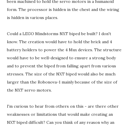
been machined to hold the servo motors in a humanoid
form. The processor is hidden in the chest and the wiring
is hidden in various places.
Could a LEGO Mindstorms NXT biped be built? I don't
know. The creation would have to hold the brick and 4
battery holders to power the 4 Mux devices. The structure
would have to be well-designed to ensure a strong body
and to prevent the biped from falling apart from various
stresses. The size of the NXT biped would also be much
larger than the Robonova-1 mainly because of the size of
the NXT servo motors.
I'm curious to hear from others on this - are there other
weaknesses or limitations that would make creating an
NXT biped difficult? Can you think of any reason why an