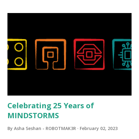
background in architecture is particularly useful for her
relatively new position at LEGO. Her other sets include the
Magic of Disney (21352), Message Board (41839), and Red
London Telephone Box (21347). Second, watching Marina's
reveal video and reading her designer interview made this
set even more tempting to build. The gearing mechanisms
running through the model gave way to many
opportunities for automation using LEGO robotics
elements. Since ROBOTMAK3RS is all about adding
interactivity and automation to LEGO brick, I thought it
would be fun to see where and how LEGO robotics could
be added to this s...
Celebrating 25 Years of
MINDSTORMS
By
Asha Seshan - ROBOTMAK3R
February 02, 2023