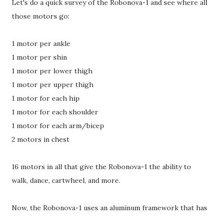
Let's do a quick survey of the Robonova-1 and see where all
those motors go:
1 motor per ankle
1 motor per shin
1 motor per lower thigh
1 motor per upper thigh
1 motor for each hip
1 motor for each shoulder
1 motor for each arm/bicep
2 motors in chest
16 motors in all that give the Robonova-1 the ability to
walk, dance, cartwheel, and more.
Now, the Robonova-1 uses an aluminum framework that has