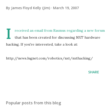
By
James Floyd Kelly (Jim)
March 19, 2007
I
received an email from Rasmus regarding a new forum
that has been created for discussing NXT hardware
hacking. If you're interested, take a look at:
http://news.lugnet.com/robotics/nxt/nxthacking/
SHARE
Popular posts from this blog