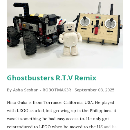
Seymour Papert demonstrated how children could control
robot "turtles" using LOGO, a programming language he
developed. 1988 - The collaboration between MIT and
LEGO resulted in LEGO TC Logo in 1988, which allowed
students to control LEGO models using computer
commands. The video shows Papert demonstrating TC
Logo. 1990 - LEGO TC Logo was hampered since the
robots you built had to be tethered to a personal
computer. LEGO and MIT...
Ghostbusters R.T.V Remix
By
Asha Seshan - ROBOTMAK3R
September 03, 2025
Nino Guba is from Torrance, California, USA. He played
with LEGO as a kid, but growing up in the Philippines, it
wasn’t something he had easy access to. He only got
reintroduced to LEGO when he moved to the US and had