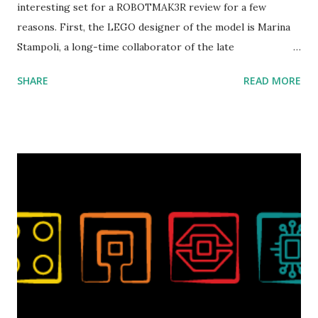
interesting set for a ROBOTMAK3R review for a few
reasons. First, the LEGO designer of the model is Marina
Stampoli, a long-time collaborator of the late
ROBOTMAK3R Vassilis Chryssanthakopoulo s. From earlier
SHARE
READ MORE
collaborations with Vassilis, I knew Marina was incredibly
talented, with an eye for aesthetics and functionality. Her
background in architecture is particularly useful for her
relatively new position at LEGO. Her other sets include the
Magic of Disney (21352), Message Board (41839), and Red
London Telephone Box (21347). Second, watching Marina's
reveal video and reading her designer interview made this
set even more tempting to build. The gearing mechanisms
running through the model gave way to many
opportunities for automation using LEGO robotics
elements. Since ROBOTMAK3RS is all about adding
interactivity and automation to LEGO brick, I thought it