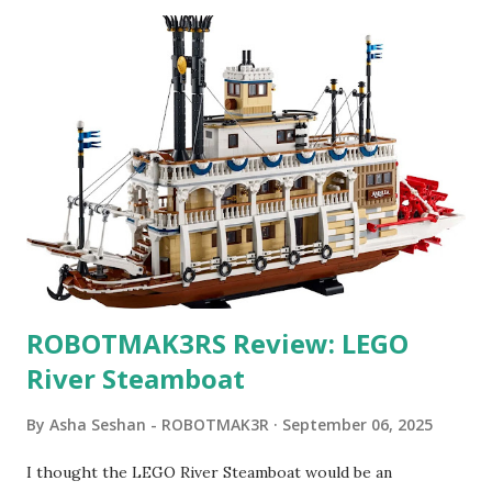
ROBOTMAK3RS Review: LEGO
River Steamboat
By
Asha Seshan - ROBOTMAK3R
September 06, 2025
I thought the LEGO River Steamboat would be an