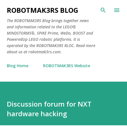
Skip to main content
ROBOTMAK3RS BLOG
The ROBOTMAK3RS Blog brings together news
and information related to the LEGO®
MINDSTORMS®, SPIKE Prime, WeDo, BOOST and
PoweredUp LEGO robotic platforms. It is
operated by the ROBOTMAK3RS RLOC. Read more
about us at robotmak3rs.com.
Blog Home
ROBOTMAK3RS Website
Discussion forum for NXT
hardware hacking