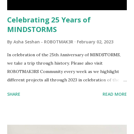
would be fun to see where and how LEGO robotics could
be added to this s...
Celebrating 25 Years of
MINDSTORMS
By
Asha Seshan - ROBOTMAK3R
February 02, 2023
In celebration of the 25th Anniversary of MINDSTORMS,
we take a trip through history. Please also visit
ROBOTMAK3RS Community every week as we highlight
different projects all through 2023 in celebration of the
anniversary. Some of the early history is based on the
SHARE
READ MORE
content shared by Coder Shah in our MINDSTORMS EV3
Community Group . Some of the text and links may have
been edited from his original posts for consistency and
clarity. 1984 - Kjeld Kirk Kristiansen watched a TV
program called "Talking Turtle," where MIT professor