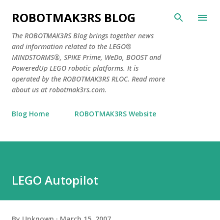
Skip to main content
ROBOTMAK3RS BLOG
The ROBOTMAK3RS Blog brings together news
and information related to the LEGO®
MINDSTORMS®, SPIKE Prime, WeDo, BOOST and
PoweredUp LEGO robotic platforms. It is
operated by the ROBOTMAK3RS RLOC. Read more
about us at robotmak3rs.com.
Blog Home
ROBOTMAK3RS Website
LEGO Autopilot
By
Unknown
March 15, 2007