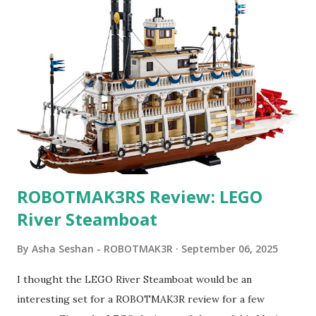
ROBOTMAK3RS Review: LEGO
River Steamboat
By
Asha Seshan - ROBOTMAK3R
September 06, 2025
I thought the LEGO River Steamboat would be an
interesting set for a ROBOTMAK3R review for a few