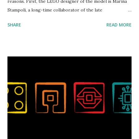
reasons. First, the LEGO designer of the model is Marina
Stampoli, a long-time collaborator of the late
ROBOTMAK3R Vassilis Chryssanthakopoulo s. From earlier
SHARE
READ MORE
collaborations with Vassilis, I knew Marina was incredibly
talented, with an eye for aesthetics and functionality. Her
background in architecture is particularly useful for her
relatively new position at LEGO. Her other sets include the
Magic of Disney (21352), Message Board (41839), and Red
London Telephone Box (21347). Second, watching Marina's
reveal video and reading her designer interview made this
set even more tempting to build. The gearing mechanisms
running through the model gave way to many
opportunities for automation using LEGO robotics
elements. Since ROBOTMAK3RS is all about adding
interactivity and automation to LEGO brick, I thought it
would be fun to see where and how LEGO robotics could