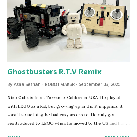
robot "turtles" using LOGO, a programming language he
developed. 1988 - The collaboration between MIT and
LEGO resulted in LEGO TC Logo in 1988, which allowed
students to control LEGO models using computer
commands. The video shows Papert demonstrating TC
Logo. 1990 - LEGO TC Logo was hampered since the
robots you built had to be tethered to a personal
computer. LEGO and MIT...
Ghostbusters R.T.V Remix
By
Asha Seshan - ROBOTMAK3R
September 03, 2025
Nino Guba is from Torrance, California, USA. He played
with LEGO as a kid, but growing up in the Philippines, it
wasn’t something he had easy access to. He only got
reintroduced to LEGO when he moved to the US and had
kids of his own. When his sons were younger, they