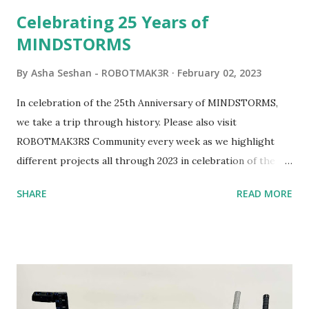
be added to this s...
Celebrating 25 Years of
MINDSTORMS
By
Asha Seshan - ROBOTMAK3R
February 02, 2023
In celebration of the 25th Anniversary of MINDSTORMS,
we take a trip through history. Please also visit
ROBOTMAK3RS Community every week as we highlight
different projects all through 2023 in celebration of the
anniversary. Some of the early history is based on the
SHARE
READ MORE
content shared by Coder Shah in our MINDSTORMS EV3
Community Group . Some of the text and links may have
been edited from his original posts for consistency and
clarity. 1984 - Kjeld Kirk Kristiansen watched a TV
program called "Talking Turtle," where MIT professor
Seymour Papert demonstrated how children could control