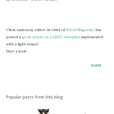
Chris Anderson, editor-in-chief of
Wired Magazine
, has
posted a
great article on a LEGO Autopilot
implemented
with a light sensor.
Have a look!
SHARE
Popular posts from this blog