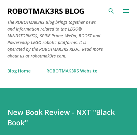
Skip to main content
ROBOTMAK3RS BLOG
The ROBOTMAK3RS Blog brings together news
and information related to the LEGO®
MINDSTORMS®, SPIKE Prime, WeDo, BOOST and
PoweredUp LEGO robotic platforms. It is
operated by the ROBOTMAK3RS RLOC. Read more
about us at robotmak3rs.com.
Blog Home
ROBOTMAK3RS Website
New Book Review - NXT "Black
Book"