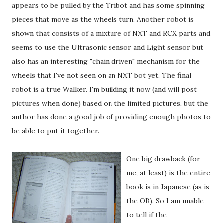
appears to be pulled by the Tribot and has some spinning
pieces that move as the wheels turn. Another robot is
shown that consists of a mixture of NXT and RCX parts and
seems to use the Ultrasonic sensor and Light sensor but
also has an interesting "chain driven" mechanism for the
wheels that I've not seen on an NXT bot yet. The final
robot is a true Walker. I'm building it now (and will post
pictures when done) based on the limited pictures, but the
author has done a good job of providing enough photos to
be able to put it together.
One big drawback (for
me, at least) is the entire
book is in Japanese (as is
the OB). So I am unable
to tell if the