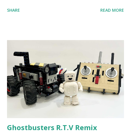
anniversary. Some of the early history is based on the
SHARE
READ MORE
content shared by Coder Shah in our MINDSTORMS EV3
Community Group . Some of the text and links may have
been edited from his original posts for consistency and
clarity. 1984 - Kjeld Kirk Kristiansen watched a TV
program called "Talking Turtle," where MIT professor
Seymour Papert demonstrated how children could control
robot "turtles" using LOGO, a programming language he
developed. 1988 - The collaboration between MIT and
LEGO resulted in LEGO TC Logo in 1988, which allowed
students to control LEGO models using computer
commands. The video shows Papert demonstrating TC
Logo. 1990 - LEGO TC Logo was hampered since the
robots you built had to be tethered to a personal
computer. LEGO and MIT...
Ghostbusters R.T.V Remix