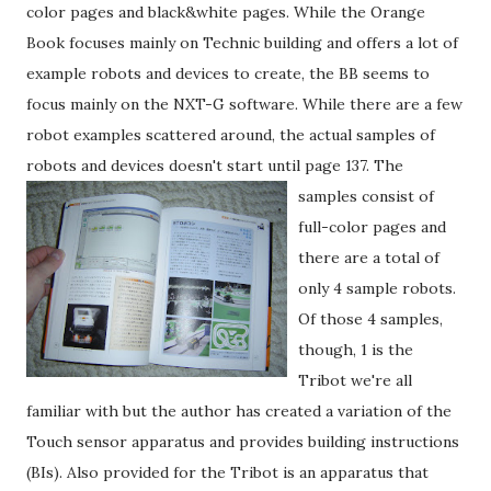
color pages and black&white pages. While the Orange
Book focuses mainly on Technic building and offers a lot of
example robots and devices to create, the BB seems to
focus mainly on the NXT-G software. While there are a few
robot examples scattered around, the actual samples of
robots and devices doesn't start until page 137.
The
samples consist of
full-color pages and
there are a total of
only 4 sample robots.
Of those 4 samples,
though, 1 is the
Tribot we're all
familiar with but the author has created a variation of the
Touch sensor apparatus and provides building instructions
(BIs). Also provided for the Tribot is an apparatus that