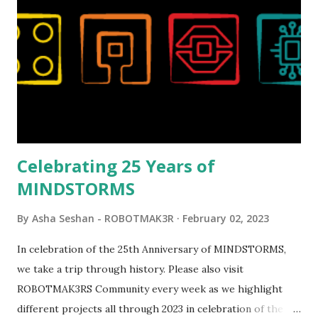
reveal video and reading her designer interview made this
set even more tempting to build. The gearing mechanisms
running through the model gave way to many
opportunities for automation using LEGO robotics
elements. Since ROBOTMAK3RS is all about adding
interactivity and automation to LEGO brick, I thought it
would be fun to see where and how LEGO robotics could
be added to this s...
Celebrating 25 Years of
MINDSTORMS
By
Asha Seshan - ROBOTMAK3R
February 02, 2023
In celebration of the 25th Anniversary of MINDSTORMS,
we take a trip through history. Please also visit
ROBOTMAK3RS Community every week as we highlight
different projects all through 2023 in celebration of the