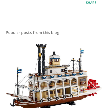
SHARE
Popular posts from this blog