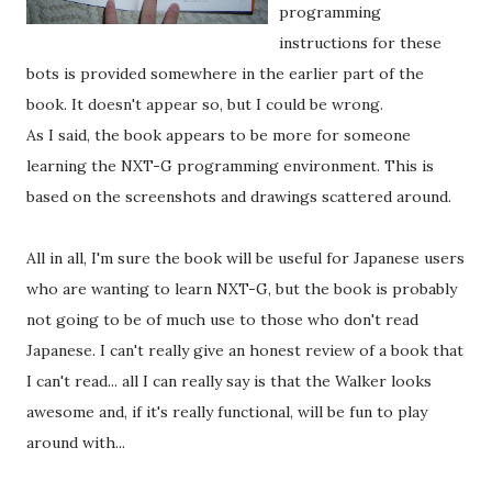
programming
instructions for these
bots is provided somewhere in the earlier part of the
book. It doesn't appear so, but I could be wrong.
As I said, the book appears to be more for someone
learning the NXT-G programming environment. This is
based on the screenshots and drawings scattered around.
All in all, I'm sure the book will be useful for Japanese users
who are wanting to learn NXT-G, but the book is probably
not going to be of much use to those who don't read
Japanese. I can't really give an honest review of a book that
I can't read... all I can really say is that the Walker looks
awesome and, if it's really functional, will be fun to play
around with...