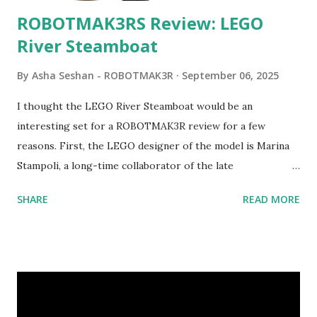
ROBOTMAK3RS Review: LEGO
River Steamboat
By
Asha Seshan - ROBOTMAK3R
September 06, 2025
I thought the LEGO River Steamboat would be an
interesting set for a ROBOTMAK3R review for a few
reasons. First, the LEGO designer of the model is Marina
Stampoli, a long-time collaborator of the late
ROBOTMAK3R Vassilis Chryssanthakopoulo s. From earlier
SHARE
READ MORE
collaborations with Vassilis, I knew Marina was incredibly
talented, with an eye for aesthetics and functionality. Her
background in architecture is particularly useful for her
relatively new position at LEGO. Her other sets include the
Magic of Disney (21352), Message Board (41839), and Red
London Telephone Box (21347). Second, watching Marina's