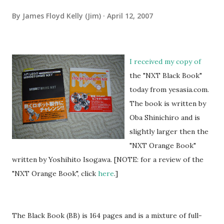
By
James Floyd Kelly (Jim)
April 12, 2007
I received my copy of
the "NXT Black Book"
today from yesasia.com.
The book is written by
Oba Shinichiro and is
slightly larger then the
"NXT Orange Book"
written by Yoshihito Isogawa. [NOTE: for a review of the
"NXT Orange Book", click
here
.]
The Black Book (BB) is 164 pages and is a mixture of full-