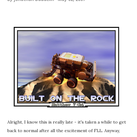
Alright, I know this is really late - it's taken a while to get
back to normal after all the excitement of FLL. Anyway,