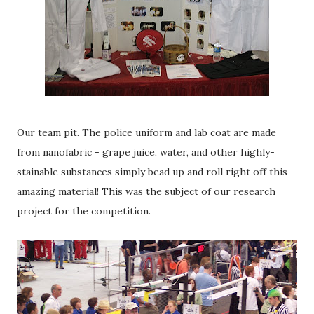
Our team pit. The police uniform and lab coat are made
from nanofabric - grape juice, water, and other highly-
stainable substances simply bead up and roll right off this
amazing material! This was the subject of our research
project for the competition.