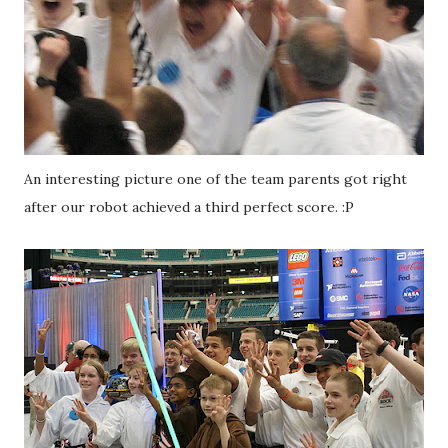
An interesting picture one of the team parents got right
after our robot achieved a third perfect score. :P