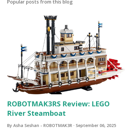
Popular posts from this blog
ROBOTMAK3RS Review: LEGO
River Steamboat
By
Asha Seshan - ROBOTMAK3R
September 06, 2025