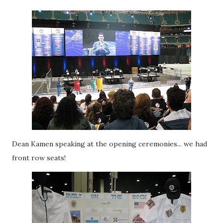
Dean Kamen speaking at the opening ceremonies... we had
front row seats!