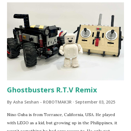
program called "Talking Turtle," where MIT professor
Seymour Papert demonstrated how children could control
robot "turtles" using LOGO, a programming language he
developed. 1988 - The collaboration between MIT and
LEGO resulted in LEGO TC Logo in 1988, which allowed
students to control LEGO models using computer
commands. The video shows Papert demonstrating TC
Logo. 1990 - LEGO TC Logo was hampered since the
robots you built had to be tethered to a personal
computer. LEGO and MIT...
Ghostbusters R.T.V Remix
By
Asha Seshan - ROBOTMAK3R
September 03, 2025
Nino Guba is from Torrance, California, USA. He played
with LEGO as a kid, but growing up in the Philippines, it
wasn’t something he had easy access to. He only got