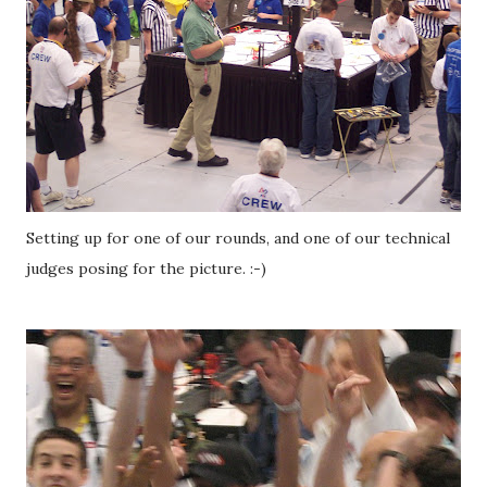
Setting up for one of our rounds, and one of our technical
judges posing for the picture. :-)