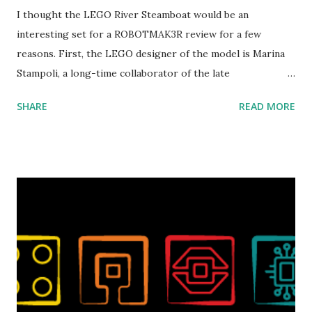
I thought the LEGO River Steamboat would be an
interesting set for a ROBOTMAK3R review for a few
reasons. First, the LEGO designer of the model is Marina
Stampoli, a long-time collaborator of the late
ROBOTMAK3R Vassilis Chryssanthakopoulo s. From earlier
SHARE
READ MORE
collaborations with Vassilis, I knew Marina was incredibly
talented, with an eye for aesthetics and functionality. Her
background in architecture is particularly useful for her
relatively new position at LEGO. Her other sets include the
Magic of Disney (21352), Message Board (41839), and Red
London Telephone Box (21347). Second, watching Marina's
reveal video and reading her designer interview made this
set even more tempting to build. The gearing mechanisms
running through the model gave way to many
opportunities for automation using LEGO robotics
elements. Since ROBOTMAK3RS is all about adding