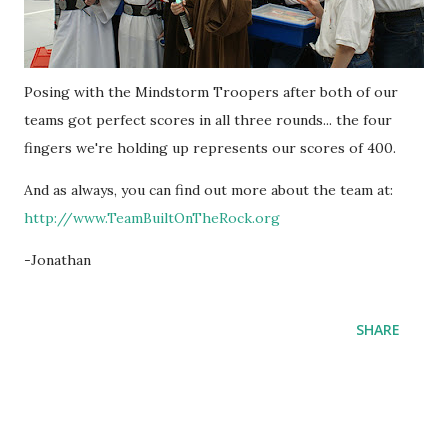
Posing with the Mindstorm Troopers after both of our
teams got perfect scores in all three rounds... the four
fingers we're holding up represents our scores of 400.
And as always, you can find out more about the team at:
http://www.TeamBuiltOnTheRock.org
-Jonathan
SHARE