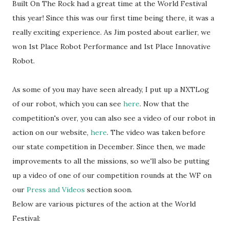
Built On The Rock had a great time at the World Festival
this year! Since this was our first time being there, it was a
really exciting experience. As Jim posted about earlier, we
won 1st Place Robot Performance and 1st Place Innovative
Robot.
As some of you may have seen already, I put up a NXTLog
of our robot, which you can see
here
. Now that the
competition's over, you can also see a video of our robot in
action on our website,
here
. The video was taken before
our state competition in December. Since then, we made
improvements to all the missions, so we'll also be putting
up a video of one of our competition rounds at the WF on
our
Press and Videos
section soon.
Below are various pictures of the action at the World
Festival: