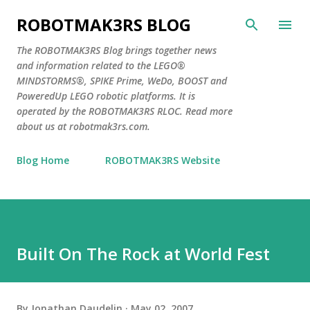
Skip to main content
ROBOTMAK3RS BLOG
The ROBOTMAK3RS Blog brings together news
and information related to the LEGO®
MINDSTORMS®, SPIKE Prime, WeDo, BOOST and
PoweredUp LEGO robotic platforms. It is
operated by the ROBOTMAK3RS RLOC. Read more
about us at robotmak3rs.com.
Blog Home
ROBOTMAK3RS Website
Built On The Rock at World Fest
By
Jonathan Daudelin
May 02, 2007