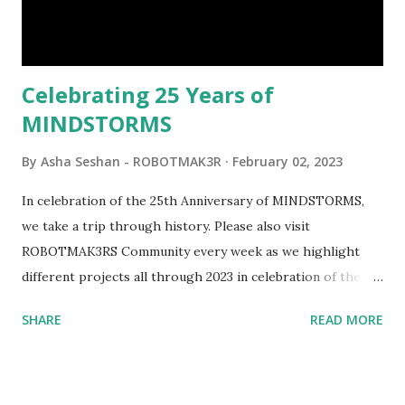
interactivity and automation to LEGO brick, I thought it
would be fun to see where and how LEGO robotics could
be added to this s...
Celebrating 25 Years of
MINDSTORMS
By
Asha Seshan - ROBOTMAK3R
February 02, 2023
In celebration of the 25th Anniversary of MINDSTORMS,
we take a trip through history. Please also visit
ROBOTMAK3RS Community every week as we highlight
different projects all through 2023 in celebration of the
anniversary. Some of the early history is based on the
SHARE
READ MORE
content shared by Coder Shah in our MINDSTORMS EV3
Community Group . Some of the text and links may have
been edited from his original posts for consistency and
clarity. 1984 - Kjeld Kirk Kristiansen watched a TV