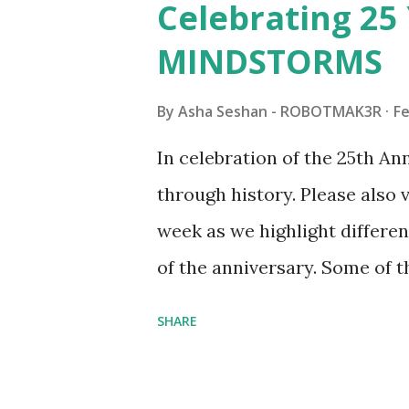
Celebrating 25 
Board (41839), and Red Londo
MINDSTORMS
watching Marina's reveal vid
made this set even more tem
By
Asha Seshan - ROBOTMAK3R
Fe
running through the model g
In celebration of the 25th A
automation using LEGO robo
through history. Please als
all about adding interactivit
week as we highlight differen
it would be fun to see wher
of the anniversary. Some of t
to this s...
shared by Coder Shah in o
SHARE
Some of the text and links ma
posts for consistency and cla