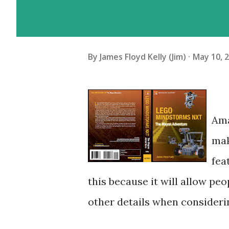
By
James Floyd Kelly (Jim)
May 10, 
Ama
mak
fea
this because it will allow peo
other details when consideri