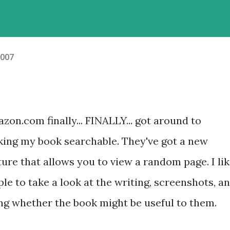
2007
zon.com finally... FINALLY... got around to
ing my book searchable. They've got a new
ture that allows you to view a random page. I li
ple to take a look at the writing, screenshots, a
ng whether the book might be useful to them.