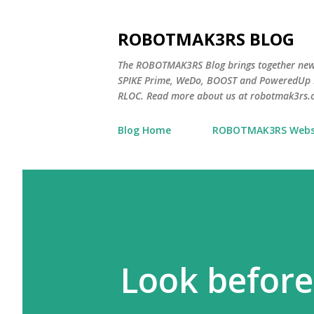
ROBOTMAK3RS BLOG
The ROBOTMAK3RS Blog brings together ne
SPIKE Prime, WeDo, BOOST and PoweredUp L
RLOC. Read more about us at robotmak3rs.
Blog Home
ROBOTMAK3RS Webs
Look before