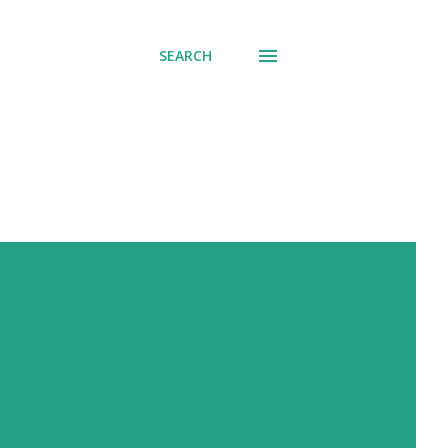
SEARCH