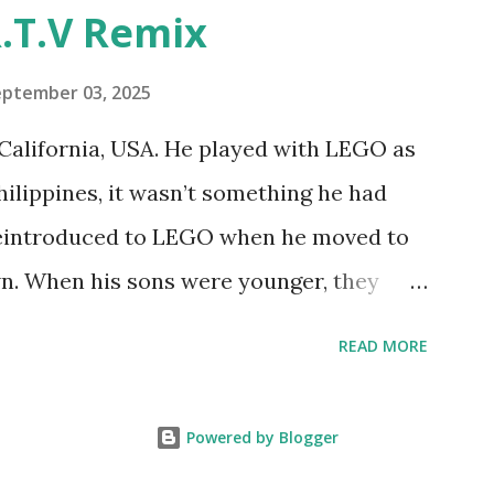
"Talking Turtle," where MIT professor
.T.V Remix
 how children could control robot
ramming language he developed. 1988 -
eptember 03, 2025
MIT and LEGO resulted in LEGO TC Logo
California, USA. He played with LEGO as
nts to control LEGO models using
Philippines, it wasn’t something he had
eo shows Papert demonstrating TC
 reintroduced to LEGO when he moved to
as hampered since the robots you built
wn. When his sons were younger, they
onal computer. LEGO and MIT...
but as they grew older, the sets got put
READ MORE
 faded. Fast forward a few years, he
own product ideas and thought about how
Powered by Blogger
them. That’s when he discovered LEGO