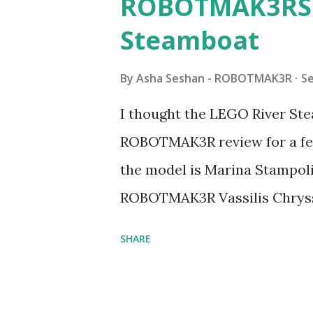
ROBOTMAK3RS R
Steamboat
By
Asha Seshan - ROBOTMAK3R
S
I thought the LEGO River Ste
ROBOTMAK3R review for a few
the model is Marina Stampoli,
ROBOTMAK3R Vassilis Chryss
collaborations with Vassilis,
SHARE
with an eye for aesthetics an
architecture is particularly u
LEGO. Her other sets include