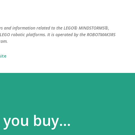
Skip to main content
ws and information related to the LEGO® MINDSTORMS®,
EGO robotic platforms. It is operated by the ROBOTMAK3RS
com.
ite
 you buy...