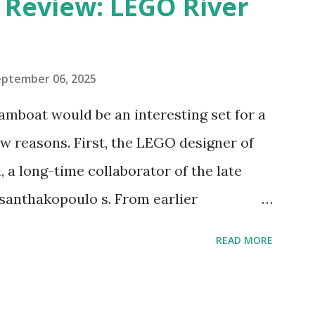
eview: LEGO River
eptember 06, 2025
amboat would be an interesting set for a
 reasons. First, the LEGO designer of
 a long-time collaborator of the late
anthakopoulo s. From earlier
 I knew Marina was incredibly talented,
READ MORE
d functionality. Her background in
seful for her relatively new position at
 the Magic of Disney (21352), Message