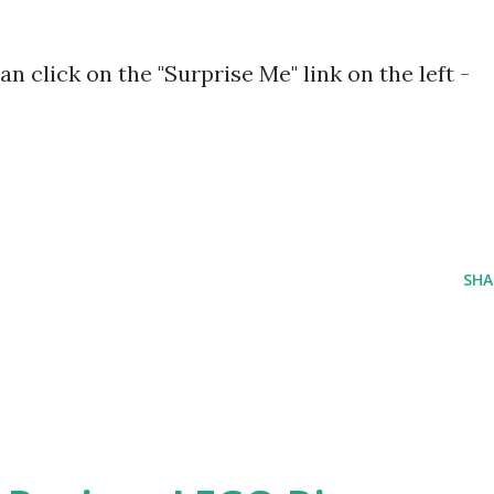
can click on the "Surprise Me" link on the left -
SHA