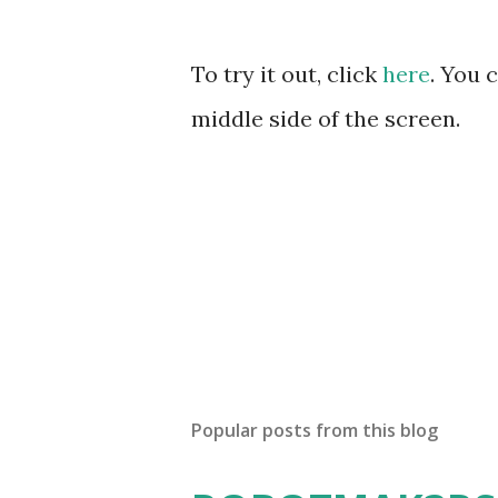
To try it out, click
here
. You 
middle side of the screen.
Popular posts from this blog