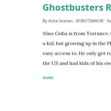
watched a TV program called 
Ghostbusters R
Seymour Papert demonstrated
"turtles" using LOGO, a prog
By
Asha Seshan - ROBOTMAK3R
S
The collaboration between 
Nino Guba is from Torrance, 
in 1988, which allowed stude
a kid, but growing up in the 
computer commands. The vid
easy access to. He only got
Logo. 1990 - LEGO TC Logo w
the US and had kids of his o
had to be tethered to a pers
received LEGO sets as gifts, 
SHARE
into storage as their interest
started coming up with his 
he could quickly prototype 