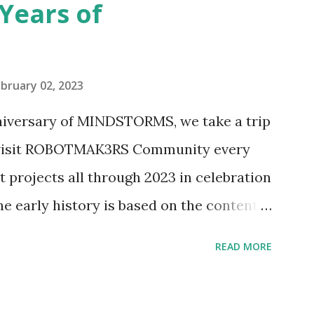
Years of
n Telephone Box (21347). Second,
eo and reading her designer interview
pting to build. The gearing mechanisms
bruary 02, 2023
ave way to many opportunities for
nniversary of MINDSTORMS, we take a trip
tics elements. Since ROBOTMAK3RS is
o visit ROBOTMAK3RS Community every
y and automation to LEGO brick, I thought
t projects all through 2023 in celebration
e and how LEGO robotics could be added
he early history is based on the content
ur MINDSTORMS EV3 Community Group .
READ MORE
y have been edited from his original
rity. 1984 - Kjeld Kirk Kristiansen