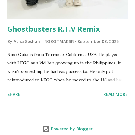
Logo. 1990 - LEGO TC Logo was hampered since the
robots you built had to be tethered to a personal
computer. LEGO and MIT...
Ghostbusters R.T.V Remix
By
Asha Seshan - ROBOTMAK3R
September 03, 2025
Nino Guba is from Torrance, California, USA. He played
with LEGO as a kid, but growing up in the Philippines, it
wasn’t something he had easy access to. He only got
reintroduced to LEGO when he moved to the US and had
kids of his own. When his sons were younger, they
SHARE
READ MORE
received LEGO sets as gifts, but as they grew older, the
sets got put into storage as their interest faded. Fast
forward a few years, he started coming up with his own
product ideas and thought about how he could quickly
Powered by Blogger
prototype them. That’s when he discovered LEGO