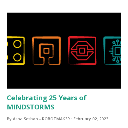
background in architecture is particularly useful for her
relatively new position at LEGO. Her other sets include the
Magic of Disney (21352), Message Board (41839), and Red
London Telephone Box (21347). Second, watching Marina's
reveal video and reading her designer interview made this
set even more tempting to build. The gearing mechanisms
running through the model gave way to many
opportunities for automation using LEGO robotics
elements. Since ROBOTMAK3RS is all about adding
interactivity and automation to LEGO brick, I thought it
would be fun to see where and how LEGO robotics could
be added to this s...
Celebrating 25 Years of
MINDSTORMS
By
Asha Seshan - ROBOTMAK3R
February 02, 2023