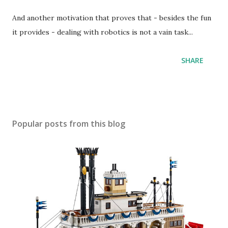
And another motivation that proves that - besides the fun
it provides - dealing with robotics is not a vain task...
SHARE
Popular posts from this blog