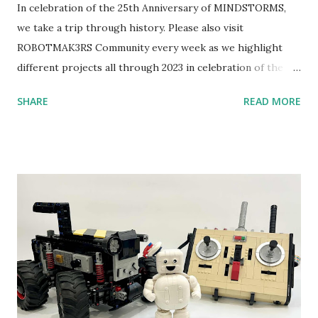
In celebration of the 25th Anniversary of MINDSTORMS,
we take a trip through history. Please also visit
ROBOTMAK3RS Community every week as we highlight
different projects all through 2023 in celebration of the
anniversary. Some of the early history is based on the
SHARE
READ MORE
content shared by Coder Shah in our MINDSTORMS EV3
Community Group . Some of the text and links may have
been edited from his original posts for consistency and
clarity. 1984 - Kjeld Kirk Kristiansen watched a TV
program called "Talking Turtle," where MIT professor
Seymour Papert demonstrated how children could control
robot "turtles" using LOGO, a programming language he
developed. 1988 - The collaboration between MIT and
LEGO resulted in LEGO TC Logo in 1988, which allowed
students to control LEGO models using computer
commands. The video shows Papert demonstrating TC