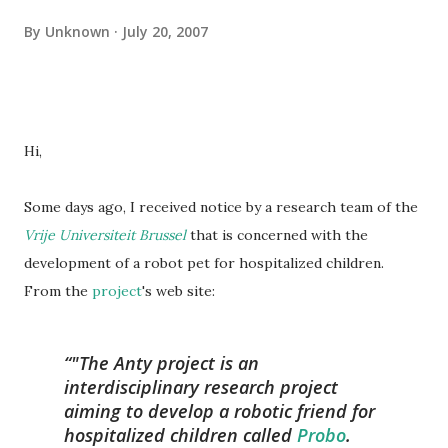
By
Unknown
July 20, 2007
Hi,
Some days ago, I received notice by a research team of the
Vrije Universiteit Brussel
that is concerned with the
development of a robot pet for hospitalized children.
From the
project
's web site:
"The Anty project is an
interdisciplinary research project
aiming to develop a robotic friend for
hospitalized children called
Probo
.