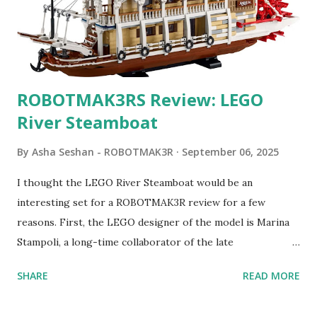
ROBOTMAK3RS Review: LEGO
River Steamboat
By
Asha Seshan - ROBOTMAK3R
September 06, 2025
I thought the LEGO River Steamboat would be an
interesting set for a ROBOTMAK3R review for a few
reasons. First, the LEGO designer of the model is Marina
Stampoli, a long-time collaborator of the late
ROBOTMAK3R Vassilis Chryssanthakopoulo s. From earlier
SHARE
READ MORE
collaborations with Vassilis, I knew Marina was incredibly
talented, with an eye for aesthetics and functionality. Her