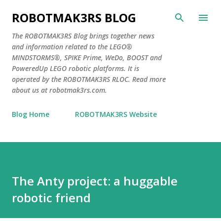
Skip to main content
ROBOTMAK3RS BLOG
The ROBOTMAK3RS Blog brings together news
and information related to the LEGO®
MINDSTORMS®, SPIKE Prime, WeDo, BOOST and
PoweredUp LEGO robotic platforms. It is
operated by the ROBOTMAK3RS RLOC. Read more
about us at robotmak3rs.com.
Blog Home
ROBOTMAK3RS Website
The Anty project: a huggable
robotic friend