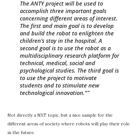
The ANTY project will be used to
accomplish three important goals
concerning different areas of interest.
The first and main goal is to develop
and build the robot to enlighten the
children’s stay in the hospital. A
second goal is to use the robot as a
multidisciplinary research platform for
technical, medical, social and
psychological studies. The third goal is
to use the project to motivate
students and to stimulate new
technological innovation."
Not directly a NXT topic, but a nice sample for the
different areas of society where robots will play their role
in the future.