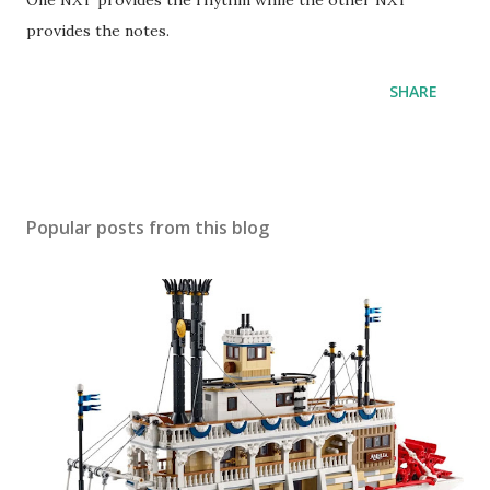
One NXT provides the rhythm while the other NXT
provides the notes.
SHARE
Popular posts from this blog