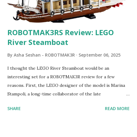
ROBOTMAK3RS Review: LEGO
River Steamboat
By
Asha Seshan - ROBOTMAK3R
September 06, 2025
I thought the LEGO River Steamboat would be an
interesting set for a ROBOTMAK3R review for a few
reasons. First, the LEGO designer of the model is Marina
Stampoli, a long-time collaborator of the late
ROBOTMAK3R Vassilis Chryssanthakopoulo s. From earlier
SHARE
READ MORE
collaborations with Vassilis, I knew Marina was incredibly
talented, with an eye for aesthetics and functionality. Her
background in architecture is particularly useful for her
relatively new position at LEGO. Her other sets include the