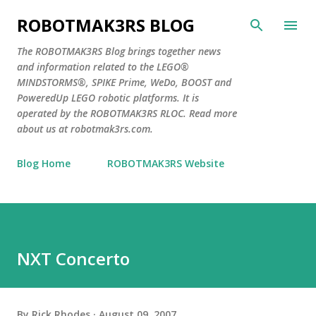
Skip to main content
ROBOTMAK3RS BLOG
The ROBOTMAK3RS Blog brings together news
and information related to the LEGO®
MINDSTORMS®, SPIKE Prime, WeDo, BOOST and
PoweredUp LEGO robotic platforms. It is
operated by the ROBOTMAK3RS RLOC. Read more
about us at robotmak3rs.com.
Blog Home
ROBOTMAK3RS Website
NXT Concerto
By
Rick Rhodes
August 09, 2007