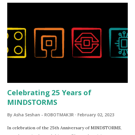
Magic of Disney (21352), Message Board (41839), and Red
London Telephone Box (21347). Second, watching Marina's
reveal video and reading her designer interview made this
set even more tempting to build. The gearing mechanisms
running through the model gave way to many
opportunities for automation using LEGO robotics
elements. Since ROBOTMAK3RS is all about adding
interactivity and automation to LEGO brick, I thought it
would be fun to see where and how LEGO robotics could
be added to this s...
Celebrating 25 Years of
MINDSTORMS
By
Asha Seshan - ROBOTMAK3R
February 02, 2023
In celebration of the 25th Anniversary of MINDSTORMS,