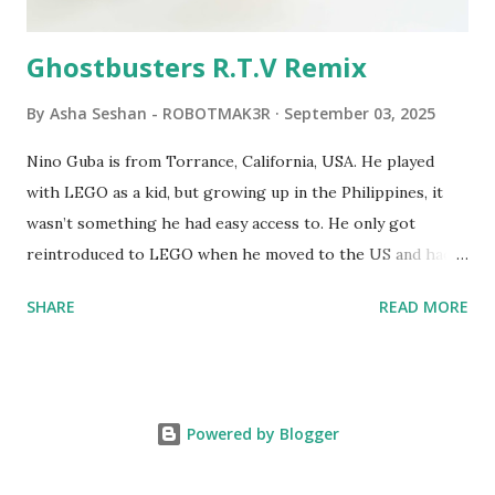
robots you built had to be tethered to a personal
computer. LEGO and MIT...
Ghostbusters R.T.V Remix
By
Asha Seshan - ROBOTMAK3R
September 03, 2025
Nino Guba is from Torrance, California, USA. He played
with LEGO as a kid, but growing up in the Philippines, it
wasn’t something he had easy access to. He only got
reintroduced to LEGO when he moved to the US and had
kids of his own. When his sons were younger, they
SHARE
READ MORE
received LEGO sets as gifts, but as they grew older, the
sets got put into storage as their interest faded. Fast
forward a few years, he started coming up with his own
product ideas and thought about how he could quickly
Powered by Blogger
prototype them. That’s when he discovered LEGO
MINDSTORMS—and was hooked! He raided his kids’ old