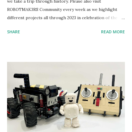
we take a trip through history. Please also visit
ROBOTMAK3RS Community every week as we highlight
different projects all through 2023 in celebration of the
anniversary. Some of the early history is based on the
SHARE
READ MORE
content shared by Coder Shah in our MINDSTORMS EV3
Community Group . Some of the text and links may have
been edited from his original posts for consistency and
clarity. 1984 - Kjeld Kirk Kristiansen watched a TV
program called "Talking Turtle," where MIT professor
Seymour Papert demonstrated how children could control
robot "turtles" using LOGO, a programming language he
developed. 1988 - The collaboration between MIT and
LEGO resulted in LEGO TC Logo in 1988, which allowed
students to control LEGO models using computer
commands. The video shows Papert demonstrating TC
Logo. 1990 - LEGO TC Logo was hampered since the