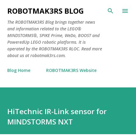
Skip to main content
ROBOTMAK3RS BLOG
The ROBOTMAK3RS Blog brings together news
and information related to the LEGO®
MINDSTORMS®, SPIKE Prime, WeDo, BOOST and
PoweredUp LEGO robotic platforms. It is
operated by the ROBOTMAK3RS RLOC. Read more
about us at robotmak3rs.com.
Blog Home
ROBOTMAK3RS Website
HiTechnic IR-Link sensor for
MINDSTORMS NXT