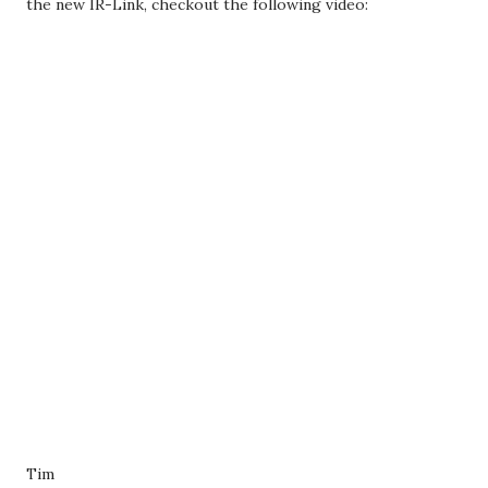
the new IR-Link, checkout the following video:
Tim