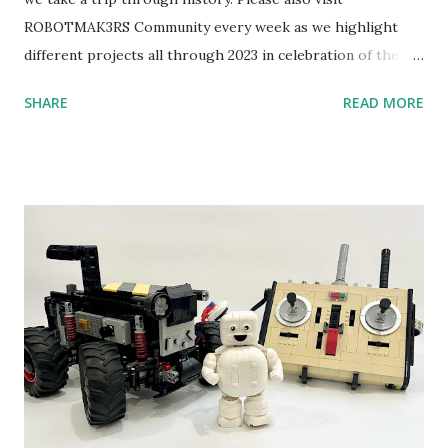
ROBOTMAK3RS Community every week as we highlight
different projects all through 2023 in celebration of the
anniversary. Some of the early history is based on the
SHARE
READ MORE
content shared by Coder Shah in our MINDSTORMS EV3
Community Group . Some of the text and links may have
been edited from his original posts for consistency and
clarity. 1984 - Kjeld Kirk Kristiansen watched a TV
program called "Talking Turtle," where MIT professor
Seymour Papert demonstrated how children could control
robot "turtles" using LOGO, a programming language he
developed. 1988 - The collaboration between MIT and
LEGO resulted in LEGO TC Logo in 1988, which allowed
students to control LEGO models using computer
commands. The video shows Papert demonstrating TC
Logo. 1990 - LEGO TC Logo was hampered since the
robots you built had to be tethered to a personal