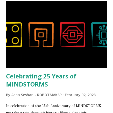
Magic of Disney (21352), Message Board (41839), and Red
London Telephone Box (21347). Second, watching Marina's
reveal video and reading her designer interview made this
set even more tempting to build. The gearing mechanisms
running through the model gave way to many
opportunities for automation using LEGO robotics
elements. Since ROBOTMAK3RS is all about adding
interactivity and automation to LEGO brick, I thought it
would be fun to see where and how LEGO robotics could
be added to this s...
Celebrating 25 Years of
MINDSTORMS
By
Asha Seshan - ROBOTMAK3R
February 02, 2023
In celebration of the 25th Anniversary of MINDSTORMS,
we take a trip through history. Please also visit