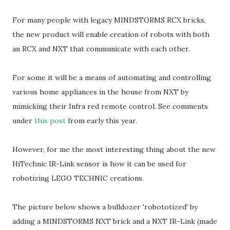
For many people with legacy MINDSTORMS RCX bricks,
the new product will enable creation of robots with both
an RCX and NXT that communicate with each other.
For some it will be a means of automating and controlling
various home appliances in the house from NXT by
mimicking their Infra red remote control. See comments
under
this post
from early this year.
However, for me the most interesting thing about the new
HiTechnic IR-Link sensor is how it can be used for
robotizing LEGO TECHNIC creations.
The picture below shows a bulldozer 'robototized' by
adding a MINDSTORMS NXT brick and a NXT IR-Link (made