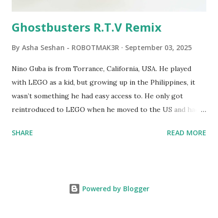
computer. LEGO and MIT...
Ghostbusters R.T.V Remix
By
Asha Seshan - ROBOTMAK3R
September 03, 2025
Nino Guba is from Torrance, California, USA. He played
with LEGO as a kid, but growing up in the Philippines, it
wasn’t something he had easy access to. He only got
reintroduced to LEGO when he moved to the US and had
kids of his own. When his sons were younger, they
SHARE
READ MORE
received LEGO sets as gifts, but as they grew older, the
sets got put into storage as their interest faded. Fast
forward a few years, he started coming up with his own
product ideas and thought about how he could quickly
Powered by Blogger
prototype them. That’s when he discovered LEGO
MINDSTORMS—and was hooked! He raided his kids’ old