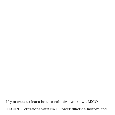
If you want to learn how to robotize your own LEGO
TECHNIC creations with NXT, Power function motors and