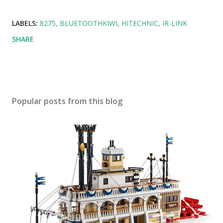
LABELS:
8275
BLUETOOTHKIWI
HITECHNIC
IR-LINK
SHARE
Popular posts from this blog