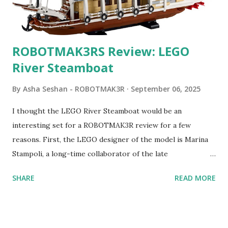
ROBOTMAK3RS Review: LEGO
River Steamboat
By
Asha Seshan - ROBOTMAK3R
September 06, 2025
I thought the LEGO River Steamboat would be an
interesting set for a ROBOTMAK3R review for a few
reasons. First, the LEGO designer of the model is Marina
Stampoli, a long-time collaborator of the late
ROBOTMAK3R Vassilis Chryssanthakopoulo s. From earlier
SHARE
READ MORE
collaborations with Vassilis, I knew Marina was incredibly
talented, with an eye for aesthetics and functionality. Her
background in architecture is particularly useful for her
relatively new position at LEGO. Her other sets include the