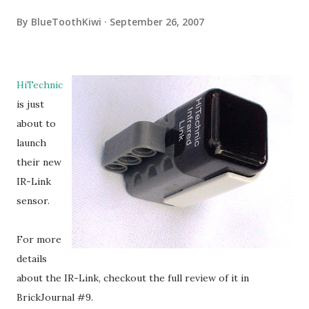
By
BlueToothKiwi
September 26, 2007
HiTechnic
is just
about to
launch
their new
IR-Link
sensor.
For more
details
about the IR-Link, checkout the full review of it in
BrickJournal #9.