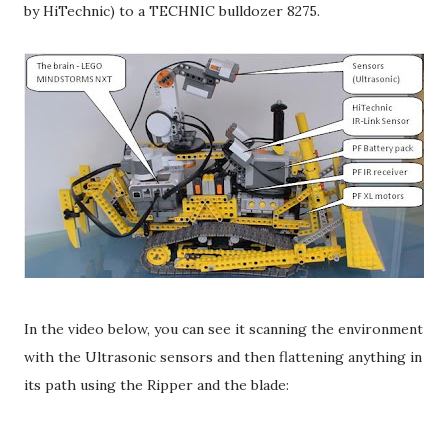
by HiTechnic) to a TECHNIC bulldozer 8275.
In the video below, you can see it scanning the environment
with the Ultrasonic sensors and then flattening anything in
its path using the Ripper and the blade: