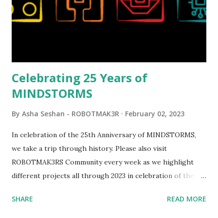
opportunities for automation using LEGO robotics
elements. Since ROBOTMAK3RS is all about adding
interactivity and automation to LEGO brick, I thought it
would be fun to see where and how LEGO robotics could
be added to this s...
Celebrating 25 Years of
MINDSTORMS
By
Asha Seshan - ROBOTMAK3R
February 02, 2023
In celebration of the 25th Anniversary of MINDSTORMS,
we take a trip through history. Please also visit
ROBOTMAK3RS Community every week as we highlight
different projects all through 2023 in celebration of the
anniversary. Some of the early history is based on the
SHARE
READ MORE
content shared by Coder Shah in our MINDSTORMS EV3
Community Group . Some of the text and links may have