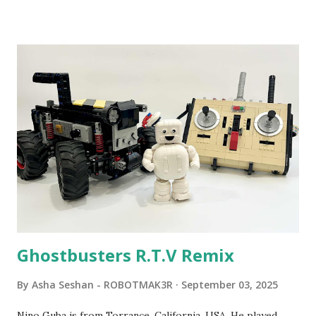
been edited from his original posts for consistency and
clarity. 1984 - Kjeld Kirk Kristiansen watched a TV
program called "Talking Turtle," where MIT professor
Seymour Papert demonstrated how children could control
robot "turtles" using LOGO, a programming language he
developed. 1988 - The collaboration between MIT and
LEGO resulted in LEGO TC Logo in 1988, which allowed
students to control LEGO models using computer
commands. The video shows Papert demonstrating TC
Logo. 1990 - LEGO TC Logo was hampered since the
robots you built had to be tethered to a personal
computer. LEGO and MIT...
Ghostbusters R.T.V Remix
By
Asha Seshan - ROBOTMAK3R
September 03, 2025
Nino Guba is from Torrance, California, USA. He played