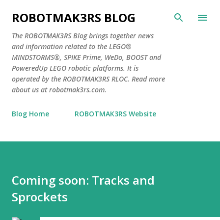
Skip to main content
ROBOTMAK3RS BLOG
The ROBOTMAK3RS Blog brings together news
and information related to the LEGO®
MINDSTORMS®, SPIKE Prime, WeDo, BOOST and
PoweredUp LEGO robotic platforms. It is
operated by the ROBOTMAK3RS RLOC. Read more
about us at robotmak3rs.com.
Blog Home
ROBOTMAK3RS Website
Coming soon: Tracks and
Sprockets