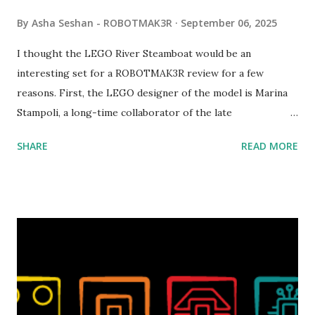
By
Asha Seshan - ROBOTMAK3R
September 06, 2025
I thought the LEGO River Steamboat would be an
interesting set for a ROBOTMAK3R review for a few
reasons. First, the LEGO designer of the model is Marina
Stampoli, a long-time collaborator of the late
ROBOTMAK3R Vassilis Chryssanthakopoulo s. From earlier
SHARE
READ MORE
collaborations with Vassilis, I knew Marina was incredibly
talented, with an eye for aesthetics and functionality. Her
background in architecture is particularly useful for her
relatively new position at LEGO. Her other sets include the
Magic of Disney (21352), Message Board (41839), and Red
London Telephone Box (21347). Second, watching Marina's
reveal video and reading her designer interview made this
set even more tempting to build. The gearing mechanisms
running through the model gave way to many