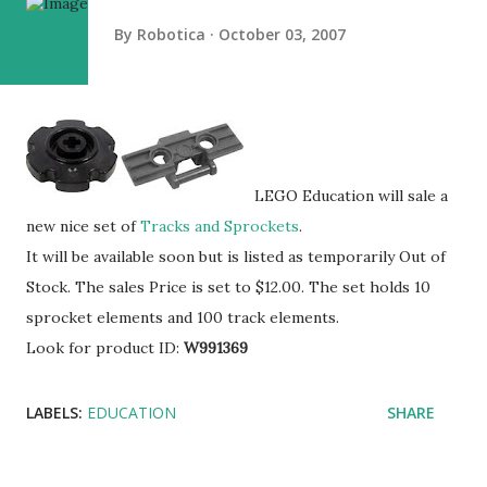
By
Robotica
October 03, 2007
LEGO Education will sale a
new nice set of
Tracks and Sprockets
.
It will be available soon but is listed as temporarily Out of
Stock. The sales Price is set to $12.00. The set holds 10
sprocket elements and 100 track elements.
Look for product ID:
W991369
LABELS:
EDUCATION
SHARE