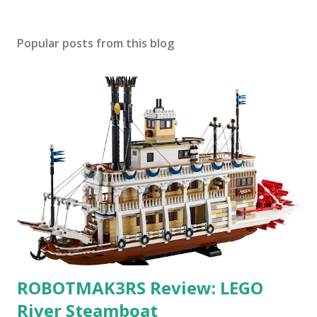
Popular posts from this blog
ROBOTMAK3RS Review: LEGO
River Steamboat