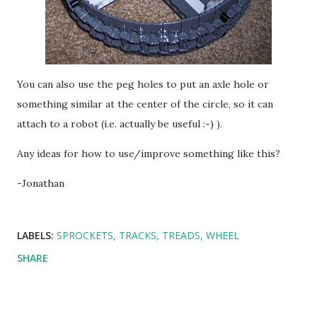
You can also use the peg holes to put an axle hole or
something similar at the center of the circle, so it can
attach to a robot (i.e. actually be useful :-) ).
Any ideas for how to use/improve something like this?
-Jonathan
LABELS:
SPROCKETS
TRACKS
TREADS
WHEEL
SHARE