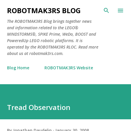
Skip to main content
ROBOTMAK3RS BLOG
The ROBOTMAK3RS Blog brings together news
and information related to the LEGO®
MINDSTORMS®, SPIKE Prime, WeDo, BOOST and
PoweredUp LEGO robotic platforms. It is
operated by the ROBOTMAK3RS RLOC. Read more
about us at robotmak3rs.com.
Blog Home
ROBOTMAK3RS Website
Tread Observation
By
Jonathan Daudelin
January 30, 2008