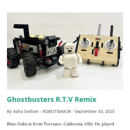
been edited from his original posts for consistency and
clarity. 1984 - Kjeld Kirk Kristiansen watched a TV
program called "Talking Turtle," where MIT professor
Seymour Papert demonstrated how children could control
robot "turtles" using LOGO, a programming language he
developed. 1988 - The collaboration between MIT and
LEGO resulted in LEGO TC Logo in 1988, which allowed
students to control LEGO models using computer
commands. The video shows Papert demonstrating TC
Logo. 1990 - LEGO TC Logo was hampered since the
robots you built had to be tethered to a personal
computer. LEGO and MIT...
Ghostbusters R.T.V Remix
By
Asha Seshan - ROBOTMAK3R
September 03, 2025
Nino Guba is from Torrance, California, USA. He played