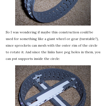
So I was wondering if maybe this construction could be
used for something like a giant wheel or gear (turntable?),
since sprockets can mesh with the outer rim of the circle
to rotate it. And since the links have peg holes in them, you
can put supports inside the circle: