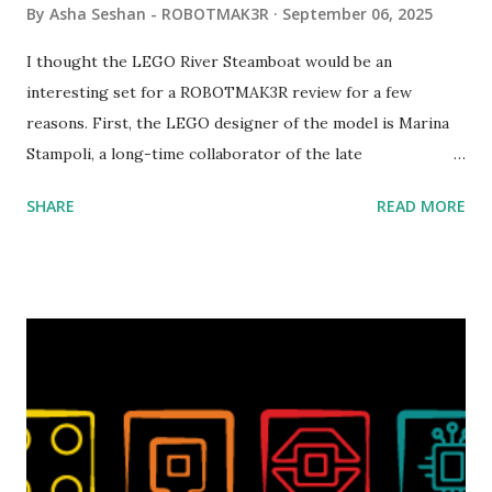
By
Asha Seshan - ROBOTMAK3R
September 06, 2025
I thought the LEGO River Steamboat would be an
interesting set for a ROBOTMAK3R review for a few
reasons. First, the LEGO designer of the model is Marina
Stampoli, a long-time collaborator of the late
ROBOTMAK3R Vassilis Chryssanthakopoulo s. From earlier
SHARE
READ MORE
collaborations with Vassilis, I knew Marina was incredibly
talented, with an eye for aesthetics and functionality. Her
background in architecture is particularly useful for her
relatively new position at LEGO. Her other sets include the
Magic of Disney (21352), Message Board (41839), and Red
London Telephone Box (21347). Second, watching Marina's
reveal video and reading her designer interview made this
set even more tempting to build. The gearing mechanisms
running through the model gave way to many
opportunities for automation using LEGO robotics