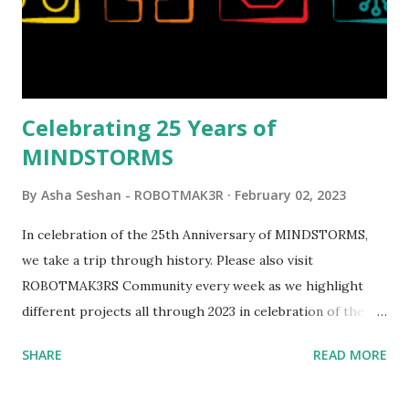
elements. Since ROBOTMAK3RS is all about adding
interactivity and automation to LEGO brick, I thought it
would be fun to see where and how LEGO robotics could
be added to this s...
Celebrating 25 Years of
MINDSTORMS
By
Asha Seshan - ROBOTMAK3R
February 02, 2023
In celebration of the 25th Anniversary of MINDSTORMS,
we take a trip through history. Please also visit
ROBOTMAK3RS Community every week as we highlight
different projects all through 2023 in celebration of the
anniversary. Some of the early history is based on the
SHARE
READ MORE
content shared by Coder Shah in our MINDSTORMS EV3
Community Group . Some of the text and links may have