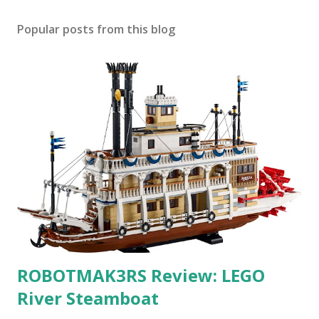
Popular posts from this blog
ROBOTMAK3RS Review: LEGO
River Steamboat