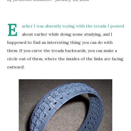
E
arlier I was absently toying with the treads I posted
about earlier while doing some studying, and I
happened to find an interesting thing you can do with
them. If you curve the treads backwards, you can make a
circle out of them, where the insides of the links are facing
outward: