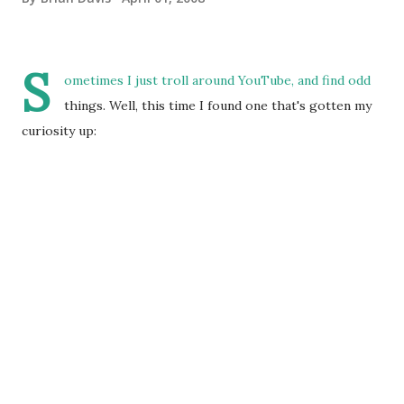
S
ometimes I just troll around YouTube, and find odd
things. Well, this time I found one that's gotten my
curiosity up: