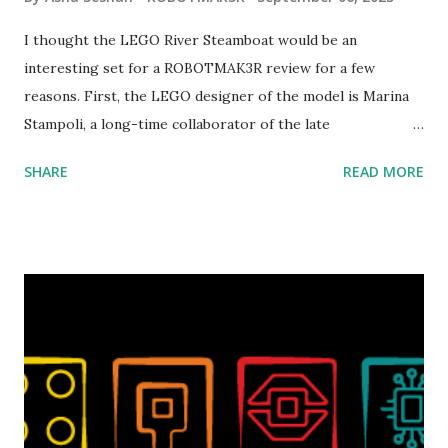
I thought the LEGO River Steamboat would be an
interesting set for a ROBOTMAK3R review for a few
reasons. First, the LEGO designer of the model is Marina
Stampoli, a long-time collaborator of the late
ROBOTMAK3R Vassilis Chryssanthakopoulo s. From earlier
SHARE
READ MORE
collaborations with Vassilis, I knew Marina was incredibly
talented, with an eye for aesthetics and functionality. Her
background in architecture is particularly useful for her
relatively new position at LEGO. Her other sets include the
Magic of Disney (21352), Message Board (41839), and Red
London Telephone Box (21347). Second, watching Marina's
reveal video and reading her designer interview made this
set even more tempting to build. The gearing mechanisms
running through the model gave way to many
opportunities for automation using LEGO robotics