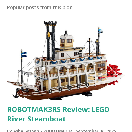
Popular posts from this blog
ROBOTMAK3RS Review: LEGO
River Steamboat
By
Asha Seshan - ROBOTMAK3R
September 06, 2025