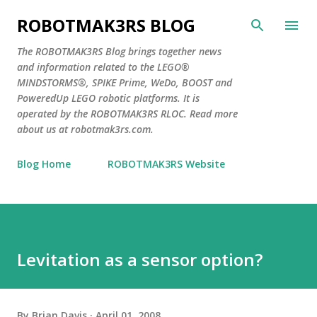
Skip to main content
ROBOTMAK3RS BLOG
The ROBOTMAK3RS Blog brings together news
and information related to the LEGO®
MINDSTORMS®, SPIKE Prime, WeDo, BOOST and
PoweredUp LEGO robotic platforms. It is
operated by the ROBOTMAK3RS RLOC. Read more
about us at robotmak3rs.com.
Blog Home
ROBOTMAK3RS Website
Levitation as a sensor option?
By
Brian Davis
April 01, 2008