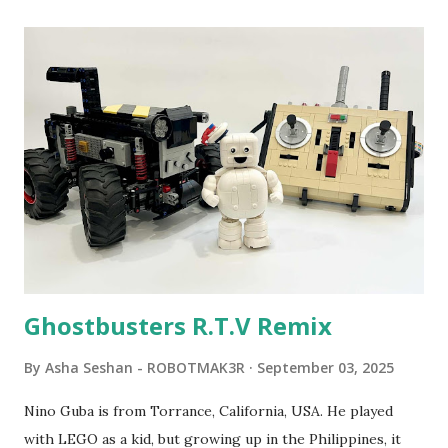
clarity. 1984 - Kjeld Kirk Kristiansen watched a TV
program called "Talking Turtle," where MIT professor
Seymour Papert demonstrated how children could control
robot "turtles" using LOGO, a programming language he
developed. 1988 - The collaboration between MIT and
LEGO resulted in LEGO TC Logo in 1988, which allowed
students to control LEGO models using computer
commands. The video shows Papert demonstrating TC
Logo. 1990 - LEGO TC Logo was hampered since the
robots you built had to be tethered to a personal
computer. LEGO and MIT...
Ghostbusters R.T.V Remix
By
Asha Seshan - ROBOTMAK3R
September 03, 2025
Nino Guba is from Torrance, California, USA. He played
with LEGO as a kid, but growing up in the Philippines, it