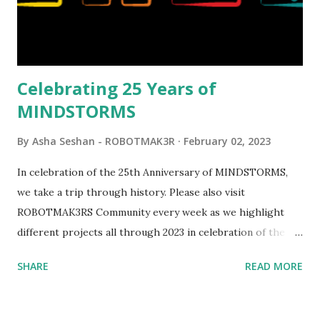
elements. Since ROBOTMAK3RS is all about adding
interactivity and automation to LEGO brick, I thought it
would be fun to see where and how LEGO robotics could
be added to this s...
Celebrating 25 Years of
MINDSTORMS
By
Asha Seshan - ROBOTMAK3R
February 02, 2023
In celebration of the 25th Anniversary of MINDSTORMS,
we take a trip through history. Please also visit
ROBOTMAK3RS Community every week as we highlight
different projects all through 2023 in celebration of the
anniversary. Some of the early history is based on the
SHARE
READ MORE
content shared by Coder Shah in our MINDSTORMS EV3
Community Group . Some of the text and links may have
been edited from his original posts for consistency and