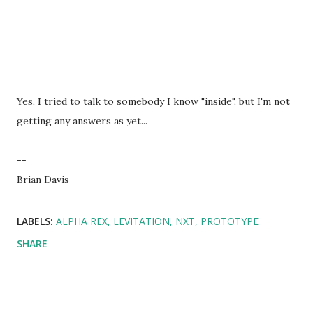
Yes, I tried to talk to somebody I know "inside", but I'm not
getting any answers as yet...
--
Brian Davis
LABELS:
ALPHA REX
LEVITATION
NXT
PROTOTYPE
SHARE