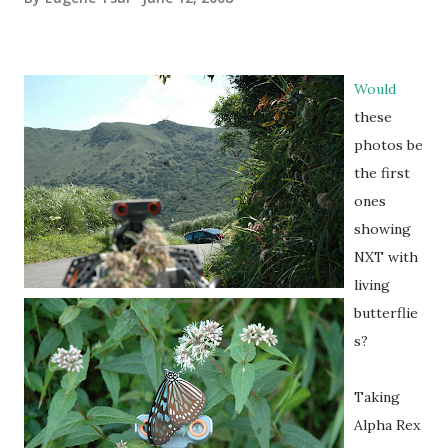
Would
these
photos be
the first
ones
showing
NXT with
living
butterflie
s?
Taking
Alpha Rex