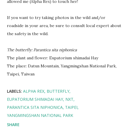
allowed me (Alpha Rex) to touch her!
If you want to try taking photos in the wild and/or
roadside in your area, be sure to consult local expert about
the safety in the wild.
The butterfly: Parantica sita niphonica
The plant and flower: Eupatorium shimadai Hay
The place: Datun Mountain, Yangmingshan National Park,
Taipei, Taiwan
LABELS:
ALPHA REX
BUTTERFLY
EUPATORIUM SHIMADAI HAY
NXT
PARANTICA SITA NIPHONICA
TAIPEI
YANGMINGSHAN NATIONAL PARK
SHARE