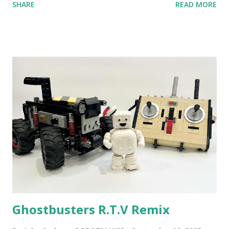
SHARE
READ MORE
content shared by Coder Shah in our MINDSTORMS EV3
Community Group . Some of the text and links may have
been edited from his original posts for consistency and
clarity. 1984 - Kjeld Kirk Kristiansen watched a TV
program called "Talking Turtle," where MIT professor
Seymour Papert demonstrated how children could control
robot "turtles" using LOGO, a programming language he
developed. 1988 - The collaboration between MIT and
LEGO resulted in LEGO TC Logo in 1988, which allowed
students to control LEGO models using computer
commands. The video shows Papert demonstrating TC
Logo. 1990 - LEGO TC Logo was hampered since the
robots you built had to be tethered to a personal
computer. LEGO and MIT...
Ghostbusters R.T.V Remix