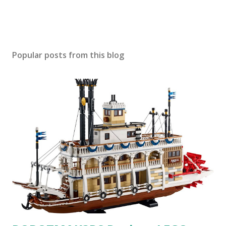
Popular posts from this blog