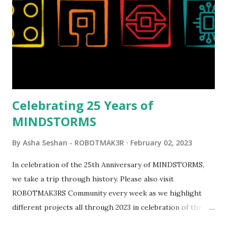
set even more tempting to build. The gearing mechanisms
running through the model gave way to many
opportunities for automation using LEGO robotics
elements. Since ROBOTMAK3RS is all about adding
interactivity and automation to LEGO brick, I thought it
would be fun to see where and how LEGO robotics could
be added to this s...
Celebrating 25 Years of
MINDSTORMS
By
Asha Seshan - ROBOTMAK3R
February 02, 2023
In celebration of the 25th Anniversary of MINDSTORMS,
we take a trip through history. Please also visit
ROBOTMAK3RS Community every week as we highlight
different projects all through 2023 in celebration of the
anniversary. Some of the early history is based on the