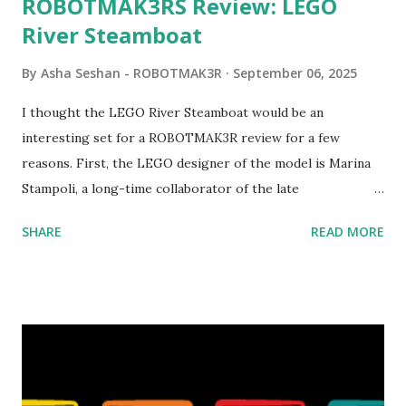
ROBOTMAK3RS Review: LEGO
River Steamboat
By
Asha Seshan - ROBOTMAK3R
September 06, 2025
I thought the LEGO River Steamboat would be an
interesting set for a ROBOTMAK3R review for a few
reasons. First, the LEGO designer of the model is Marina
Stampoli, a long-time collaborator of the late
ROBOTMAK3R Vassilis Chryssanthakopoulo s. From earlier
SHARE
READ MORE
collaborations with Vassilis, I knew Marina was incredibly
talented, with an eye for aesthetics and functionality. Her
background in architecture is particularly useful for her
relatively new position at LEGO. Her other sets include the
Magic of Disney (21352), Message Board (41839), and Red
London Telephone Box (21347). Second, watching Marina's
reveal video and reading her designer interview made this