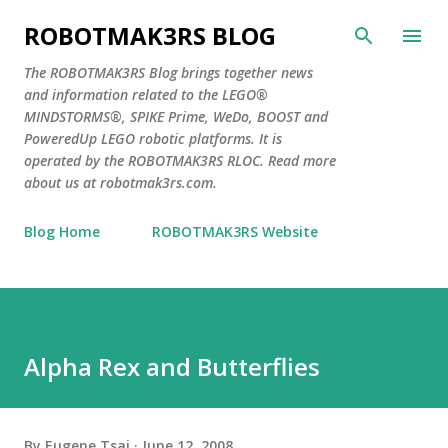
Skip to main content
ROBOTMAK3RS BLOG
The ROBOTMAK3RS Blog brings together news
and information related to the LEGO®
MINDSTORMS®, SPIKE Prime, WeDo, BOOST and
PoweredUp LEGO robotic platforms. It is
operated by the ROBOTMAK3RS RLOC. Read more
about us at robotmak3rs.com.
Blog Home
ROBOTMAK3RS Website
Alpha Rex and Butterflies
By
Eugene Tsai
June 12, 2008