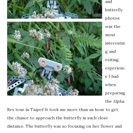
and
butterfly
photos
was the
most
interestin
g and
exiting
experienc
e I had
when
preparing
the Alpha
Rex tour in Taipei! It took me more than an hour to get
the chance to approach the butterfly in such close
distance. The butterfly was so focusing on her flower and