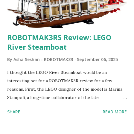
ROBOTMAK3RS Review: LEGO
River Steamboat
By
Asha Seshan - ROBOTMAK3R
September 06, 2025
I thought the LEGO River Steamboat would be an
interesting set for a ROBOTMAK3R review for a few
reasons. First, the LEGO designer of the model is Marina
Stampoli, a long-time collaborator of the late
ROBOTMAK3R Vassilis Chryssanthakopoulo s. From earlier
SHARE
READ MORE
collaborations with Vassilis, I knew Marina was incredibly
talented, with an eye for aesthetics and functionality. Her
background in architecture is particularly useful for her