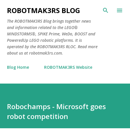
Skip to main content
ROBOTMAK3RS BLOG
The ROBOTMAK3RS Blog brings together news
and information related to the LEGO®
MINDSTORMS®, SPIKE Prime, WeDo, BOOST and
PoweredUp LEGO robotic platforms. It is
operated by the ROBOTMAK3RS RLOC. Read more
about us at robotmak3rs.com.
Blog Home
ROBOTMAK3RS Website
Robochamps - Microsoft goes
robot competition