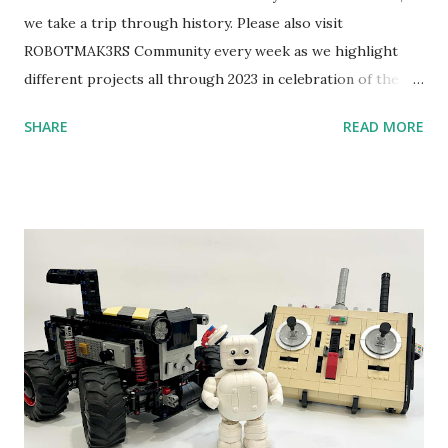
we take a trip through history. Please also visit
ROBOTMAK3RS Community every week as we highlight
different projects all through 2023 in celebration of the
anniversary. Some of the early history is based on the
SHARE
READ MORE
content shared by Coder Shah in our MINDSTORMS EV3
Community Group . Some of the text and links may have
been edited from his original posts for consistency and
clarity. 1984 - Kjeld Kirk Kristiansen watched a TV
program called "Talking Turtle," where MIT professor
Seymour Papert demonstrated how children could control
robot "turtles" using LOGO, a programming language he
developed. 1988 - The collaboration between MIT and
LEGO resulted in LEGO TC Logo in 1988, which allowed
students to control LEGO models using computer
commands. The video shows Papert demonstrating TC
Logo. 1990 - LEGO TC Logo was hampered since the