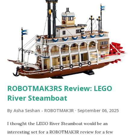
ROBOTMAK3RS Review: LEGO
River Steamboat
By
Asha Seshan - ROBOTMAK3R
September 06, 2025
I thought the LEGO River Steamboat would be an
interesting set for a ROBOTMAK3R review for a few