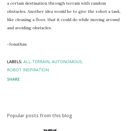
a certain destination through terrain with random
obstacles. Another idea would be to give the robot a task,
like cleaning a floor, that it could do while moving around
and avoiding obstacles.
-Jonathan
LABELS:
ALL-TERRAIN
AUTONOMOUS
ROBOT INSPIRATION
SHARE
Popular posts from this blog