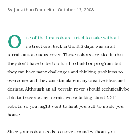
By
Jonathan Daudelin
October 13, 2008
O
ne of the first robots I tried to make without
instructions, back in the RIS days, was an all-
terrain autonomous rover. These robots are nice in that
they don't have to be too hard to build or program, but
they can have many challenges and thinking problems to
overcome, and they can stimulate many creative ideas and
designs. Although an all-terrain rover should technically be
able to traverse any terrain, we're talking about NXT
robots, so you might want to limit yourself to inside your
house.
Since your robot needs to move around without you