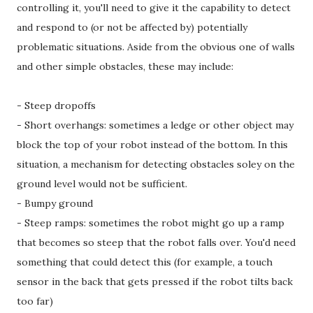
controlling it, you'll need to give it the capability to detect
and respond to (or not be affected by) potentially
problematic situations. Aside from the obvious one of walls
and other simple obstacles, these may include:
- Steep dropoffs
- Short overhangs: sometimes a ledge or other object may
block the top of your robot instead of the bottom. In this
situation, a mechanism for detecting obstacles soley on the
ground level would not be sufficient.
- Bumpy ground
- Steep ramps: sometimes the robot might go up a ramp
that becomes so steep that the robot falls over. You'd need
something that could detect this (for example, a touch
sensor in the back that gets pressed if the robot tilts back
too far)