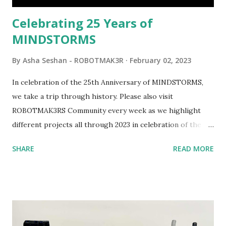
be added to this s...
Celebrating 25 Years of
MINDSTORMS
By
Asha Seshan - ROBOTMAK3R
February 02, 2023
In celebration of the 25th Anniversary of MINDSTORMS,
we take a trip through history. Please also visit
ROBOTMAK3RS Community every week as we highlight
different projects all through 2023 in celebration of the
anniversary. Some of the early history is based on the
SHARE
READ MORE
content shared by Coder Shah in our MINDSTORMS EV3
Community Group . Some of the text and links may have
been edited from his original posts for consistency and
clarity. 1984 - Kjeld Kirk Kristiansen watched a TV
program called "Talking Turtle," where MIT professor
Seymour Papert demonstrated how children could control