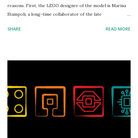
reasons. First, the LEGO designer of the model is Marina
Stampoli, a long-time collaborator of the late
ROBOTMAK3R Vassilis Chryssanthakopoulo s. From earlier
SHARE
READ MORE
collaborations with Vassilis, I knew Marina was incredibly
talented, with an eye for aesthetics and functionality. Her
background in architecture is particularly useful for her
relatively new position at LEGO. Her other sets include the
Magic of Disney (21352), Message Board (41839), and Red
London Telephone Box (21347). Second, watching Marina's
reveal video and reading her designer interview made this
set even more tempting to build. The gearing mechanisms
running through the model gave way to many
opportunities for automation using LEGO robotics
elements. Since ROBOTMAK3RS is all about adding
interactivity and automation to LEGO brick, I thought it
would be fun to see where and how LEGO robotics could