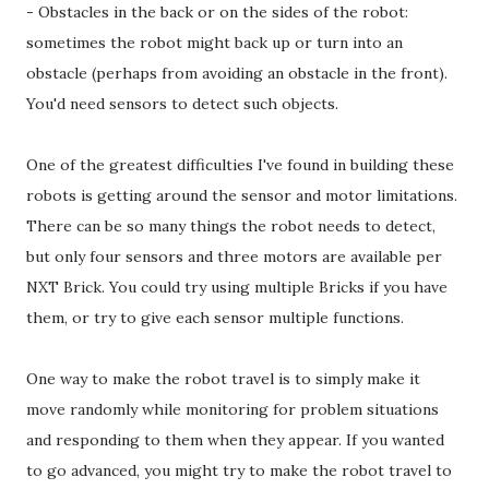
- Obstacles in the back or on the sides of the robot:
sometimes the robot might back up or turn into an
obstacle (perhaps from avoiding an obstacle in the front).
You'd need sensors to detect such objects.
One of the greatest difficulties I've found in building these
robots is getting around the sensor and motor limitations.
There can be so many things the robot needs to detect,
but only four sensors and three motors are available per
NXT Brick. You could try using multiple Bricks if you have
them, or try to give each sensor multiple functions.
One way to make the robot travel is to simply make it
move randomly while monitoring for problem situations
and responding to them when they appear. If you wanted
to go advanced, you might try to make the robot travel to