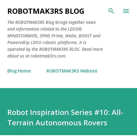
Skip to main content
ROBOTMAK3RS BLOG
The ROBOTMAK3RS Blog brings together news
and information related to the LEGO®
MINDSTORMS®, SPIKE Prime, WeDo, BOOST and
PoweredUp LEGO robotic platforms. It is
operated by the ROBOTMAK3RS RLOC. Read more
about us at robotmak3rs.com.
Blog Home
ROBOTMAK3RS Website
Robot Inspiration Series #10: All-
Terrain Autonomous Rovers