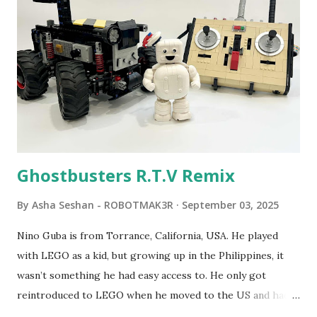
robot "turtles" using LOGO, a programming language he
developed. 1988 - The collaboration between MIT and
LEGO resulted in LEGO TC Logo in 1988, which allowed
students to control LEGO models using computer
commands. The video shows Papert demonstrating TC
Logo. 1990 - LEGO TC Logo was hampered since the
robots you built had to be tethered to a personal
computer. LEGO and MIT...
Ghostbusters R.T.V Remix
By
Asha Seshan - ROBOTMAK3R
September 03, 2025
Nino Guba is from Torrance, California, USA. He played
with LEGO as a kid, but growing up in the Philippines, it
wasn’t something he had easy access to. He only got
reintroduced to LEGO when he moved to the US and had
kids of his own. When his sons were younger, they