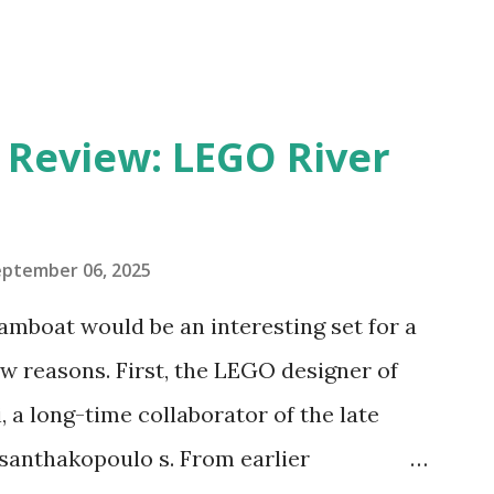
eview: LEGO River
eptember 06, 2025
amboat would be an interesting set for a
 reasons. First, the LEGO designer of
 a long-time collaborator of the late
anthakopoulo s. From earlier