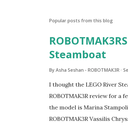
Popular posts from this blog
ROBOTMAK3RS R
Steamboat
By
Asha Seshan - ROBOTMAK3R
S
I thought the LEGO River Ste
ROBOTMAK3R review for a few
the model is Marina Stampoli,
ROBOTMAK3R Vassilis Chryss