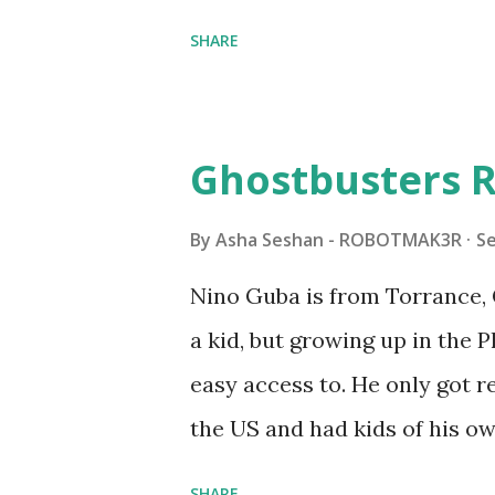
shared by Coder Shah in o
SHARE
Some of the text and links ma
posts for consistency and cla
watched a TV program called 
Ghostbusters R
Seymour Papert demonstrated
"turtles" using LOGO, a prog
By
Asha Seshan - ROBOTMAK3R
S
The collaboration between 
Nino Guba is from Torrance, 
in 1988, which allowed stude
a kid, but growing up in the 
computer commands. The vid
easy access to. He only got
Logo. 1990 - LEGO TC Logo w
the US and had kids of his o
had to be tethered to a pers
received LEGO sets as gifts, 
SHARE