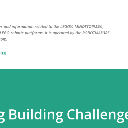
Skip to main content
ws and information related to the LEGO® MINDSTORMS®,
EGO robotic platforms. It is operated by the ROBOTMAK3RS
com.
ite
 Building Challeng