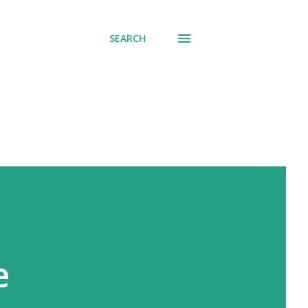
SEARCH
e