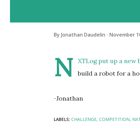
By
Jonathan Daudelin
November 10
N
XTLog put up a new bu
build a robot for a h
-Jonathan
LABELS:
CHALLENGE
COMPETITION
NX