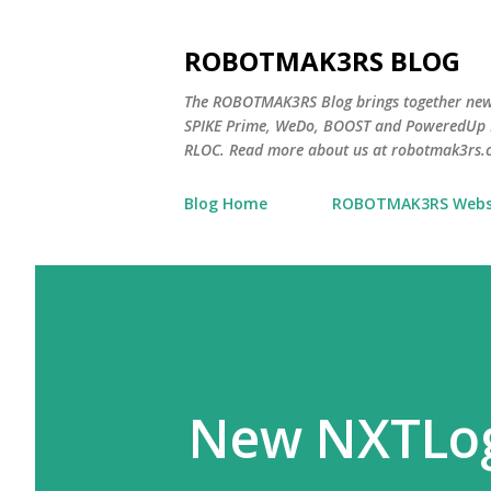
ROBOTMAK3RS BLOG
The ROBOTMAK3RS Blog brings together ne
SPIKE Prime, WeDo, BOOST and PoweredUp L
RLOC. Read more about us at robotmak3rs.
Blog Home
ROBOTMAK3RS Webs
New NXTLog