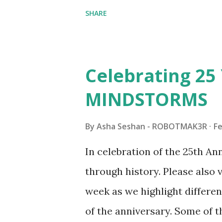
collaborations with Vassilis,
SHARE
with an eye for aesthetics an
architecture is particularly u
LEGO. Her other sets include
Celebrating 25 
Board (41839), and Red Londo
MINDSTORMS
watching Marina's reveal vid
made this set even more tem
By
Asha Seshan - ROBOTMAK3R
Fe
running through the model g
In celebration of the 25th A
automation using LEGO robo
through history. Please als
all about adding interactivit
week as we highlight differen
it would be fun to see wher
of the anniversary. Some of t
to this s...