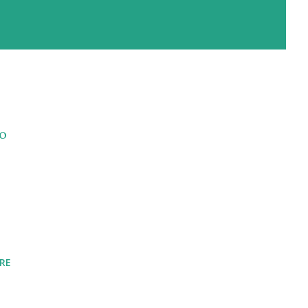
to
RE