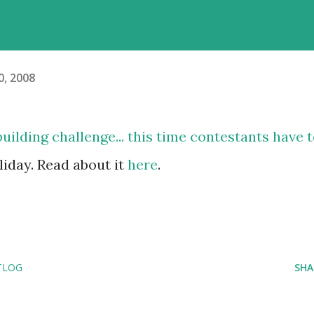
, 2008
ilding challenge... this time contestants have 
oliday. Read about it
here
.
TLOG
SHA