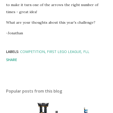
to make it turn one of the arrows the right number of
times - great idea!
What are your thoughts about this year's challenge?
-Jonathan
LABELS:
COMPETITION
FIRST LEGO LEAGUE
FLL
SHARE
Popular posts from this blog