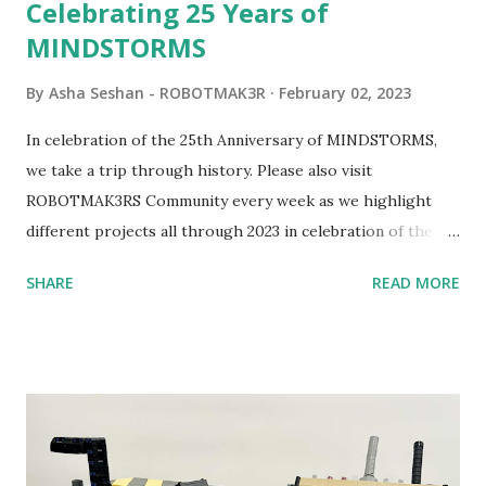
Celebrating 25 Years of
MINDSTORMS
By
Asha Seshan - ROBOTMAK3R
February 02, 2023
In celebration of the 25th Anniversary of MINDSTORMS,
we take a trip through history. Please also visit
ROBOTMAK3RS Community every week as we highlight
different projects all through 2023 in celebration of the
anniversary. Some of the early history is based on the
SHARE
READ MORE
content shared by Coder Shah in our MINDSTORMS EV3
Community Group . Some of the text and links may have
been edited from his original posts for consistency and
clarity. 1984 - Kjeld Kirk Kristiansen watched a TV
program called "Talking Turtle," where MIT professor
Seymour Papert demonstrated how children could control
robot "turtles" using LOGO, a programming language he