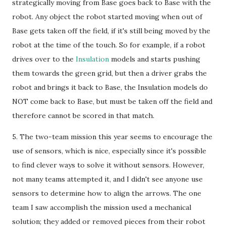
strategically moving from Base goes back to Base with the
robot. Any object the robot started moving when out of
Base gets taken off the field, if it's still being moved by the
robot at the time of the touch. So for example, if a robot
drives over to the
Insulation
models and starts pushing
them towards the green grid, but then a driver grabs the
robot and brings it back to Base, the Insulation models do
NOT come back to Base, but must be taken off the field and
therefore cannot be scored in that match.
5. The two-team mission this year seems to encourage the
use of sensors, which is nice, especially since it's possible
to find clever ways to solve it without sensors. However,
not many teams attempted it, and I didn't see anyone use
sensors to determine how to align the arrows. The one
team I saw accomplish the mission used a mechanical
solution; they added or removed pieces from their robot