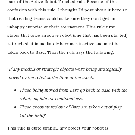
part of the Active Robot Touched rule. Because of the
confusion with this rule, I thought I'd post about it here so
that reading teams could make sure they don't get an
unhappy surprise at their tournament. This rule first
states that once an active robot (one that has been started)
is touched, it immediately becomes inactive and must be
taken back to Base. Then the rule says the following:
"
If any models or strategic objects were being strategically
moved by the robot at the time of the touch:
Those being moved from Base go back to Base with the
robot, eligible for continued use.
Those encountered out of Base are taken out of play
(off the field)
"
This rule is quite simple... any object your robot is