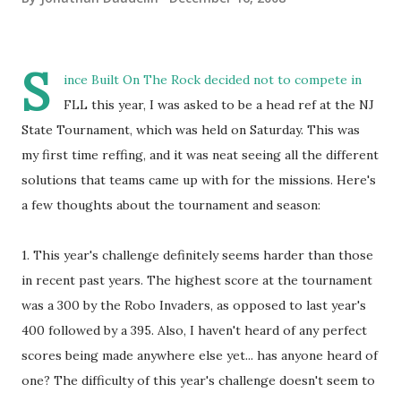
S
ince Built On The Rock decided not to compete in
FLL this year, I was asked to be a head ref at the NJ
State Tournament, which was held on Saturday. This was
my first time reffing, and it was neat seeing all the different
solutions that teams came up with for the missions. Here's
a few thoughts about the tournament and season:
1. This year's challenge definitely seems harder than those
in recent past years. The highest score at the tournament
was a 300 by the Robo Invaders, as opposed to last year's
400 followed by a 395. Also, I haven't heard of any perfect
scores being made anywhere else yet... has anyone heard of
one? The difficulty of this year's challenge doesn't seem to