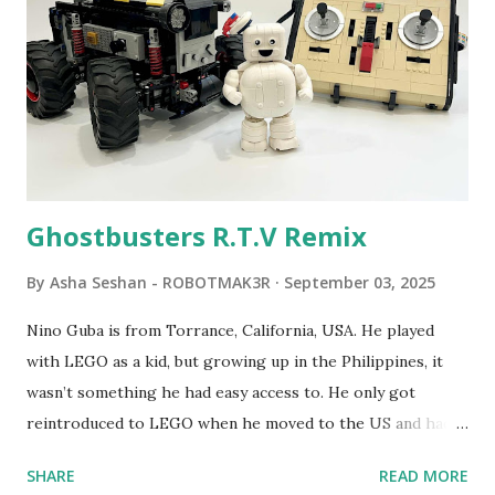
developed. 1988 - The collaboration between MIT and
LEGO resulted in LEGO TC Logo in 1988, which allowed
students to control LEGO models using computer
commands. The video shows Papert demonstrating TC
Logo. 1990 - LEGO TC Logo was hampered since the
robots you built had to be tethered to a personal
computer. LEGO and MIT...
Ghostbusters R.T.V Remix
By
Asha Seshan - ROBOTMAK3R
September 03, 2025
Nino Guba is from Torrance, California, USA. He played
with LEGO as a kid, but growing up in the Philippines, it
wasn’t something he had easy access to. He only got
reintroduced to LEGO when he moved to the US and had
kids of his own. When his sons were younger, they
SHARE
READ MORE
received LEGO sets as gifts, but as they grew older, the