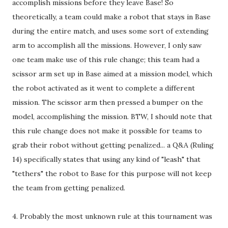
accomplish missions before they leave Base! So
theoretically, a team could make a robot that stays in Base
during the entire match, and uses some sort of extending
arm to accomplish all the missions. However, I only saw
one team make use of this rule change; this team had a
scissor arm set up in Base aimed at a mission model, which
the robot activated as it went to complete a different
mission. The scissor arm then pressed a bumper on the
model, accomplishing the mission. BTW, I should note that
this rule change does not make it possible for teams to
grab their robot without getting penalized... a Q&A (Ruling
14) specifically states that using any kind of "leash" that
"tethers" the robot to Base for this purpose will not keep
the team from getting penalized.
4. Probably the most unknown rule at this tournament was