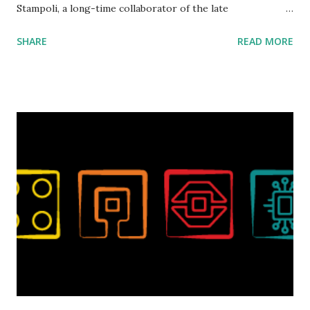
Stampoli, a long-time collaborator of the late
ROBOTMAK3R Vassilis Chryssanthakopoulo s. From earlier
SHARE
READ MORE
collaborations with Vassilis, I knew Marina was incredibly
talented, with an eye for aesthetics and functionality. Her
background in architecture is particularly useful for her
relatively new position at LEGO. Her other sets include the
Magic of Disney (21352), Message Board (41839), and Red
London Telephone Box (21347). Second, watching Marina's
reveal video and reading her designer interview made this
set even more tempting to build. The gearing mechanisms
running through the model gave way to many
opportunities for automation using LEGO robotics
elements. Since ROBOTMAK3RS is all about adding
interactivity and automation to LEGO brick, I thought it
would be fun to see where and how LEGO robotics could
be added to this s...