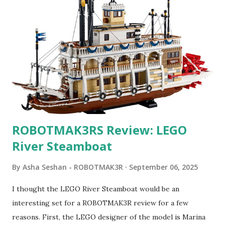
ROBOTMAK3RS Review: LEGO
River Steamboat
By
Asha Seshan - ROBOTMAK3R
September 06, 2025
I thought the LEGO River Steamboat would be an
interesting set for a ROBOTMAK3R review for a few
reasons. First, the LEGO designer of the model is Marina