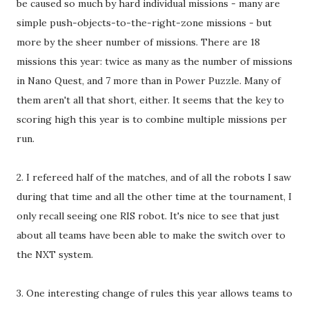
be caused so much by hard individual missions - many are
simple push-objects-to-the-right-zone missions - but
more by the sheer number of missions. There are 18
missions this year: twice as many as the number of missions
in Nano Quest, and 7 more than in Power Puzzle. Many of
them aren't all that short, either. It seems that the key to
scoring high this year is to combine multiple missions per
run.
2. I refereed half of the matches, and of all the robots I saw
during that time and all the other time at the tournament, I
only recall seeing one RIS robot. It's nice to see that just
about all teams have been able to make the switch over to
the NXT system.
3. One interesting change of rules this year allows teams to