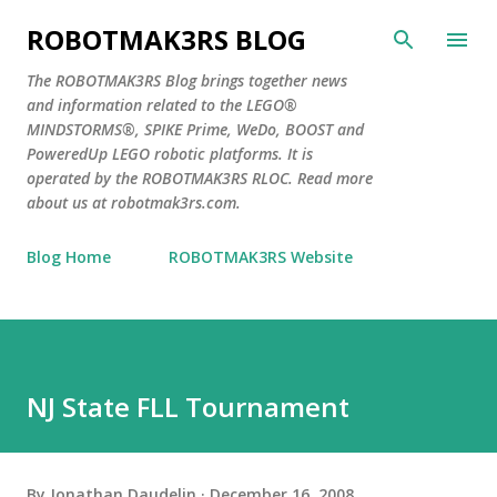
Skip to main content
ROBOTMAK3RS BLOG
The ROBOTMAK3RS Blog brings together news
and information related to the LEGO®
MINDSTORMS®, SPIKE Prime, WeDo, BOOST and
PoweredUp LEGO robotic platforms. It is
operated by the ROBOTMAK3RS RLOC. Read more
about us at robotmak3rs.com.
Blog Home
ROBOTMAK3RS Website
NJ State FLL Tournament
By
Jonathan Daudelin
December 16, 2008