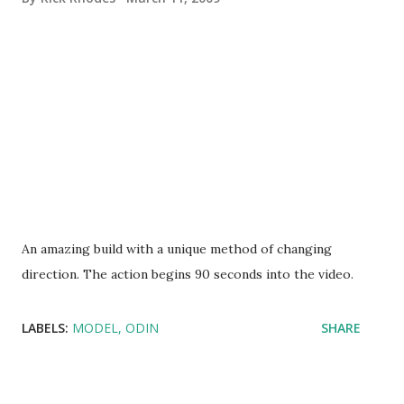
An amazing build with a unique method of changing
direction. The action begins 90 seconds into the video.
LABELS:
MODEL
ODIN
SHARE