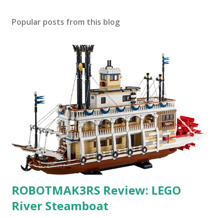
Popular posts from this blog
ROBOTMAK3RS Review: LEGO
River Steamboat