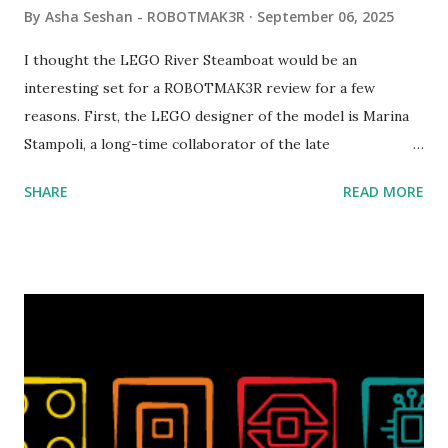
By
Asha Seshan - ROBOTMAK3R
September 06, 2025
I thought the LEGO River Steamboat would be an
interesting set for a ROBOTMAK3R review for a few
reasons. First, the LEGO designer of the model is Marina
Stampoli, a long-time collaborator of the late
ROBOTMAK3R Vassilis Chryssanthakopoulo s. From earlier
SHARE
READ MORE
collaborations with Vassilis, I knew Marina was incredibly
talented, with an eye for aesthetics and functionality. Her
background in architecture is particularly useful for her
relatively new position at LEGO. Her other sets include the
Magic of Disney (21352), Message Board (41839), and Red
London Telephone Box (21347). Second, watching Marina's
reveal video and reading her designer interview made this
set even more tempting to build. The gearing mechanisms
running through the model gave way to many