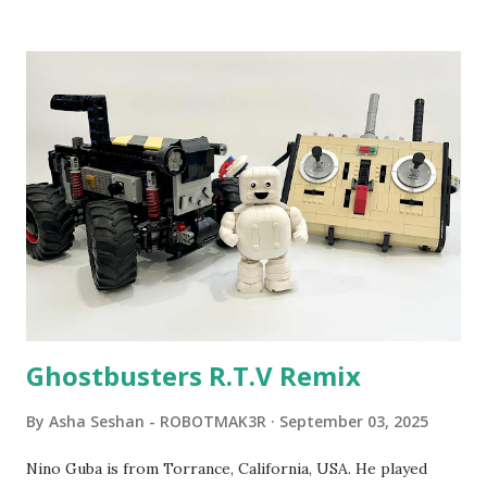
been edited from his original posts for consistency and
clarity. 1984 - Kjeld Kirk Kristiansen watched a TV
program called "Talking Turtle," where MIT professor
Seymour Papert demonstrated how children could control
robot "turtles" using LOGO, a programming language he
developed. 1988 - The collaboration between MIT and
LEGO resulted in LEGO TC Logo in 1988, which allowed
students to control LEGO models using computer
commands. The video shows Papert demonstrating TC
Logo. 1990 - LEGO TC Logo was hampered since the
robots you built had to be tethered to a personal
computer. LEGO and MIT...
Ghostbusters R.T.V Remix
By
Asha Seshan - ROBOTMAK3R
September 03, 2025
Nino Guba is from Torrance, California, USA. He played