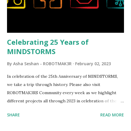
opportunities for automation using LEGO robotics
elements. Since ROBOTMAK3RS is all about adding
interactivity and automation to LEGO brick, I thought it
would be fun to see where and how LEGO robotics could
be added to this s...
Celebrating 25 Years of
MINDSTORMS
By
Asha Seshan - ROBOTMAK3R
February 02, 2023
In celebration of the 25th Anniversary of MINDSTORMS,
we take a trip through history. Please also visit
ROBOTMAK3RS Community every week as we highlight
different projects all through 2023 in celebration of the
anniversary. Some of the early history is based on the
SHARE
READ MORE
content shared by Coder Shah in our MINDSTORMS EV3
Community Group . Some of the text and links may have