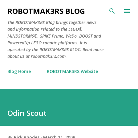
Skip to main content
ROBOTMAK3RS BLOG
The ROBOTMAK3RS Blog brings together news
and information related to the LEGO®
MINDSTORMS®, SPIKE Prime, WeDo, BOOST and
PoweredUp LEGO robotic platforms. It is
operated by the ROBOTMAK3RS RLOC. Read more
about us at robotmak3rs.com.
Blog Home
ROBOTMAK3RS Website
Odin Scout
By
Rick Rhodes
March 11, 2009