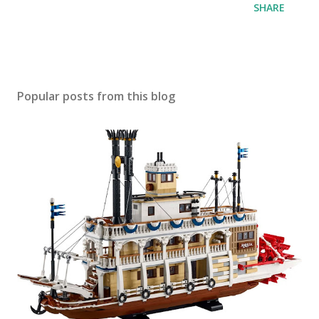
SHARE
Popular posts from this blog