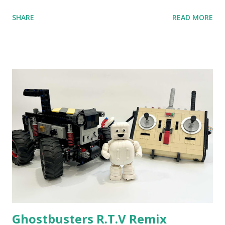
anniversary. Some of the early history is based on the
SHARE
READ MORE
content shared by Coder Shah in our MINDSTORMS EV3
Community Group . Some of the text and links may have
been edited from his original posts for consistency and
clarity. 1984 - Kjeld Kirk Kristiansen watched a TV
program called "Talking Turtle," where MIT professor
Seymour Papert demonstrated how children could control
robot "turtles" using LOGO, a programming language he
developed. 1988 - The collaboration between MIT and
LEGO resulted in LEGO TC Logo in 1988, which allowed
students to control LEGO models using computer
commands. The video shows Papert demonstrating TC
Logo. 1990 - LEGO TC Logo was hampered since the
robots you built had to be tethered to a personal
computer. LEGO and MIT...
Ghostbusters R.T.V Remix