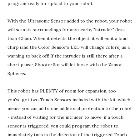
program ready for upload to your robot.
With the Ultrasonic Sensor added to the robot, your robot
will scan its surroundings for any nearby "intruder" (less
than 40cm). When it detects the object, it will emit a loud
chirp (and the Color Sensor's LED will change colors) as a
warning to back off! If the intruder is still there after a
short pause, ShooterBot will let loose with the Zamor
Spheres.
This robot has PLENTY of room for expansion, too -
you've got two Touch Sensors included with the kit, which
means you can add some additional protection to the robot
- instead of waiting for the intruder to move, if a touch
sensor is triggered, you could program the robot to
immediately turn in the direction of the triggered Touch