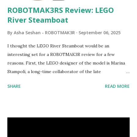
ROBOTMAK3RS Review: LEGO
River Steamboat
By
Asha Seshan - ROBOTMAK3R
September 06, 2025
I thought the LEGO River Steamboat would be an
interesting set for a ROBOTMAK3R review for a few
reasons. First, the LEGO designer of the model is Marina
Stampoli, a long-time collaborator of the late
ROBOTMAK3R Vassilis Chryssanthakopoulo s. From earlier
SHARE
READ MORE
collaborations with Vassilis, I knew Marina was incredibly
talented, with an eye for aesthetics and functionality. Her
background in architecture is particularly useful for her
relatively new position at LEGO. Her other sets include the
Magic of Disney (21352), Message Board (41839), and Red
London Telephone Box (21347). Second, watching Marina's