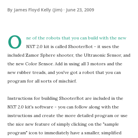
By
James Floyd Kelly (Jim)
June 23, 2009
O
ne of the robots that you can build with the new
NXT 2.0 kit is called ShooterBot - it uses the
included Zamor Sphere shooter, the Ultrasonic Sensor, and
the new Color Sensor. Add in using all 3 motors and the
new rubber treads, and you've got a robot that you can
program for all sorts of mischief.
Instructions for building ShooterBot are included in the
NXT 2.0 kit's software - you can follow along with the
instructions and create the more detailed program or use
the nice new feature of simply clicking on the "sample
program" icon to immediately have a smaller, simplified