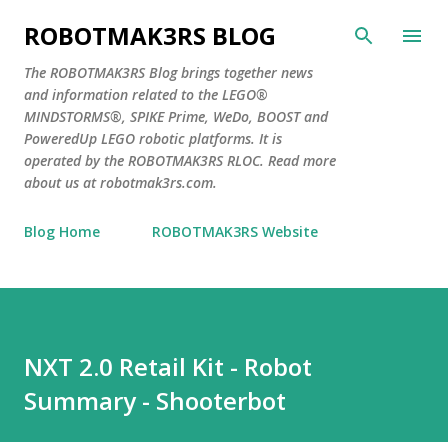
Skip to main content
ROBOTMAK3RS BLOG
The ROBOTMAK3RS Blog brings together news
and information related to the LEGO®
MINDSTORMS®, SPIKE Prime, WeDo, BOOST and
PoweredUp LEGO robotic platforms. It is
operated by the ROBOTMAK3RS RLOC. Read more
about us at robotmak3rs.com.
Blog Home
ROBOTMAK3RS Website
NXT 2.0 Retail Kit - Robot
Summary - Shooterbot