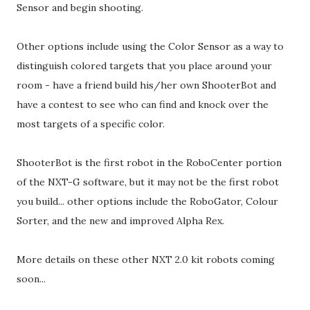
Sensor and begin shooting.
Other options include using the Color Sensor as a way to
distinguish colored targets that you place around your
room - have a friend build his/her own ShooterBot and
have a contest to see who can find and knock over the
most targets of a specific color.
ShooterBot is the first robot in the RoboCenter portion
of the NXT-G software, but it may not be the first robot
you build... other options include the RoboGator, Colour
Sorter, and the new and improved Alpha Rex.
More details on these other NXT 2.0 kit robots coming
soon...