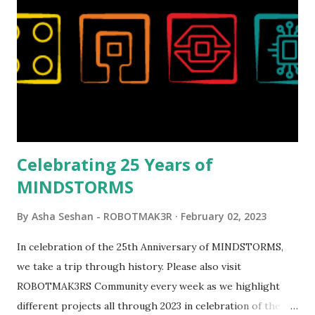
reveal video and reading her designer interview made this
set even more tempting to build. The gearing mechanisms
running through the model gave way to many
opportunities for automation using LEGO robotics
elements. Since ROBOTMAK3RS is all about adding
interactivity and automation to LEGO brick, I thought it
would be fun to see where and how LEGO robotics could
be added to this s...
Celebrating 25 Years of
MINDSTORMS
By
Asha Seshan - ROBOTMAK3R
February 02, 2023
In celebration of the 25th Anniversary of MINDSTORMS,
we take a trip through history. Please also visit
ROBOTMAK3RS Community every week as we highlight
different projects all through 2023 in celebration of the