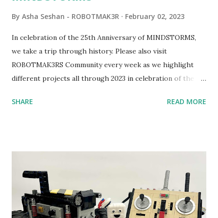
By
Asha Seshan - ROBOTMAK3R
February 02, 2023
In celebration of the 25th Anniversary of MINDSTORMS,
we take a trip through history. Please also visit
ROBOTMAK3RS Community every week as we highlight
different projects all through 2023 in celebration of the
anniversary. Some of the early history is based on the
SHARE
READ MORE
content shared by Coder Shah in our MINDSTORMS EV3
Community Group . Some of the text and links may have
been edited from his original posts for consistency and
clarity. 1984 - Kjeld Kirk Kristiansen watched a TV
program called "Talking Turtle," where MIT professor
Seymour Papert demonstrated how children could control
robot "turtles" using LOGO, a programming language he
developed. 1988 - The collaboration between MIT and
LEGO resulted in LEGO TC Logo in 1988, which allowed