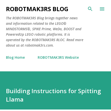
Skip to main content
ROBOTMAK3RS BLOG
The ROBOTMAK3RS Blog brings together news
and information related to the LEGO®
MINDSTORMS®, SPIKE Prime, WeDo, BOOST and
PoweredUp LEGO robotic platforms. It is
operated by the ROBOTMAK3RS RLOC. Read more
about us at robotmak3rs.com.
Blog Home
ROBOTMAK3RS Website
Building Instructions for Spitting
Llama