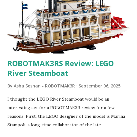
ROBOTMAK3RS Review: LEGO
River Steamboat
By
Asha Seshan - ROBOTMAK3R
September 06, 2025
I thought the LEGO River Steamboat would be an
interesting set for a ROBOTMAK3R review for a few
reasons. First, the LEGO designer of the model is Marina
Stampoli, a long-time collaborator of the late
ROBOTMAK3R Vassilis Chryssanthakopoulo s. From earlier