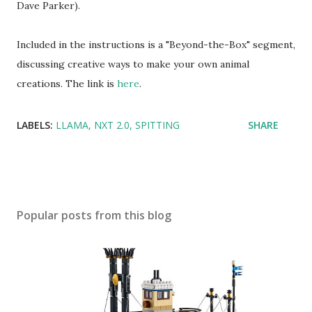
Dave Parker).
Included in the instructions is a "Beyond-the-Box" segment,
discussing creative ways to make your own animal
creations. The link is
here
.
LABELS:
LLAMA
NXT 2.0
SPITTING
SHARE
Popular posts from this blog