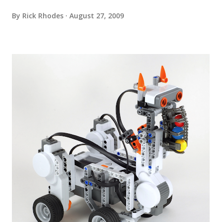
By
Rick Rhodes
August 27, 2009