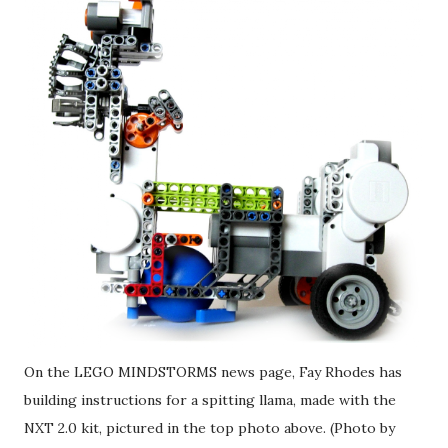
On the LEGO MINDSTORMS news page, Fay Rhodes has
building instructions for a spitting llama, made with the
NXT 2.0 kit, pictured in the top photo above. (Photo by