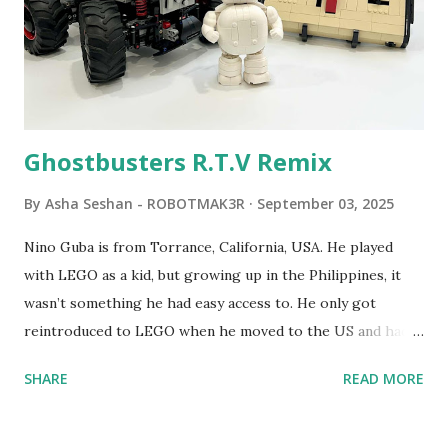
students to control LEGO models using computer
commands. The video shows Papert demonstrating TC
Logo. 1990 - LEGO TC Logo was hampered since the
robots you built had to be tethered to a personal
computer. LEGO and MIT...
Ghostbusters R.T.V Remix
By
Asha Seshan - ROBOTMAK3R
September 03, 2025
Nino Guba is from Torrance, California, USA. He played
with LEGO as a kid, but growing up in the Philippines, it
wasn’t something he had easy access to. He only got
reintroduced to LEGO when he moved to the US and had
kids of his own. When his sons were younger, they
SHARE
READ MORE
received LEGO sets as gifts, but as they grew older, the
sets got put into storage as their interest faded. Fast
forward a few years, he started coming up with his own