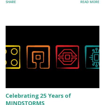
SHARE
READ MORE
collaborations with Vassilis, I knew Marina was incredibly
talented, with an eye for aesthetics and functionality. Her
background in architecture is particularly useful for her
relatively new position at LEGO. Her other sets include the
Magic of Disney (21352), Message Board (41839), and Red
London Telephone Box (21347). Second, watching Marina's
reveal video and reading her designer interview made this
set even more tempting to build. The gearing mechanisms
running through the model gave way to many
opportunities for automation using LEGO robotics
elements. Since ROBOTMAK3RS is all about adding
interactivity and automation to LEGO brick, I thought it
would be fun to see where and how LEGO robotics could
be added to this s...
Celebrating 25 Years of
MINDSTORMS