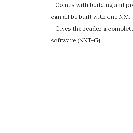
- Comes with building and pr
can all be built with one NXT 
- Gives the reader a complet
software (NXT-G);