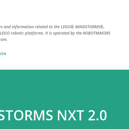
Skip to main content
ws and information related to the LEGO® MINDSTORMS®,
EGO robotic platforms. It is operated by the ROBOTMAK3RS
com.
ite
STORMS NXT 2.0