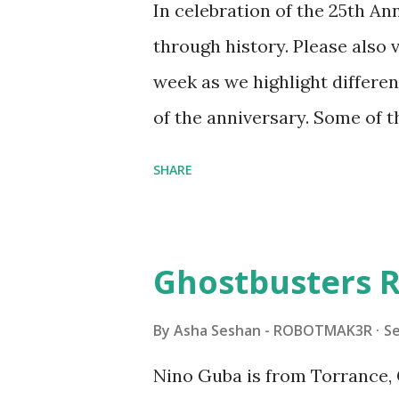
In celebration of the 25th A
automation using LEGO robo
through history. Please als
all about adding interactivit
week as we highlight differen
it would be fun to see wher
of the anniversary. Some of t
to this s...
shared by Coder Shah in o
SHARE
Some of the text and links ma
posts for consistency and cla
watched a TV program called 
Ghostbusters R
Seymour Papert demonstrated
"turtles" using LOGO, a prog
By
Asha Seshan - ROBOTMAK3R
S
The collaboration between 
Nino Guba is from Torrance, 