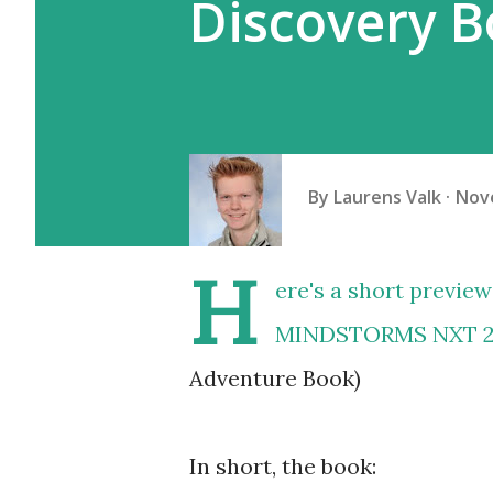
Discovery B
By
Laurens Valk
Nov
H
ere's a short previe
MINDSTORMS NXT 2.
Adventure Book)
In short, the book: