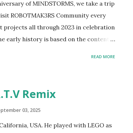
nniversary of MINDSTORMS, we take a trip
tics elements. Since ROBOTMAK3RS is
o visit ROBOTMAK3RS Community every
y and automation to LEGO brick, I thought
t projects all through 2023 in celebration
e and how LEGO robotics could be added
he early history is based on the content
ur MINDSTORMS EV3 Community Group .
READ MORE
y have been edited from his original
rity. 1984 - Kjeld Kirk Kristiansen
"Talking Turtle," where MIT professor
.T.V Remix
 how children could control robot
ramming language he developed. 1988 -
eptember 03, 2025
MIT and LEGO resulted in LEGO TC Logo
California, USA. He played with LEGO as