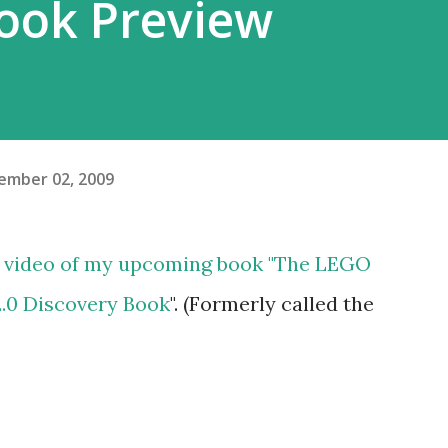
ook Preview
ember 02, 2009
w video of my upcoming book "
The LEGO
0 Discovery Book
". (Formerly called the