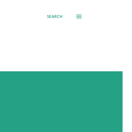
SEARCH