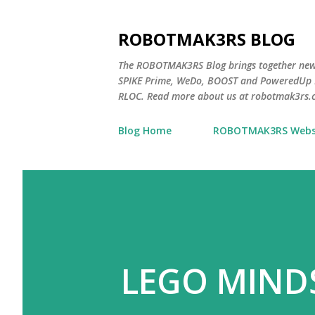
ROBOTMAK3RS BLOG
The ROBOTMAK3RS Blog brings together ne
SPIKE Prime, WeDo, BOOST and PoweredUp L
RLOC. Read more about us at robotmak3rs.
Blog Home
ROBOTMAK3RS Webs
LEGO MIND