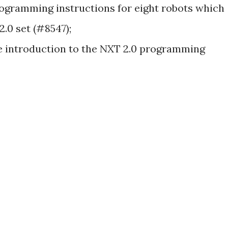
ogramming instructions for eight robots which
2.0 set (#8547);
e introduction to the NXT 2.0 programming