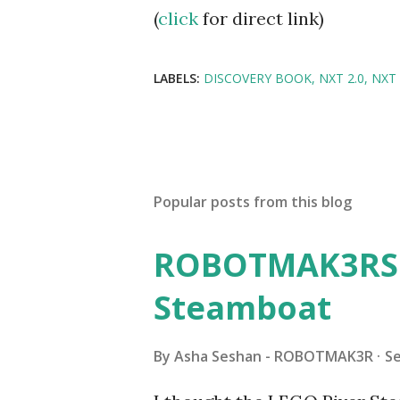
(
click
for direct link)
LABELS:
DISCOVERY BOOK
NXT 2.0
NXT
Popular posts from this blog
ROBOTMAK3RS R
Steamboat
By
Asha Seshan - ROBOTMAK3R
S