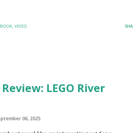
 BOOK
VIDEO
SHA
eview: LEGO River
eptember 06, 2025