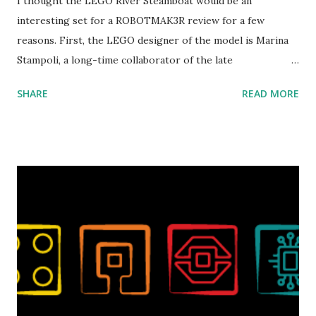
I thought the LEGO River Steamboat would be an
interesting set for a ROBOTMAK3R review for a few
reasons. First, the LEGO designer of the model is Marina
Stampoli, a long-time collaborator of the late
ROBOTMAK3R Vassilis Chryssanthakopoulo s. From earlier
SHARE
READ MORE
collaborations with Vassilis, I knew Marina was incredibly
talented, with an eye for aesthetics and functionality. Her
background in architecture is particularly useful for her
relatively new position at LEGO. Her other sets include the
Magic of Disney (21352), Message Board (41839), and Red
London Telephone Box (21347). Second, watching Marina's
reveal video and reading her designer interview made this
set even more tempting to build. The gearing mechanisms
running through the model gave way to many
opportunities for automation using LEGO robotics
elements. Since ROBOTMAK3RS is all about adding