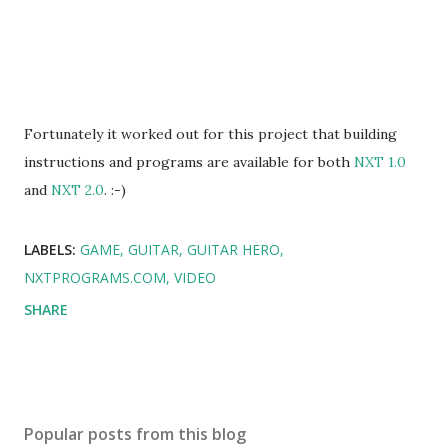
Fortunately it worked out for this project that building
instructions and programs are available for both
NXT 1.0
and
NXT 2.0
. :-)
LABELS:
GAME
GUITAR
GUITAR HERO
NXTPROGRAMS.COM
VIDEO
SHARE
Popular posts from this blog