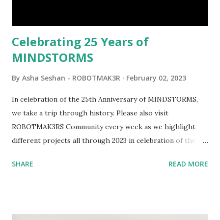
interactivity and automation to LEGO brick, I thought it
would be fun to see where and how LEGO robotics could
be added to this s...
Celebrating 25 Years of
MINDSTORMS
By
Asha Seshan - ROBOTMAK3R
February 02, 2023
In celebration of the 25th Anniversary of MINDSTORMS,
we take a trip through history. Please also visit
ROBOTMAK3RS Community every week as we highlight
different projects all through 2023 in celebration of the
anniversary. Some of the early history is based on the
SHARE
READ MORE
content shared by Coder Shah in our MINDSTORMS EV3
Community Group . Some of the text and links may have
been edited from his original posts for consistency and
clarity. 1984 - Kjeld Kirk Kristiansen watched a TV