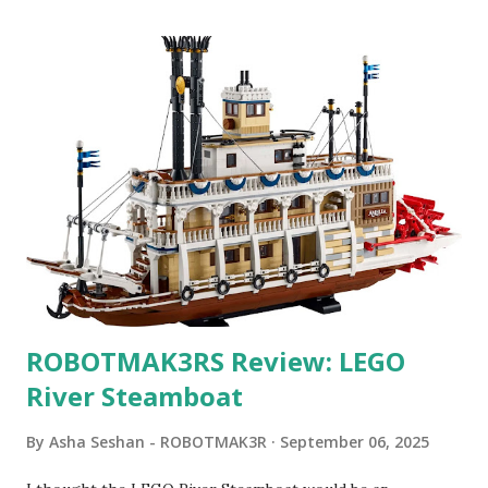
ROBOTMAK3RS Review: LEGO
River Steamboat
By
Asha Seshan - ROBOTMAK3R
September 06, 2025