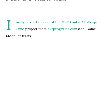
I
finally posted a
video
of the
NXT Guitar Challenge
Game
project from
nxtprograms.com
(for "Game
Mode" at least):