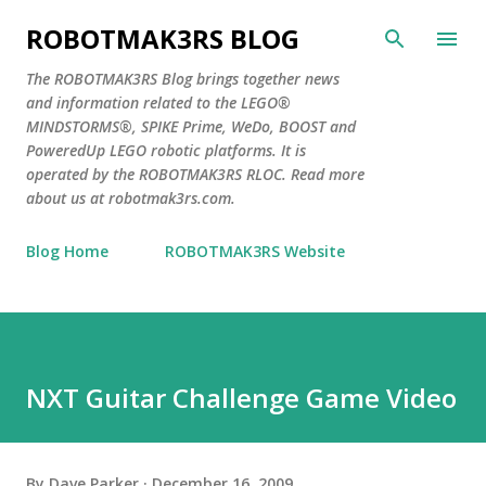
Skip to main content
ROBOTMAK3RS BLOG
The ROBOTMAK3RS Blog brings together news
and information related to the LEGO®
MINDSTORMS®, SPIKE Prime, WeDo, BOOST and
PoweredUp LEGO robotic platforms. It is
operated by the ROBOTMAK3RS RLOC. Read more
about us at robotmak3rs.com.
Blog Home
ROBOTMAK3RS Website
NXT Guitar Challenge Game Video
By
Dave Parker
December 16, 2009