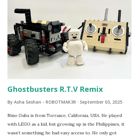
program called "Talking Turtle," where MIT professor
Seymour Papert demonstrated how children could control
robot "turtles" using LOGO, a programming language he
developed. 1988 - The collaboration between MIT and
LEGO resulted in LEGO TC Logo in 1988, which allowed
students to control LEGO models using computer
commands. The video shows Papert demonstrating TC
Logo. 1990 - LEGO TC Logo was hampered since the
robots you built had to be tethered to a personal
computer. LEGO and MIT...
Ghostbusters R.T.V Remix
By
Asha Seshan - ROBOTMAK3R
September 03, 2025
Nino Guba is from Torrance, California, USA. He played
with LEGO as a kid, but growing up in the Philippines, it
wasn’t something he had easy access to. He only got