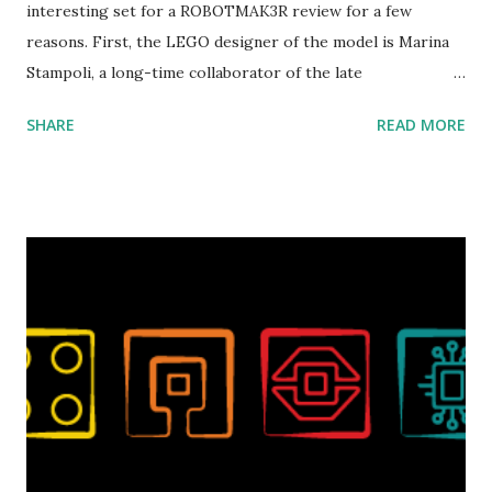
interesting set for a ROBOTMAK3R review for a few
reasons. First, the LEGO designer of the model is Marina
Stampoli, a long-time collaborator of the late
ROBOTMAK3R Vassilis Chryssanthakopoulo s. From earlier
SHARE
READ MORE
collaborations with Vassilis, I knew Marina was incredibly
talented, with an eye for aesthetics and functionality. Her
background in architecture is particularly useful for her
relatively new position at LEGO. Her other sets include the
Magic of Disney (21352), Message Board (41839), and Red
London Telephone Box (21347). Second, watching Marina's
reveal video and reading her designer interview made this
set even more tempting to build. The gearing mechanisms
running through the model gave way to many
opportunities for automation using LEGO robotics
elements. Since ROBOTMAK3RS is all about adding
interactivity and automation to LEGO brick, I thought it