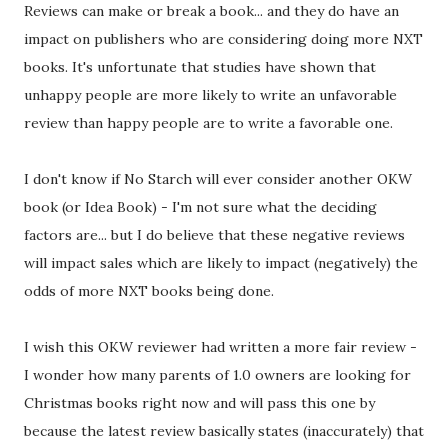
Reviews can make or break a book... and they do have an
impact on publishers who are considering doing more NXT
books. It's unfortunate that studies have shown that
unhappy people are more likely to write an unfavorable
review than happy people are to write a favorable one.
I don't know if No Starch will ever consider another OKW
book (or Idea Book) - I'm not sure what the deciding
factors are... but I do believe that these negative reviews
will impact sales which are likely to impact (negatively) the
odds of more NXT books being done.
I wish this OKW reviewer had written a more fair review -
I wonder how many parents of 1.0 owners are looking for
Christmas books right now and will pass this one by
because the latest review basically states (inaccurately) that