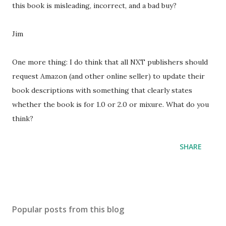
this book is misleading, incorrect, and a bad buy?
Jim
One more thing: I do think that all NXT publishers should
request Amazon (and other online seller) to update their
book descriptions with something that clearly states
whether the book is for 1.0 or 2.0 or mixure. What do you
think?
SHARE
Popular posts from this blog