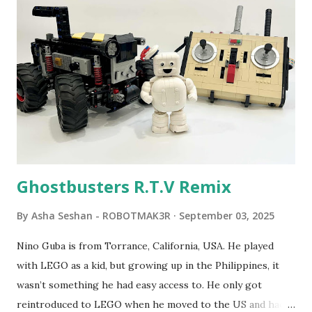
Seymour Papert demonstrated how children could control
robot "turtles" using LOGO, a programming language he
developed. 1988 - The collaboration between MIT and
LEGO resulted in LEGO TC Logo in 1988, which allowed
students to control LEGO models using computer
commands. The video shows Papert demonstrating TC
Logo. 1990 - LEGO TC Logo was hampered since the
robots you built had to be tethered to a personal
computer. LEGO and MIT...
Ghostbusters R.T.V Remix
By
Asha Seshan - ROBOTMAK3R
September 03, 2025
Nino Guba is from Torrance, California, USA. He played
with LEGO as a kid, but growing up in the Philippines, it
wasn’t something he had easy access to. He only got
reintroduced to LEGO when he moved to the US and had