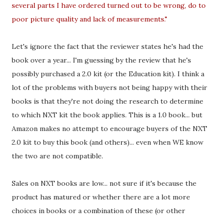
several parts I have ordered turned out to be wrong, do to
poor picture quality and lack of measurements."
Let's ignore the fact that the reviewer states he's had the
book over a year... I'm guessing by the review that he's
possibly purchased a 2.0 kit (or the Education kit). I think a
lot of the problems with buyers not being happy with their
books is that they're not doing the research to determine
to which NXT kit the book applies. This is a 1.0 book... but
Amazon makes no attempt to encourage buyers of the NXT
2.0 kit to buy this book (and others)... even when WE know
the two are not compatible.
Sales on NXT books are low... not sure if it's because the
product has matured or whether there are a lot more
choices in books or a combination of these (or other