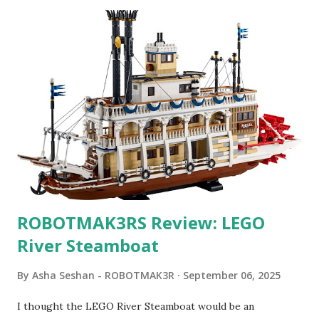
ROBOTMAK3RS Review: LEGO
River Steamboat
By
Asha Seshan - ROBOTMAK3R
September 06, 2025
I thought the LEGO River Steamboat would be an