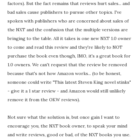
factors). But the fact remains that reviews hurt sales... and
bad sales cause publishers to pursue other topics. I've
spoken with publishers who are concerned about sales of
the NXT and the confusion that the multiple versions are
bringing to the table. All it takes is one new NXT 1.0 owner
to come and read this review and they're likely to NOT
purchase the book even though, IMO, it's a great book for
1.0 owners. We can't request that the review be removed
because that's not how Amazon works... (to be honest,
someone could write "This latest Steven King novel stinks"
- give it a 1 star review - and Amazon would still unlikely
remove it from the OKW reviews).
Not sure what the solution is, but once gain I want to
encourage you, the NXT book owner, to speak your mind
and write reviews, good or bad, of the NXT books you use.