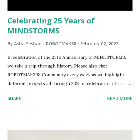
would be fun to see where and how LEGO robotics could
be added to this s...
Celebrating 25 Years of
MINDSTORMS
By
Asha Seshan - ROBOTMAK3R
February 02, 2023
In celebration of the 25th Anniversary of MINDSTORMS,
we take a trip through history. Please also visit
ROBOTMAK3RS Community every week as we highlight
different projects all through 2023 in celebration of the
anniversary. Some of the early history is based on the
SHARE
READ MORE
content shared by Coder Shah in our MINDSTORMS EV3
Community Group . Some of the text and links may have
been edited from his original posts for consistency and
clarity. 1984 - Kjeld Kirk Kristiansen watched a TV
program called "Talking Turtle," where MIT professor