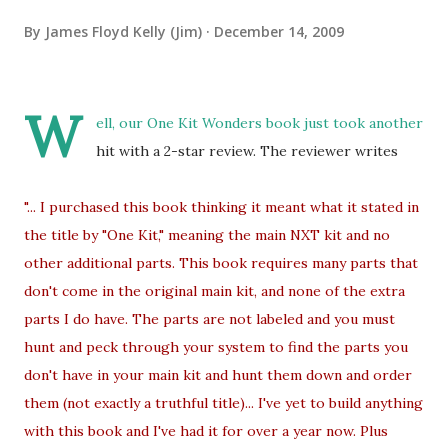
By
James Floyd Kelly (Jim)
December 14, 2009
W
ell, our One Kit Wonders book just took another
hit with a 2-star review. The reviewer writes
"... I purchased this book thinking it meant what it stated in
the title by "One Kit," meaning the main NXT kit and no
other additional parts. This book requires many parts that
don't come in the original main kit, and none of the extra
parts I do have. The parts are not labeled and you must
hunt and peck through your system to find the parts you
don't have in your main kit and hunt them down and order
them (not exactly a truthful title)... I've yet to build anything
with this book and I've had it for over a year now. Plus