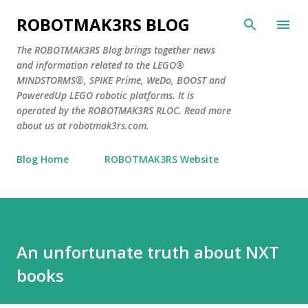
Skip to main content
ROBOTMAK3RS BLOG
The ROBOTMAK3RS Blog brings together news
and information related to the LEGO®
MINDSTORMS®, SPIKE Prime, WeDo, BOOST and
PoweredUp LEGO robotic platforms. It is
operated by the ROBOTMAK3RS RLOC. Read more
about us at robotmak3rs.com.
Blog Home
ROBOTMAK3RS Website
An unfortunate truth about NXT
books