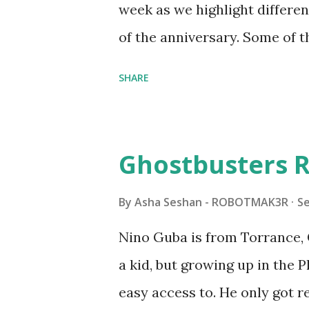
week as we highlight differen
it would be fun to see wher
of the anniversary. Some of t
to this s...
shared by Coder Shah in o
SHARE
Some of the text and links ma
posts for consistency and cla
watched a TV program called 
Ghostbusters R
Seymour Papert demonstrated
"turtles" using LOGO, a prog
By
Asha Seshan - ROBOTMAK3R
S
The collaboration between 
Nino Guba is from Torrance, 
in 1988, which allowed stude
a kid, but growing up in the 
computer commands. The vid
easy access to. He only got