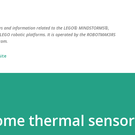
Skip to main content
ws and information related to the LEGO® MINDSTORMS®,
EGO robotic platforms. It is operated by the ROBOTMAK3RS
com.
ite
ome thermal sensor