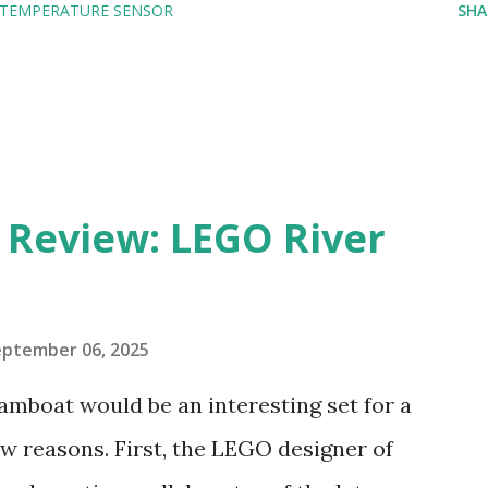
TEMPERATURE SENSOR
SHA
eview: LEGO River
eptember 06, 2025
amboat would be an interesting set for a
 reasons. First, the LEGO designer of