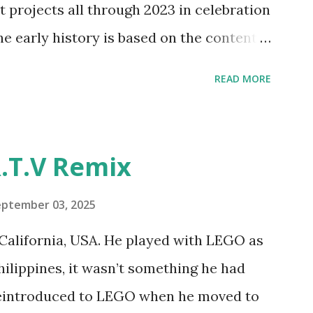
t projects all through 2023 in celebration
e and how LEGO robotics could be added
he early history is based on the content
ur MINDSTORMS EV3 Community Group .
READ MORE
y have been edited from his original
rity. 1984 - Kjeld Kirk Kristiansen
"Talking Turtle," where MIT professor
.T.V Remix
 how children could control robot
ramming language he developed. 1988 -
eptember 03, 2025
MIT and LEGO resulted in LEGO TC Logo
California, USA. He played with LEGO as
nts to control LEGO models using
Philippines, it wasn’t something he had
eo shows Papert demonstrating TC
 reintroduced to LEGO when he moved to