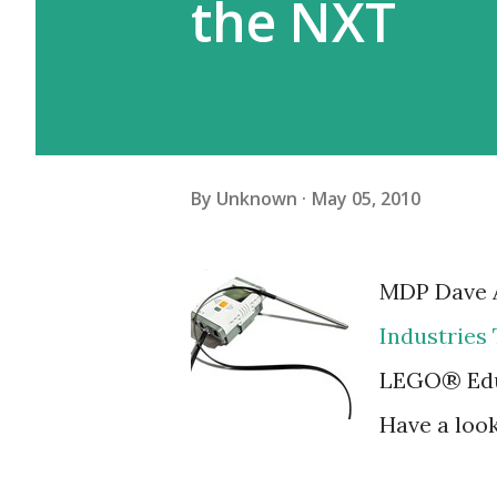
the NXT
By
Unknown
May 05, 2010
MDP Dave A
Industries
LEGO® Edu
Have a loo