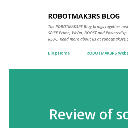
ROBOTMAK3RS BLOG
The ROBOTMAK3RS Blog brings together ne
SPIKE Prime, WeDo, BOOST and PoweredUp L
RLOC. Read more about us at robotmak3rs.
Blog Home
ROBOTMAK3RS Webs
Review of s