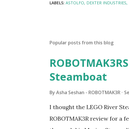
LABELS:
ASTOLFO
DEXTER INDUSTRIES
Popular posts from this blog
ROBOTMAK3RS R
Steamboat
By
Asha Seshan - ROBOTMAK3R
S
I thought the LEGO River Ste
ROBOTMAK3R review for a few