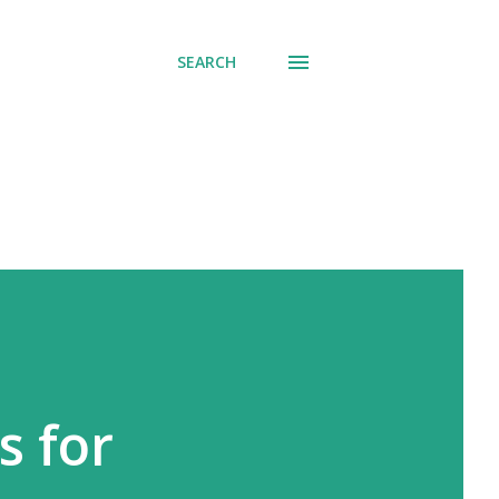
SEARCH
s for