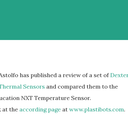
stolfo has published a review of a set of
Dexte
 Thermal Sensors
and compared them to the
cation NXT Temperature Sensor.
k at the
according page
at
www.plastibots.com
.