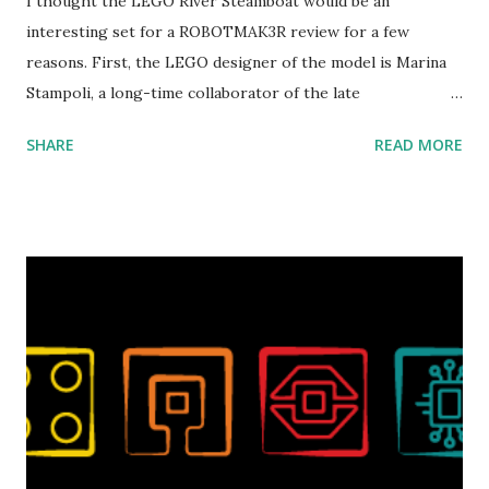
I thought the LEGO River Steamboat would be an
interesting set for a ROBOTMAK3R review for a few
reasons. First, the LEGO designer of the model is Marina
Stampoli, a long-time collaborator of the late
ROBOTMAK3R Vassilis Chryssanthakopoulo s. From earlier
SHARE
READ MORE
collaborations with Vassilis, I knew Marina was incredibly
talented, with an eye for aesthetics and functionality. Her
background in architecture is particularly useful for her
relatively new position at LEGO. Her other sets include the
Magic of Disney (21352), Message Board (41839), and Red
London Telephone Box (21347). Second, watching Marina's
reveal video and reading her designer interview made this
set even more tempting to build. The gearing mechanisms
running through the model gave way to many
opportunities for automation using LEGO robotics
elements. Since ROBOTMAK3RS is all about adding