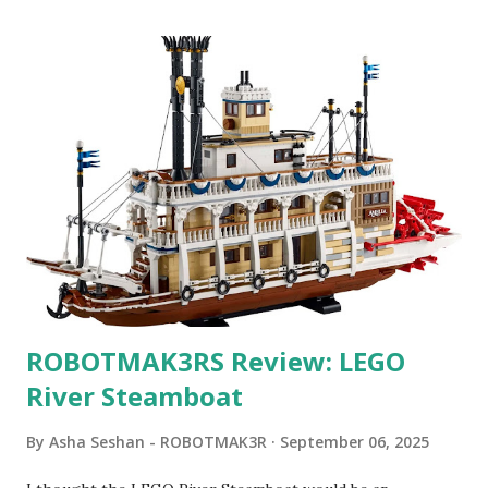
ROBOTMAK3RS Review: LEGO
River Steamboat
By
Asha Seshan - ROBOTMAK3R
September 06, 2025