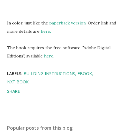
In color, just like the
paperback version.
Order link and
more details are
here.
The book requires the free software, "Adobe Digital
Editions", available
here.
LABELS:
BUILDING INSTRUCTIONS
EBOOK
NXT BOOK
SHARE
Popular posts from this blog