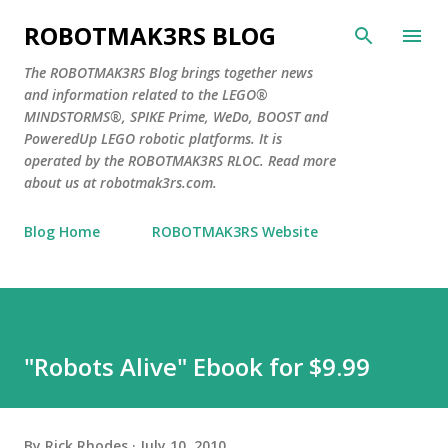
Skip to main content
ROBOTMAK3RS BLOG
The ROBOTMAK3RS Blog brings together news
and information related to the LEGO®
MINDSTORMS®, SPIKE Prime, WeDo, BOOST and
PoweredUp LEGO robotic platforms. It is
operated by the ROBOTMAK3RS RLOC. Read more
about us at robotmak3rs.com.
Blog Home
ROBOTMAK3RS Website
"Robots Alive" Ebook for $9.99
By
Rick Rhodes
July 10, 2010