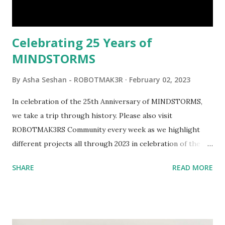
interactivity and automation to LEGO brick, I thought it
would be fun to see where and how LEGO robotics could
be added to this s...
Celebrating 25 Years of
MINDSTORMS
By
Asha Seshan - ROBOTMAK3R
February 02, 2023
In celebration of the 25th Anniversary of MINDSTORMS,
we take a trip through history. Please also visit
ROBOTMAK3RS Community every week as we highlight
different projects all through 2023 in celebration of the
anniversary. Some of the early history is based on the
SHARE
READ MORE
content shared by Coder Shah in our MINDSTORMS EV3
Community Group . Some of the text and links may have
been edited from his original posts for consistency and
clarity. 1984 - Kjeld Kirk Kristiansen watched a TV