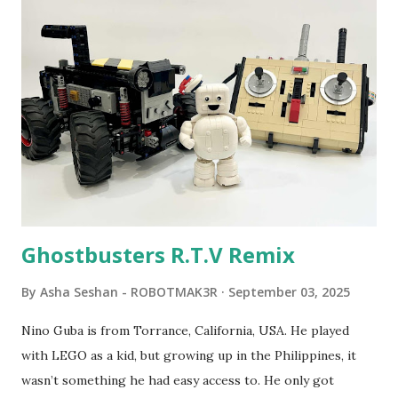
program called "Talking Turtle," where MIT professor
Seymour Papert demonstrated how children could control
robot "turtles" using LOGO, a programming language he
developed. 1988 - The collaboration between MIT and
LEGO resulted in LEGO TC Logo in 1988, which allowed
students to control LEGO models using computer
commands. The video shows Papert demonstrating TC
Logo. 1990 - LEGO TC Logo was hampered since the
robots you built had to be tethered to a personal
computer. LEGO and MIT...
Ghostbusters R.T.V Remix
By
Asha Seshan - ROBOTMAK3R
September 03, 2025
Nino Guba is from Torrance, California, USA. He played
with LEGO as a kid, but growing up in the Philippines, it
wasn’t something he had easy access to. He only got