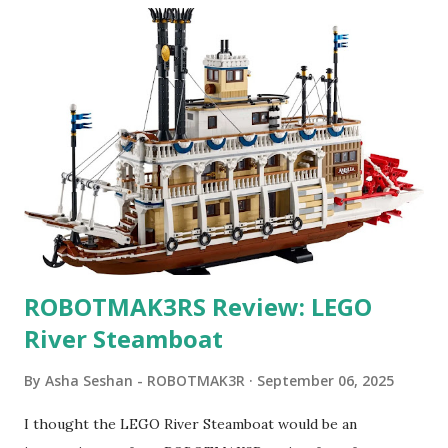
ROBOTMAK3RS Review: LEGO
River Steamboat
By
Asha Seshan - ROBOTMAK3R
September 06, 2025
I thought the LEGO River Steamboat would be an