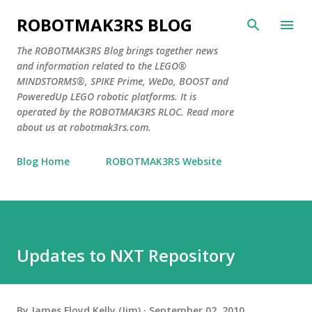
Skip to main content
ROBOTMAK3RS BLOG
The ROBOTMAK3RS Blog brings together news
and information related to the LEGO®
MINDSTORMS®, SPIKE Prime, WeDo, BOOST and
PoweredUp LEGO robotic platforms. It is
operated by the ROBOTMAK3RS RLOC. Read more
about us at robotmak3rs.com.
Blog Home
ROBOTMAK3RS Website
Updates to NXT Repository
By
James Floyd Kelly (Jim)
September 02, 2010