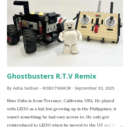
Seymour Papert demonstrated how children could control
robot "turtles" using LOGO, a programming language he
developed. 1988 - The collaboration between MIT and
LEGO resulted in LEGO TC Logo in 1988, which allowed
students to control LEGO models using computer
commands. The video shows Papert demonstrating TC
Logo. 1990 - LEGO TC Logo was hampered since the
robots you built had to be tethered to a personal
computer. LEGO and MIT...
Ghostbusters R.T.V Remix
By
Asha Seshan - ROBOTMAK3R
September 03, 2025
Nino Guba is from Torrance, California, USA. He played
with LEGO as a kid, but growing up in the Philippines, it
wasn’t something he had easy access to. He only got
reintroduced to LEGO when he moved to the US and had