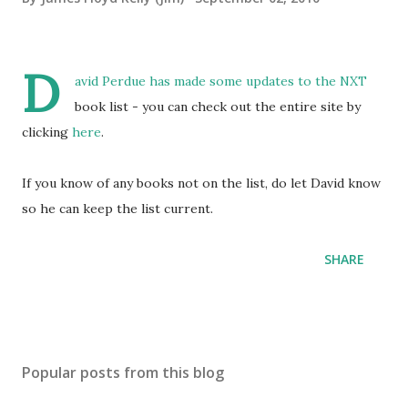
D
avid Perdue has made some updates to the NXT
book list - you can check out the entire site by
clicking
here
.
If you know of any books not on the list, do let David know
so he can keep the list current.
SHARE
Popular posts from this blog