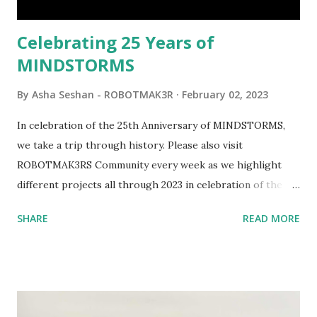
would be fun to see where and how LEGO robotics could
be added to this s...
Celebrating 25 Years of
MINDSTORMS
By
Asha Seshan - ROBOTMAK3R
February 02, 2023
In celebration of the 25th Anniversary of MINDSTORMS,
we take a trip through history. Please also visit
ROBOTMAK3RS Community every week as we highlight
different projects all through 2023 in celebration of the
anniversary. Some of the early history is based on the
SHARE
READ MORE
content shared by Coder Shah in our MINDSTORMS EV3
Community Group . Some of the text and links may have
been edited from his original posts for consistency and
clarity. 1984 - Kjeld Kirk Kristiansen watched a TV
program called "Talking Turtle," where MIT professor