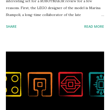
interesting set for a ROBOTMAK3R review for a few
reasons. First, the LEGO designer of the model is Marina
Stampoli, a long-time collaborator of the late
ROBOTMAK3R Vassilis Chryssanthakopoulo s. From earlier
SHARE
READ MORE
collaborations with Vassilis, I knew Marina was incredibly
talented, with an eye for aesthetics and functionality. Her
background in architecture is particularly useful for her
relatively new position at LEGO. Her other sets include the
Magic of Disney (21352), Message Board (41839), and Red
London Telephone Box (21347). Second, watching Marina's
reveal video and reading her designer interview made this
set even more tempting to build. The gearing mechanisms
running through the model gave way to many
opportunities for automation using LEGO robotics
elements. Since ROBOTMAK3RS is all about adding
interactivity and automation to LEGO brick, I thought it