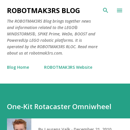
Skip to main content
ROBOTMAK3RS BLOG
The ROBOTMAK3RS Blog brings together news
and information related to the LEGO®
MINDSTORMS®, SPIKE Prime, WeDo, BOOST and
PoweredUp LEGO robotic platforms. It is
operated by the ROBOTMAK3RS RLOC. Read more
about us at robotmak3rs.com.
Blog Home
ROBOTMAK3RS Website
One-Kit Rotacaster Omniwheel
By
Laurens Valk
December 21, 2010