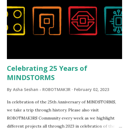
reveal video and reading her designer interview made this
set even more tempting to build. The gearing mechanisms
running through the model gave way to many
opportunities for automation using LEGO robotics
elements. Since ROBOTMAK3RS is all about adding
interactivity and automation to LEGO brick, I thought it
would be fun to see where and how LEGO robotics could
be added to this s...
Celebrating 25 Years of
MINDSTORMS
By
Asha Seshan - ROBOTMAK3R
February 02, 2023
In celebration of the 25th Anniversary of MINDSTORMS,
we take a trip through history. Please also visit
ROBOTMAK3RS Community every week as we highlight
different projects all through 2023 in celebration of the