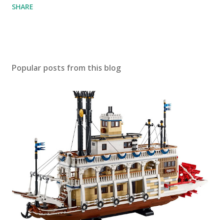
SHARE
Popular posts from this blog