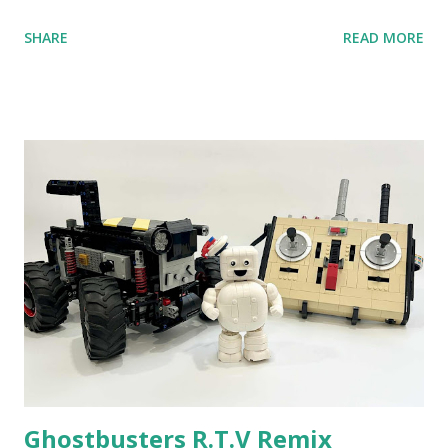
anniversary. Some of the early history is based on the
SHARE
READ MORE
content shared by Coder Shah in our MINDSTORMS EV3
Community Group . Some of the text and links may have
been edited from his original posts for consistency and
clarity. 1984 - Kjeld Kirk Kristiansen watched a TV
program called "Talking Turtle," where MIT professor
Seymour Papert demonstrated how children could control
robot "turtles" using LOGO, a programming language he
developed. 1988 - The collaboration between MIT and
LEGO resulted in LEGO TC Logo in 1988, which allowed
students to control LEGO models using computer
commands. The video shows Papert demonstrating TC
Logo. 1990 - LEGO TC Logo was hampered since the
robots you built had to be tethered to a personal
computer. LEGO and MIT...
Ghostbusters R.T.V Remix