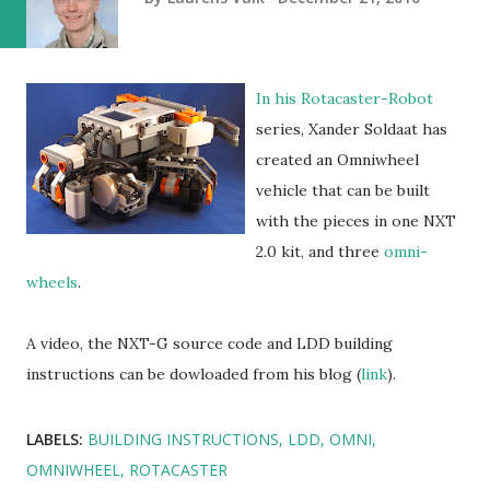
In his Rotacaster-Robot
series, Xander Soldaat has
created an Omniwheel
vehicle that can be built
with the pieces in one NXT
2.0 kit, and three
omni-
wheels
.
A video, the NXT-G source code and LDD building
instructions can be dowloaded from his blog (
link
).
LABELS:
BUILDING INSTRUCTIONS
LDD
OMNI
OMNIWHEEL
ROTACASTER