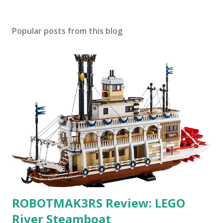
Popular posts from this blog
ROBOTMAK3RS Review: LEGO
River Steamboat