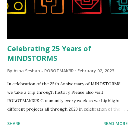
opportunities for automation using LEGO robotics
elements. Since ROBOTMAK3RS is all about adding
interactivity and automation to LEGO brick, I thought it
would be fun to see where and how LEGO robotics could
be added to this s...
Celebrating 25 Years of
MINDSTORMS
By
Asha Seshan - ROBOTMAK3R
February 02, 2023
In celebration of the 25th Anniversary of MINDSTORMS,
we take a trip through history. Please also visit
ROBOTMAK3RS Community every week as we highlight
different projects all through 2023 in celebration of the
anniversary. Some of the early history is based on the
SHARE
READ MORE
content shared by Coder Shah in our MINDSTORMS EV3
Community Group . Some of the text and links may have