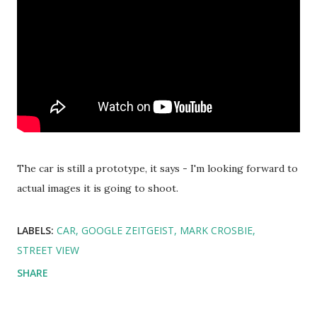
The car is still a prototype, it says - I'm looking forward to
actual images it is going to shoot.
LABELS:
CAR
GOOGLE ZEITGEIST
MARK CROSBIE
STREET VIEW
SHARE