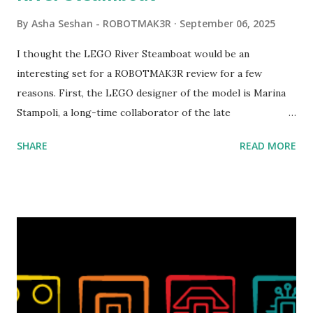
By
Asha Seshan - ROBOTMAK3R
September 06, 2025
I thought the LEGO River Steamboat would be an
interesting set for a ROBOTMAK3R review for a few
reasons. First, the LEGO designer of the model is Marina
Stampoli, a long-time collaborator of the late
ROBOTMAK3R Vassilis Chryssanthakopoulo s. From earlier
SHARE
READ MORE
collaborations with Vassilis, I knew Marina was incredibly
talented, with an eye for aesthetics and functionality. Her
background in architecture is particularly useful for her
relatively new position at LEGO. Her other sets include the
Magic of Disney (21352), Message Board (41839), and Red
London Telephone Box (21347). Second, watching Marina's
reveal video and reading her designer interview made this
set even more tempting to build. The gearing mechanisms
running through the model gave way to many