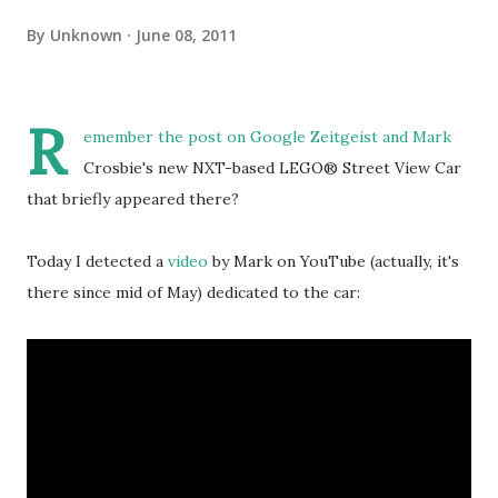
By
Unknown
June 08, 2011
R
emember the
post on Google Zeitgeist
and Mark
Crosbie's new NXT-based LEGO® Street View Car
that briefly appeared there?
Today I detected a
video
by Mark on YouTube (actually, it's
there since mid of May) dedicated to the car: