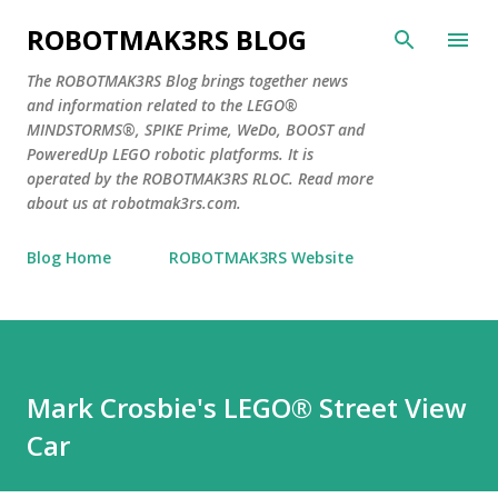
Skip to main content
ROBOTMAK3RS BLOG
The ROBOTMAK3RS Blog brings together news
and information related to the LEGO®
MINDSTORMS®, SPIKE Prime, WeDo, BOOST and
PoweredUp LEGO robotic platforms. It is
operated by the ROBOTMAK3RS RLOC. Read more
about us at robotmak3rs.com.
Blog Home
ROBOTMAK3RS Website
Mark Crosbie's LEGO® Street View
Car