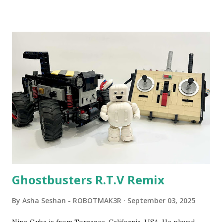
been edited from his original posts for consistency and
clarity. 1984 - Kjeld Kirk Kristiansen watched a TV
program called "Talking Turtle," where MIT professor
Seymour Papert demonstrated how children could control
robot "turtles" using LOGO, a programming language he
developed. 1988 - The collaboration between MIT and
LEGO resulted in LEGO TC Logo in 1988, which allowed
students to control LEGO models using computer
commands. The video shows Papert demonstrating TC
Logo. 1990 - LEGO TC Logo was hampered since the
robots you built had to be tethered to a personal
computer. LEGO and MIT...
Ghostbusters R.T.V Remix
By
Asha Seshan - ROBOTMAK3R
September 03, 2025
Nino Guba is from Torrance, California, USA. He played