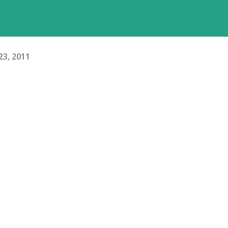
 23, 2011