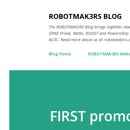
ROBOTMAK3RS BLOG
The ROBOTMAK3RS Blog brings together ne
SPIKE Prime, WeDo, BOOST and PoweredUp L
RLOC. Read more about us at robotmak3rs.
Blog Home
ROBOTMAK3RS Webs
FIRST promo