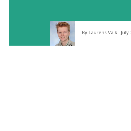
By
Laurens Valk
July