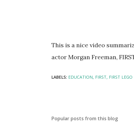
This is a nice video summariz
actor Morgan Freeman, FIRS
LABELS:
EDUCATION
FIRST
FIRST LEGO
Popular posts from this blog