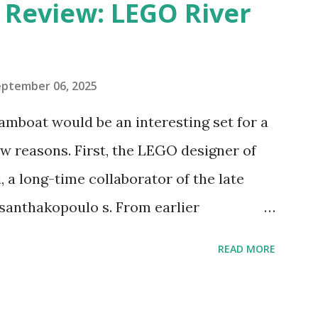
eview: LEGO River
eptember 06, 2025
amboat would be an interesting set for a
 reasons. First, the LEGO designer of
 a long-time collaborator of the late
anthakopoulo s. From earlier
 I knew Marina was incredibly talented,
READ MORE
d functionality. Her background in
seful for her relatively new position at