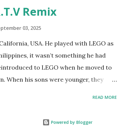
"Talking Turtle," where MIT professor
.T.V Remix
 how children could control robot
ramming language he developed. 1988 -
eptember 03, 2025
MIT and LEGO resulted in LEGO TC Logo
California, USA. He played with LEGO as
nts to control LEGO models using
Philippines, it wasn’t something he had
eo shows Papert demonstrating TC
 reintroduced to LEGO when he moved to
as hampered since the robots you built
wn. When his sons were younger, they
onal computer. LEGO and MIT...
but as they grew older, the sets got put
READ MORE
 faded. Fast forward a few years, he
own product ideas and thought about how
Powered by Blogger
them. That’s when he discovered LEGO