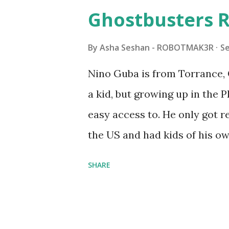
watched a TV program called 
Ghostbusters R
Seymour Papert demonstrated
"turtles" using LOGO, a prog
By
Asha Seshan - ROBOTMAK3R
S
The collaboration between 
Nino Guba is from Torrance, 
in 1988, which allowed stude
a kid, but growing up in the 
computer commands. The vid
easy access to. He only got
Logo. 1990 - LEGO TC Logo w
the US and had kids of his o
had to be tethered to a pers
received LEGO sets as gifts, 
SHARE
into storage as their interest
started coming up with his 
he could quickly prototype 