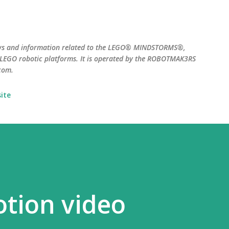
Skip to main content
ws and information related to the LEGO® MINDSTORMS®,
EGO robotic platforms. It is operated by the ROBOTMAK3RS
com.
ite
tion video