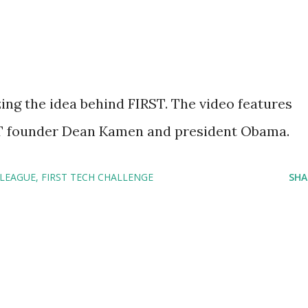
ing the idea behind FIRST. The video features
T founder Dean Kamen and president Obama.
 LEAGUE
FIRST TECH CHALLENGE
SHA