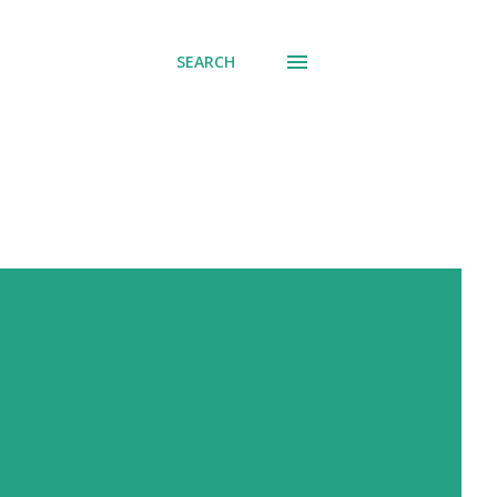
SEARCH