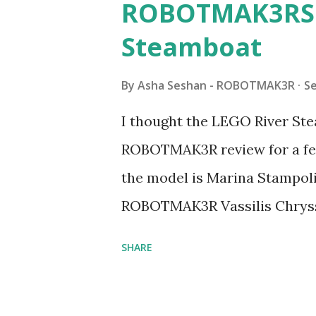
ROBOTMAK3RS R
Steamboat
By
Asha Seshan - ROBOTMAK3R
S
I thought the LEGO River Ste
ROBOTMAK3R review for a few
the model is Marina Stampoli,
ROBOTMAK3R Vassilis Chryss
collaborations with Vassilis,
SHARE
with an eye for aesthetics an
architecture is particularly u