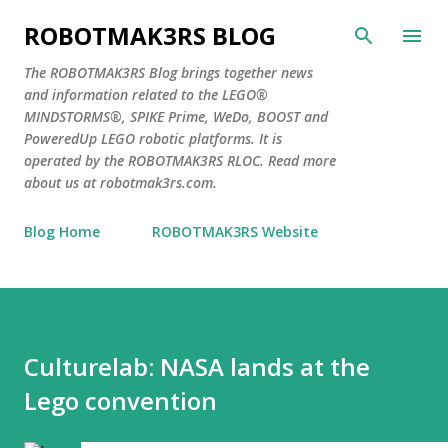
Skip to main content
ROBOTMAK3RS BLOG
The ROBOTMAK3RS Blog brings together news
and information related to the LEGO®
MINDSTORMS®, SPIKE Prime, WeDo, BOOST and
PoweredUp LEGO robotic platforms. It is
operated by the ROBOTMAK3RS RLOC. Read more
about us at robotmak3rs.com.
Blog Home
ROBOTMAK3RS Website
Culturelab: NASA lands at the
Lego convention