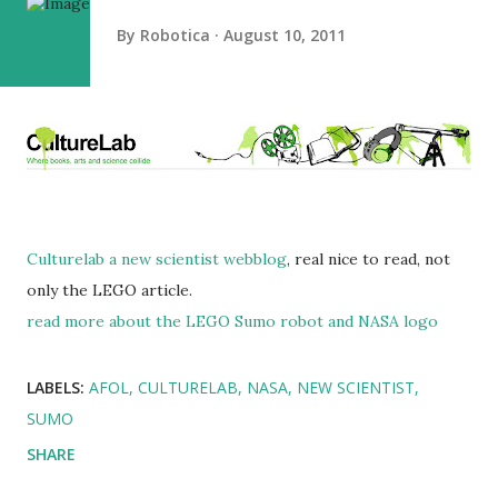
By
Robotica
August 10, 2011
Culturelab a new scientist webblog
, real nice to read, not
only the LEGO article.
read more about the LEGO Sumo robot and NASA logo
LABELS:
AFOL
CULTURELAB
NASA
NEW SCIENTIST
SUMO
SHARE