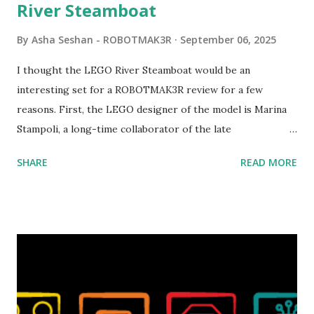
River Steamboat
By
Asha Seshan - ROBOTMAK3R
September 06, 2025
I thought the LEGO River Steamboat would be an
interesting set for a ROBOTMAK3R review for a few
reasons. First, the LEGO designer of the model is Marina
Stampoli, a long-time collaborator of the late
ROBOTMAK3R Vassilis Chryssanthakopoulo s. From earlier
SHARE
READ MORE
collaborations with Vassilis, I knew Marina was incredibly
talented, with an eye for aesthetics and functionality. Her
background in architecture is particularly useful for her
relatively new position at LEGO. Her other sets include the
Magic of Disney (21352), Message Board (41839), and Red
London Telephone Box (21347). Second, watching Marina's
reveal video and reading her designer interview made this
set even more tempting to build. The gearing mechanisms