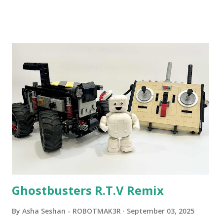
Community Group . Some of the text and links may have
been edited from his original posts for consistency and
clarity. 1984 - Kjeld Kirk Kristiansen watched a TV
program called "Talking Turtle," where MIT professor
Seymour Papert demonstrated how children could control
robot "turtles" using LOGO, a programming language he
developed. 1988 - The collaboration between MIT and
LEGO resulted in LEGO TC Logo in 1988, which allowed
students to control LEGO models using computer
commands. The video shows Papert demonstrating TC
Logo. 1990 - LEGO TC Logo was hampered since the
robots you built had to be tethered to a personal
computer. LEGO and MIT...
Ghostbusters R.T.V Remix
By
Asha Seshan - ROBOTMAK3R
September 03, 2025