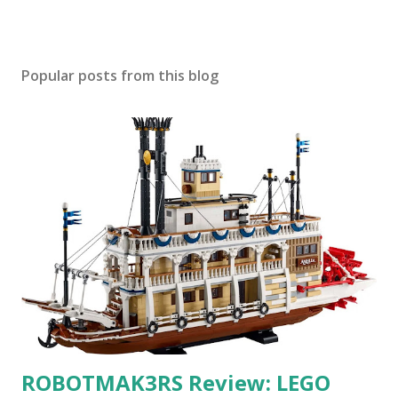
Popular posts from this blog
ROBOTMAK3RS Review: LEGO