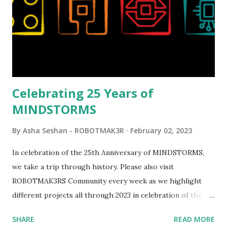
running through the model gave way to many
opportunities for automation using LEGO robotics
elements. Since ROBOTMAK3RS is all about adding
interactivity and automation to LEGO brick, I thought it
would be fun to see where and how LEGO robotics could
be added to this s...
Celebrating 25 Years of
MINDSTORMS
By
Asha Seshan - ROBOTMAK3R
February 02, 2023
In celebration of the 25th Anniversary of MINDSTORMS,
we take a trip through history. Please also visit
ROBOTMAK3RS Community every week as we highlight
different projects all through 2023 in celebration of the
anniversary. Some of the early history is based on the
SHARE
READ MORE
content shared by Coder Shah in our MINDSTORMS EV3