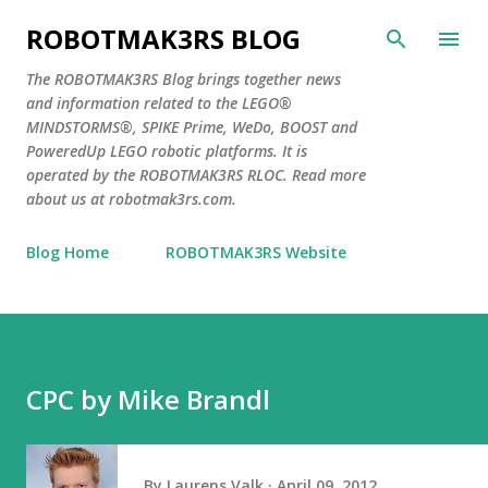
Skip to main content
ROBOTMAK3RS BLOG
The ROBOTMAK3RS Blog brings together news
and information related to the LEGO®
MINDSTORMS®, SPIKE Prime, WeDo, BOOST and
PoweredUp LEGO robotic platforms. It is
operated by the ROBOTMAK3RS RLOC. Read more
about us at robotmak3rs.com.
Blog Home
ROBOTMAK3RS Website
CPC by Mike Brandl
By
Laurens Valk
April 09, 2012