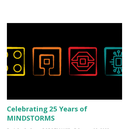
talented, with an eye for aesthetics and functionality. Her
background in architecture is particularly useful for her
relatively new position at LEGO. Her other sets include the
Magic of Disney (21352), Message Board (41839), and Red
London Telephone Box (21347). Second, watching Marina's
reveal video and reading her designer interview made this
set even more tempting to build. The gearing mechanisms
running through the model gave way to many
opportunities for automation using LEGO robotics
elements. Since ROBOTMAK3RS is all about adding
interactivity and automation to LEGO brick, I thought it
would be fun to see where and how LEGO robotics could
be added to this s...
Celebrating 25 Years of
MINDSTORMS