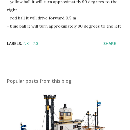
- yellow ball it will turn approximately 90 degrees to the
right
- red ball it will drive forward 0.5 m
- blue ball it will turn approximately 90 degrees to the left
LABELS:
NXT 2.0
SHARE
Popular posts from this blog