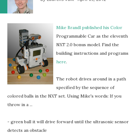
Mike Brandl published his Color
Programmable Car as the eleventh
NXT 2.0 bonus model. Find the
building instructions and programs
here
.
The robot drives around in a path
specified by the sequence of
colored balls in the NXT set. Using Mike's words: If you
throw in a ...
- green ball it will drive forward until the ultrasonic sensor
detects an obstacle