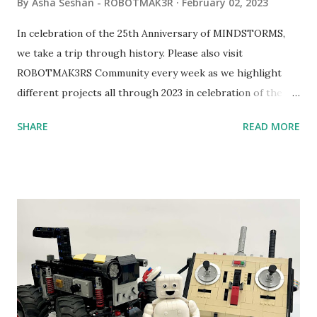
By
Asha Seshan - ROBOTMAK3R
February 02, 2023
In celebration of the 25th Anniversary of MINDSTORMS,
we take a trip through history. Please also visit
ROBOTMAK3RS Community every week as we highlight
different projects all through 2023 in celebration of the
anniversary. Some of the early history is based on the
SHARE
READ MORE
content shared by Coder Shah in our MINDSTORMS EV3
Community Group . Some of the text and links may have
been edited from his original posts for consistency and
clarity. 1984 - Kjeld Kirk Kristiansen watched a TV
program called "Talking Turtle," where MIT professor
Seymour Papert demonstrated how children could control
robot "turtles" using LOGO, a programming language he
developed. 1988 - The collaboration between MIT and
LEGO resulted in LEGO TC Logo in 1988, which allowed
students to control LEGO models using computer