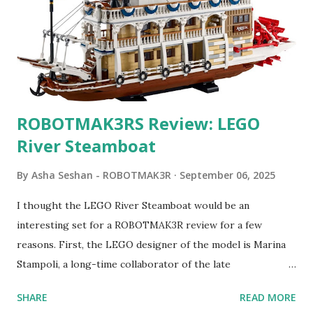
ROBOTMAK3RS Review: LEGO
River Steamboat
By
Asha Seshan - ROBOTMAK3R
September 06, 2025
I thought the LEGO River Steamboat would be an
interesting set for a ROBOTMAK3R review for a few
reasons. First, the LEGO designer of the model is Marina
Stampoli, a long-time collaborator of the late
ROBOTMAK3R Vassilis Chryssanthakopoulo s. From earlier
SHARE
READ MORE
collaborations with Vassilis, I knew Marina was incredibly