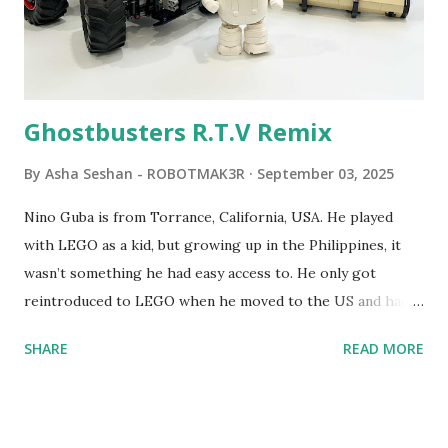
commands. The video shows Papert demonstrating TC
Logo. 1990 - LEGO TC Logo was hampered since the
robots you built had to be tethered to a personal
computer. LEGO and MIT...
Ghostbusters R.T.V Remix
By
Asha Seshan - ROBOTMAK3R
September 03, 2025
Nino Guba is from Torrance, California, USA. He played
with LEGO as a kid, but growing up in the Philippines, it
wasn’t something he had easy access to. He only got
reintroduced to LEGO when he moved to the US and had
kids of his own. When his sons were younger, they
SHARE
READ MORE
received LEGO sets as gifts, but as they grew older, the
sets got put into storage as their interest faded. Fast
forward a few years, he started coming up with his own
product ideas and thought about how he could quickly