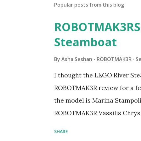
Popular posts from this blog
ROBOTMAK3RS R
Steamboat
By
Asha Seshan - ROBOTMAK3R
S
I thought the LEGO River Ste
ROBOTMAK3R review for a few
the model is Marina Stampoli,
ROBOTMAK3R Vassilis Chryss
collaborations with Vassilis,
SHARE
with an eye for aesthetics an