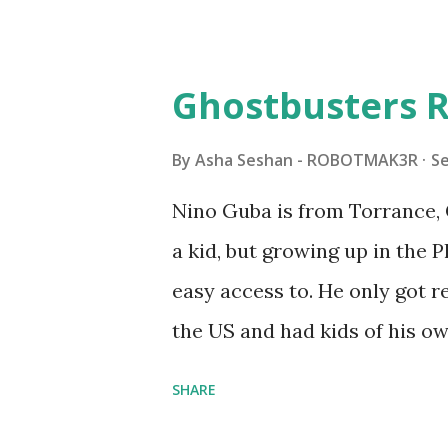
Some of the text and links ma
posts for consistency and cla
watched a TV program called 
Ghostbusters R
Seymour Papert demonstrated
"turtles" using LOGO, a prog
By
Asha Seshan - ROBOTMAK3R
S
The collaboration between 
Nino Guba is from Torrance, 
in 1988, which allowed stude
a kid, but growing up in the 
computer commands. The vid
easy access to. He only got
Logo. 1990 - LEGO TC Logo w
the US and had kids of his o
had to be tethered to a pers
received LEGO sets as gifts, 
SHARE
into storage as their interest