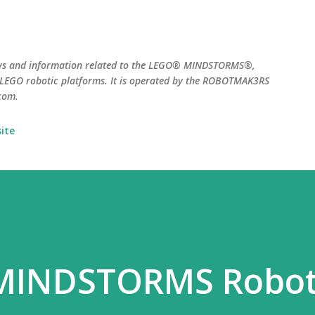
Skip to main content
ws and information related to the LEGO® MINDSTORMS®,
EGO robotic platforms. It is operated by the ROBOTMAK3RS
com.
ite
 MINDSTORMS Robo