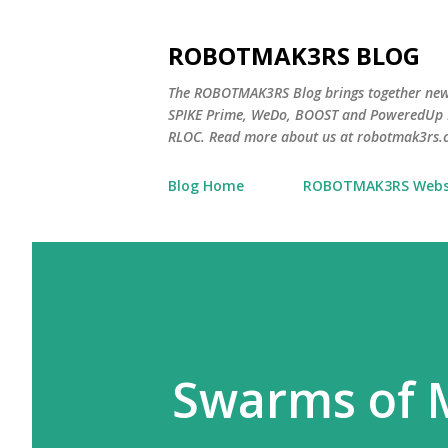
ROBOTMAK3RS BLOG
The ROBOTMAK3RS Blog brings together ne
SPIKE Prime, WeDo, BOOST and PoweredUp L
RLOC. Read more about us at robotmak3rs.
Blog Home
ROBOTMAK3RS Webs
Swarms of