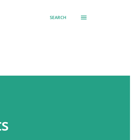
SEARCH
ts