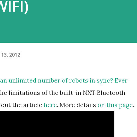
WIFI)
13, 2012
 an unlimited number of robots in sync? Ever
e limitations of the built-in NXT Bluetooth
out the article
here
. More details
on this page
.