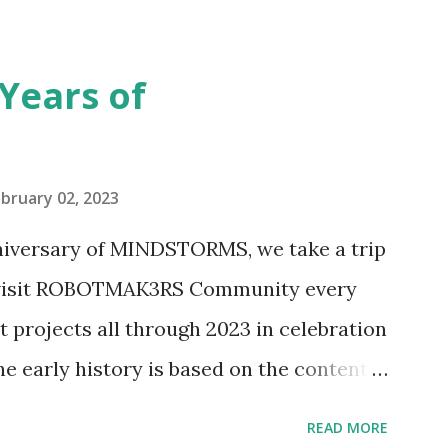
seful for her relatively new position at
 the Magic of Disney (21352), Message
Years of
n Telephone Box (21347). Second,
eo and reading her designer interview
pting to build. The gearing mechanisms
bruary 02, 2023
ave way to many opportunities for
nniversary of MINDSTORMS, we take a trip
tics elements. Since ROBOTMAK3RS is
o visit ROBOTMAK3RS Community every
y and automation to LEGO brick, I thought
t projects all through 2023 in celebration
e and how LEGO robotics could be added
he early history is based on the content
ur MINDSTORMS EV3 Community Group .
READ MORE