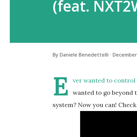
(feat. NXT2
By
Daniele Benedettelli
December 
E
ver wanted to control
wanted to go beyond th
system? Now you can! Check 