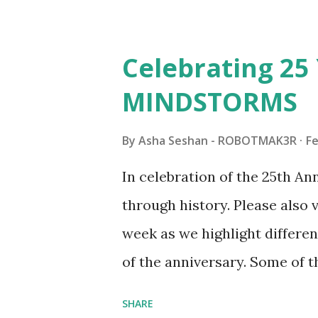
architecture is particularly u
LEGO. Her other sets include
Celebrating 25 
Board (41839), and Red Londo
MINDSTORMS
watching Marina's reveal vid
made this set even more tem
By
Asha Seshan - ROBOTMAK3R
Fe
running through the model g
In celebration of the 25th A
automation using LEGO robo
through history. Please als
all about adding interactivit
week as we highlight differen
it would be fun to see wher
of the anniversary. Some of t
to this s...
shared by Coder Shah in o
SHARE