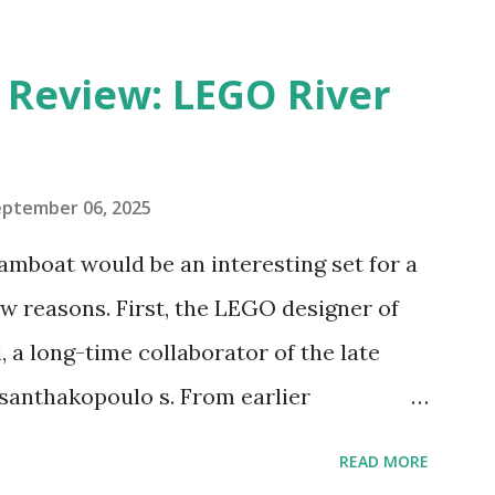
eview: LEGO River
eptember 06, 2025
amboat would be an interesting set for a
 reasons. First, the LEGO designer of
 a long-time collaborator of the late
anthakopoulo s. From earlier
 I knew Marina was incredibly talented,
READ MORE
d functionality. Her background in