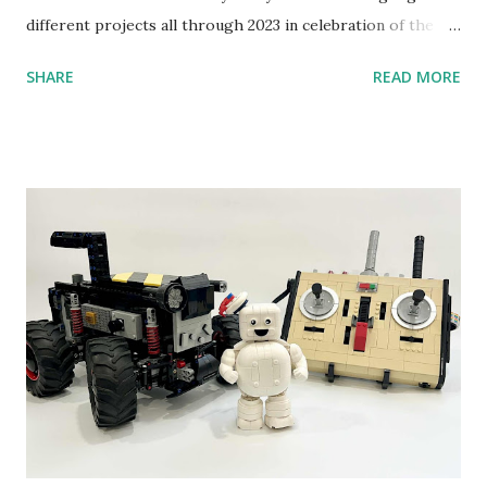
different projects all through 2023 in celebration of the
anniversary. Some of the early history is based on the
SHARE
READ MORE
content shared by Coder Shah in our MINDSTORMS EV3
Community Group . Some of the text and links may have
been edited from his original posts for consistency and
clarity. 1984 - Kjeld Kirk Kristiansen watched a TV
program called "Talking Turtle," where MIT professor
Seymour Papert demonstrated how children could control
robot "turtles" using LOGO, a programming language he
developed. 1988 - The collaboration between MIT and
LEGO resulted in LEGO TC Logo in 1988, which allowed
students to control LEGO models using computer
commands. The video shows Papert demonstrating TC
Logo. 1990 - LEGO TC Logo was hampered since the
robots you built had to be tethered to a personal
computer. LEGO and MIT...