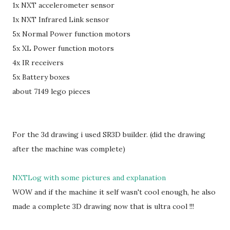
1x NXT accelerometer sensor
1x NXT Infrared Link sensor
5x Normal Power function motors
5x XL Power function motors
4x IR receivers
5x Battery boxes
about 7149 lego pieces
For the 3d drawing i used SR3D builder. (did the drawing
after the machine was complete)
NXTLog with some pictures and explanation
WOW and if the machine it self wasn't cool enough, he also
made a complete 3D drawing now that is ultra cool !!!