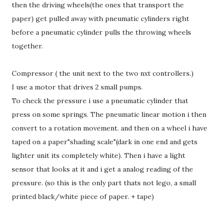
then the driving wheels(the ones that transport the
paper) get pulled away with pneumatic cylinders right
before a pneumatic cylinder pulls the throwing wheels
together.
Compressor ( the unit next to the two nxt controllers.)
I use a motor that drives 2 small pumps.
To check the pressure i use a pneumatic cylinder that
press on some springs. The pneumatic linear motion i then
convert to a rotation movement. and then on a wheel i have
taped on a paper"shading scale"(dark in one end and gets
lighter unit its completely white). Then i have a light
sensor that looks at it and i get a analog reading of the
pressure. (so this is the only part thats not lego, a small
printed black/white piece of paper. + tape)