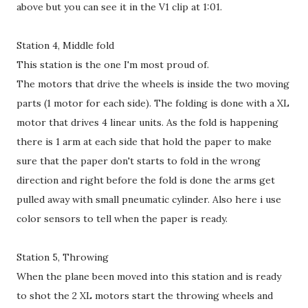
above but you can see it in the V1 clip at 1:01.
Station 4, Middle fold
This station is the one I'm most proud of.
The motors that drive the wheels is inside the two moving
parts (1 motor for each side). The folding is done with a XL
motor that drives 4 linear units. As the fold is happening
there is 1 arm at each side that hold the paper to make
sure that the paper don't starts to fold in the wrong
direction and right before the fold is done the arms get
pulled away with small pneumatic cylinder. Also here i use
color sensors to tell when the paper is ready.
Station 5, Throwing
When the plane been moved into this station and is ready
to shot the 2 XL motors start the throwing wheels and