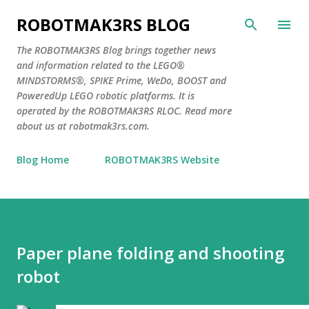
Skip to main content
ROBOTMAK3RS BLOG
The ROBOTMAK3RS Blog brings together news
and information related to the LEGO®
MINDSTORMS®, SPIKE Prime, WeDo, BOOST and
PoweredUp LEGO robotic platforms. It is
operated by the ROBOTMAK3RS RLOC. Read more
about us at robotmak3rs.com.
Blog Home
ROBOTMAK3RS Website
Paper plane folding and shooting
robot