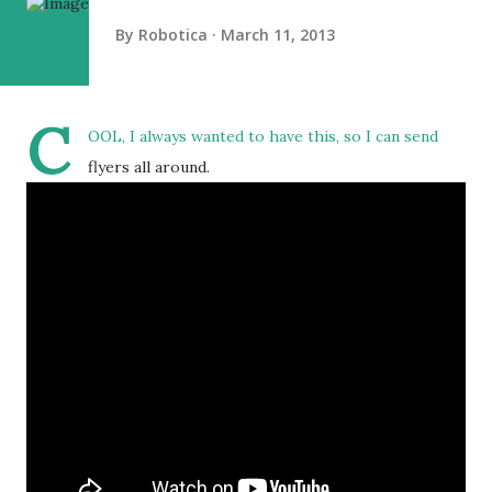
By
Robotica
March 11, 2013
C
OOL, I always wanted to have this, so I can send
flyers all around.