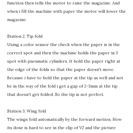
function then tells the motor to raise the magazine. And
when i fill the machine with paper the motor will lower the
magazine.
Station 2, Tip fold
Using a color sensor the check when the paper is in the
correct spot and then the machine holds the paper in 3
spot with pneumatic cylinders. It hold the paper right at
the edge of the folds so that the paper doesn't move.
Because i have to hold the paper at the tip as well and not
be in the way of the fold i get a gap of 2-3mm at the tip
that doesn't get folded. So the tip is not perfect.
Station 3, Wing fold
The wings fold automatically by the forward motion. How
its done is hard to see in the clip of V2 and the picture