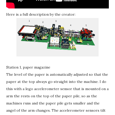
Here is a full description by the creator:
Station 1, paper magazine
The level of the paper is automatically adjusted so that the
paper at the top always go straight into the machine. I do
this with a lego accelerometer sensor that is mounted on a
arm the rests on the top of the paper pile, so as the
machines runs and the paper pile gets smaller and the
angel of the arm changes. The accelerometer sensors tilt