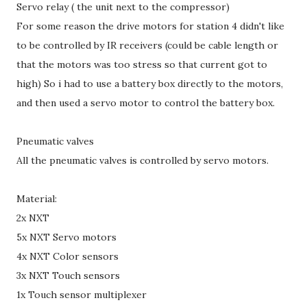
Servo relay ( the unit next to the compressor)
For some reason the drive motors for station 4 didn't like
to be controlled by IR receivers (could be cable length or
that the motors was too stress so that current got to
high) So i had to use a battery box directly to the motors,
and then used a servo motor to control the battery box.
Pneumatic valves
All the pneumatic valves is controlled by servo motors.
Material:
2x NXT
5x NXT Servo motors
4x NXT Color sensors
3x NXT Touch sensors
1x Touch sensor multiplexer