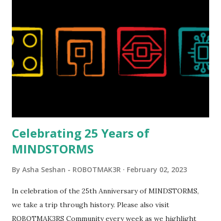
London Telephone Box (21347). Second, watching Marina's
reveal video and reading her designer interview made this
set even more tempting to build. The gearing mechanisms
running through the model gave way to many
opportunities for automation using LEGO robotics
elements. Since ROBOTMAK3RS is all about adding
interactivity and automation to LEGO brick, I thought it
would be fun to see where and how LEGO robotics could
be added to this s...
Celebrating 25 Years of
MINDSTORMS
By
Asha Seshan - ROBOTMAK3R
February 02, 2023
In celebration of the 25th Anniversary of MINDSTORMS,
we take a trip through history. Please also visit
ROBOTMAK3RS Community every week as we highlight