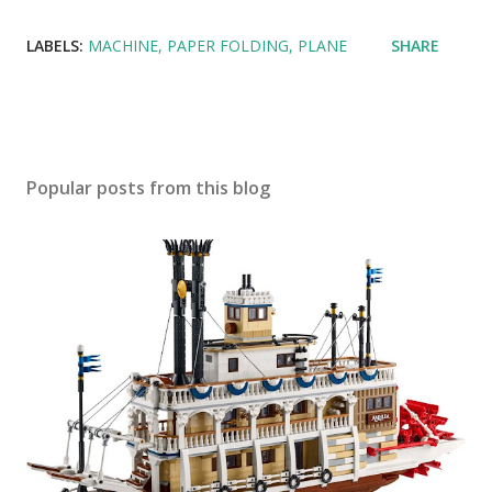
LABELS:
MACHINE
PAPER FOLDING
PLANE
SHARE
Popular posts from this blog