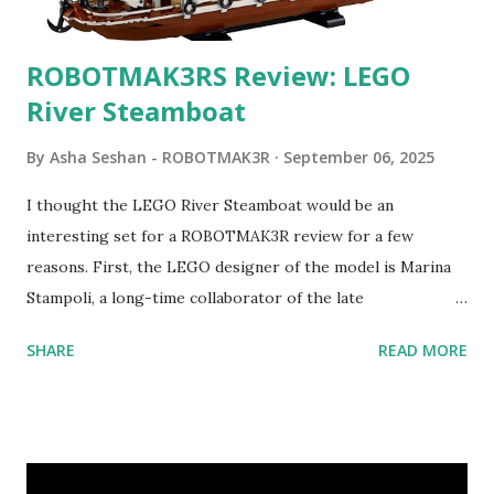
ROBOTMAK3RS Review: LEGO
River Steamboat
By
Asha Seshan - ROBOTMAK3R
September 06, 2025
I thought the LEGO River Steamboat would be an
interesting set for a ROBOTMAK3R review for a few
reasons. First, the LEGO designer of the model is Marina
Stampoli, a long-time collaborator of the late
ROBOTMAK3R Vassilis Chryssanthakopoulo s. From earlier
SHARE
READ MORE
collaborations with Vassilis, I knew Marina was incredibly
talented, with an eye for aesthetics and functionality. Her
background in architecture is particularly useful for her
relatively new position at LEGO. Her other sets include the
Magic of Disney (21352), Message Board (41839), and Red