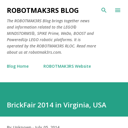
Skip to main content
ROBOTMAK3RS BLOG
The ROBOTMAK3RS Blog brings together news
and information related to the LEGO®
MINDSTORMS®, SPIKE Prime, WeDo, BOOST and
PoweredUp LEGO robotic platforms. It is
operated by the ROBOTMAK3RS RLOC. Read more
about us at robotmak3rs.com.
Blog Home
ROBOTMAK3RS Website
BrickFair 2014 in Virginia, USA
By
Unknown
July 05, 2014