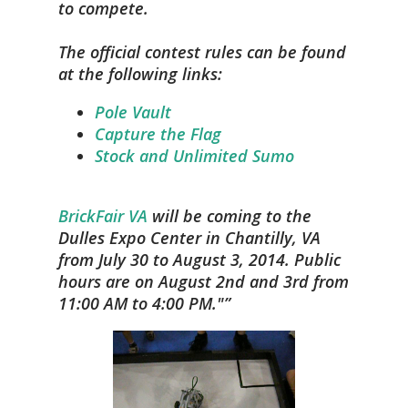
to compete.
The official contest rules can be found
at the following links:
Pole Vault
Capture the Flag
Stock and Unlimited Sumo
BrickFair VA
will be coming to the
Dulles Expo Center in Chantilly, VA
from July 30 to August 3, 2014. Public
hours are on August 2nd and 3rd from
11:00 AM to 4:00 PM."