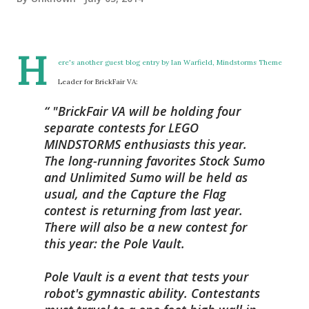
H
ere's another guest blog entry by Ian Warfield, Mindstorms Theme
Leader for BrickFair VA:
"BrickFair VA will be holding four
separate contests for LEGO
MINDSTORMS enthusiasts this year.
The long-running favorites Stock Sumo
and Unlimited Sumo will be held as
usual, and the Capture the Flag
contest is returning from last year.
There will also be a new contest for
this year: the Pole Vault.
Pole Vault is a event that tests your
robot's gymnastic ability. Contestants