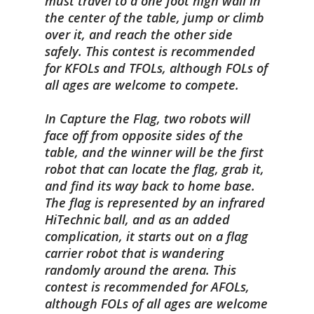
must travel to a one foot high wall in
the center of the table, jump or climb
over it, and reach the other side
safely. This contest is recommended
for KFOLs and TFOLs, although FOLs of
all ages are welcome to compete.
In Capture the Flag, two robots will
face off from opposite sides of the
table, and the winner will be the first
robot that can locate the flag, grab it,
and find its way back to home base.
The flag is represented by an infrared
HiTechnic ball, and as an added
complication, it starts out on a flag
carrier robot that is wandering
randomly around the arena. This
contest is recommended for AFOLs,
although FOLs of all ages are welcome