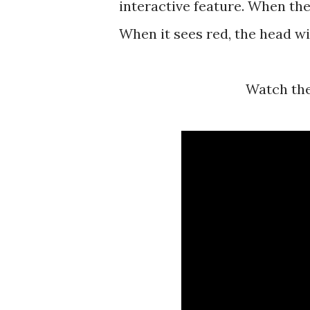
interactive feature. When the
When it sees red, the head wil
Watch th