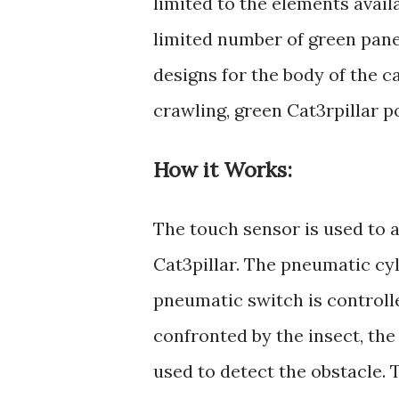
limited to the elements avail
limited number of green pane
designs for the body of the cat
crawling, green Cat3rpilla
How it Works:
The touch sensor is used to 
Cat3pillar. The pneumatic cy
pneumatic switch is controll
confronted by the insect, the
used to detect the obstacle. 