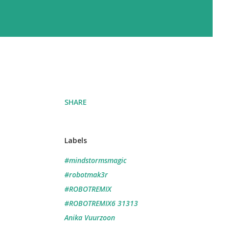
SHARE
Labels
#mindstormsmagic
#robotmak3r
#ROBOTREMIX
#ROBOTREMIX6 31313
Anika Vuurzoon