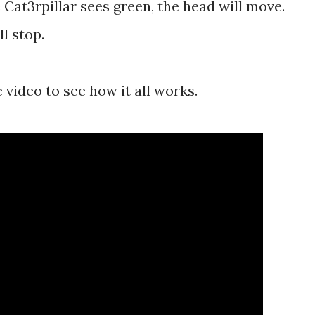
 Cat3rpillar sees green, the head will move.
l stop.
e video to see how it all works.