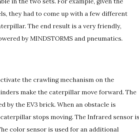
able in the two sets. For example, given the
ls, they had to come up with a few different
erpillar. The end result is a very friendly,
r powered by MINDSTORMS and pneumatics.
activate the crawling mechanism on the
linders make the caterpillar move forward. The
ed by the EV3 brick. When an obstacle is
 caterpillar stops moving. The Infrared sensor i
The color sensor is used for an additional