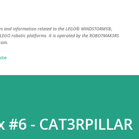
Skip to main content
ws and information related to the LEGO® MINDSTORMS®,
EGO robotic platforms. It is operated by the ROBOTMAK3RS
com.
ite
x #6 - CAT3RPILLAR