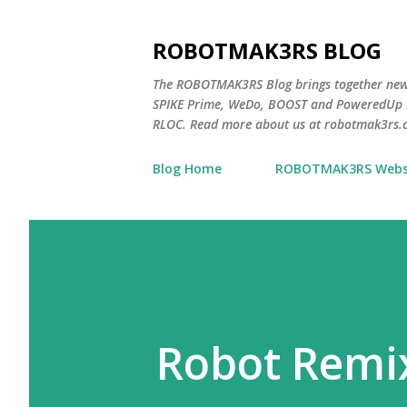
ROBOTMAK3RS BLOG
The ROBOTMAK3RS Blog brings together ne
SPIKE Prime, WeDo, BOOST and PoweredUp L
RLOC. Read more about us at robotmak3rs.
Blog Home
ROBOTMAK3RS Webs
Robot Remi