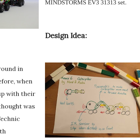
MINDSTORMS EV3 31313 set.
Design Idea:
round in
efore, when
p with their
 thought was
Technic
th