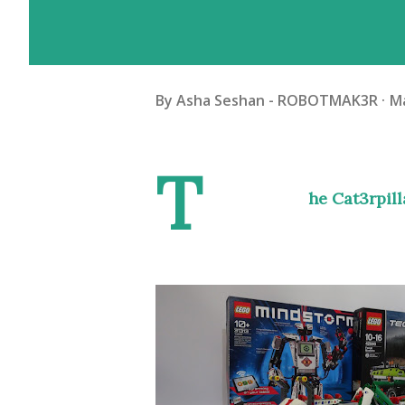
By
Asha Seshan - ROBOTMAK3R
Ma
T
he Cat3rpil