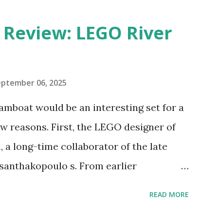
eview: LEGO River
eptember 06, 2025
amboat would be an interesting set for a
 reasons. First, the LEGO designer of
 a long-time collaborator of the late
anthakopoulo s. From earlier
 I knew Marina was incredibly talented,
READ MORE
d functionality. Her background in