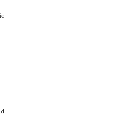
ic
nd