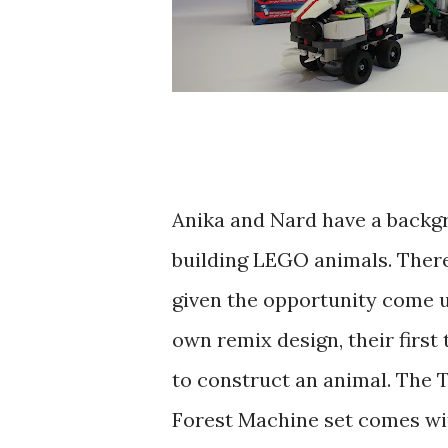
Anika and Nard have a backg
building LEGO animals. Ther
given the opportunity come u
own remix design, their first
to construct an animal. The 
Forest Machine set comes wi