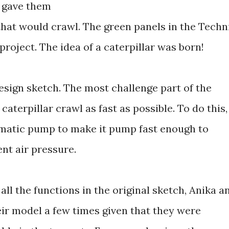
 gave them
that would crawl. The green panels in the Techn
 project. The idea of a caterpillar was born!
design sketch. The most challenge part of the
aterpillar crawl as fast as possible. To do this,
umatic pump to make it pump fast enough to
ent air pressure.
all the functions in the original sketch, Anika a
eir model a few times given that they were