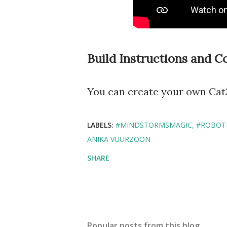
Build Instructions and C
You can create your own Cat3
LABELS:
#MINDSTORMSMAGIC
#ROBOT
ANIKA VUURZOON
SHARE
Popular posts from this blog