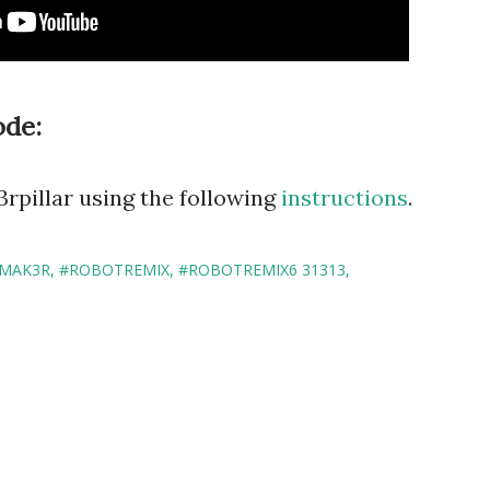
ode:
rpillar using the following
instructions
.
MAK3R
#ROBOTREMIX
#ROBOTREMIX6 31313