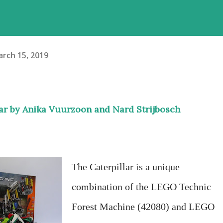
rch 15, 2019
lar by Anika Vuurzoon and Nard Strijbosch
The Caterpillar is a unique
combination of the LEGO Technic
Forest Machine (42080) and LEGO