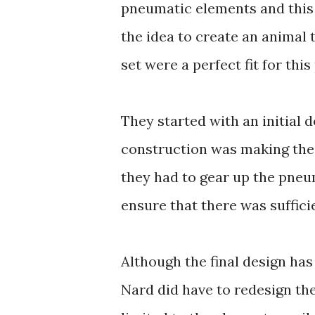
pneumatic elements and this
the idea to create an animal 
set were a perfect fit for this
They started with an initial 
construction was making the c
they had to gear up the pne
ensure that there was suffici
Although the final design has 
Nard did have to redesign th