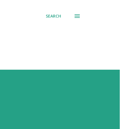
SEARCH