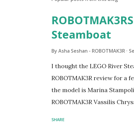
ROBOTMAK3RS R
Steamboat
By
Asha Seshan - ROBOTMAK3R
S
I thought the LEGO River Ste
ROBOTMAK3R review for a few
the model is Marina Stampoli,
ROBOTMAK3R Vassilis Chryss
collaborations with Vassilis,
SHARE
with an eye for aesthetics an