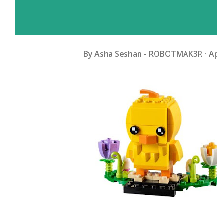
By
Asha Seshan - ROBOTMAK3R
Ap