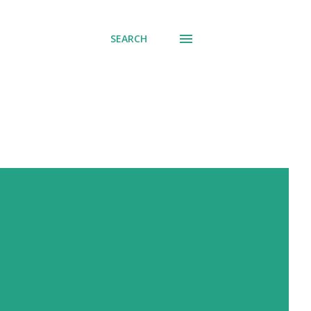
SEARCH