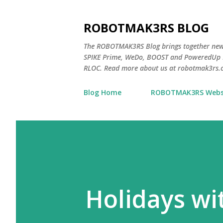
ROBOTMAK3RS BLOG
The ROBOTMAK3RS Blog brings together ne
SPIKE Prime, WeDo, BOOST and PoweredUp L
RLOC. Read more about us at robotmak3rs.
Blog Home
ROBOTMAK3RS Webs
Holidays w