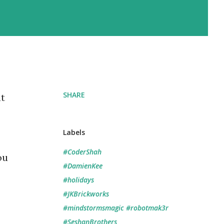
SHARE
t
Labels
#CoderShah
ou
#DamienKee
#holidays
#JKBrickworks
#mindstormsmagic #robotmak3r
#SeshanBrothers