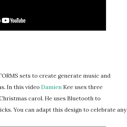
TORMS sets to create generate music and
s. In this video
Damien
Kee uses three
hristmas carol. He uses Bluetooth to
ks. You can adapt this design to celebrate any