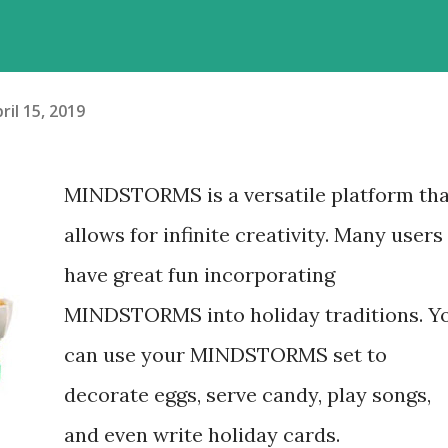
ril 15, 2019
MINDSTORMS is a versatile platform tha
allows for infinite creativity. Many users
have great fun incorporating
MINDSTORMS into holiday traditions. Y
can use your MINDSTORMS set to
decorate eggs, serve candy, play songs,
and even write holiday cards.