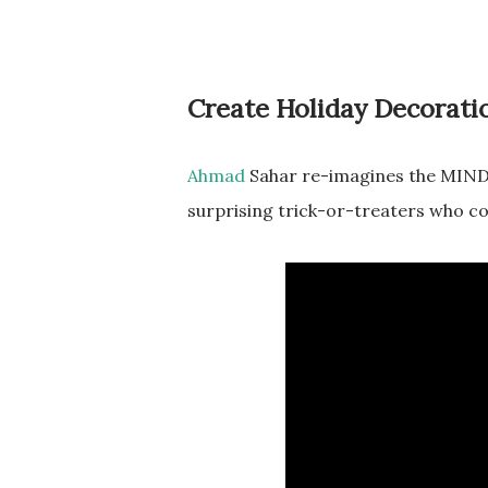
Create Holiday Decorati
Ahmad
Sahar re-imagines the MINDS
surprising trick-or-treaters who co