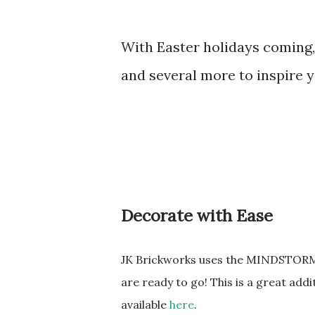
With Easter holidays coming, 
and several more to inspire yo
Decorate with Ease
JK Brickworks uses the MINDSTORMS 
are ready to go! This is a great addi
available
here
.