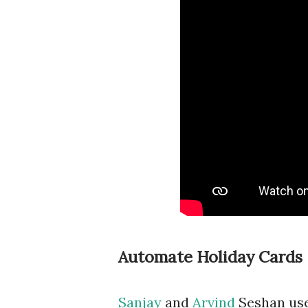
Automate Holiday Cards
Sanjay
and
Arvind
Seshan use