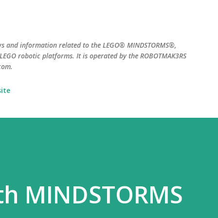
Skip to main content
ws and information related to the LEGO® MINDSTORMS®,
EGO robotic platforms. It is operated by the ROBOTMAK3RS
com.
ite
ith MINDSTORMS