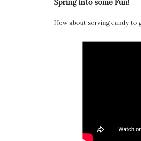
Spring into some Fun!
How about serving candy to g