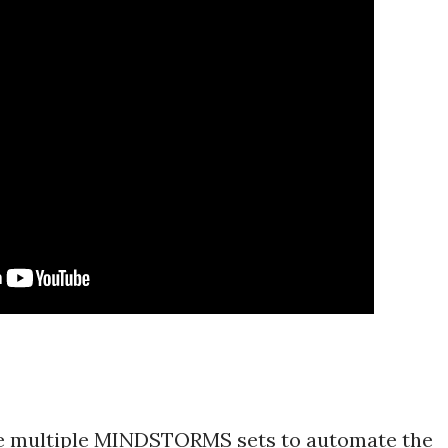
 multiple MINDSTORMS sets to automate the