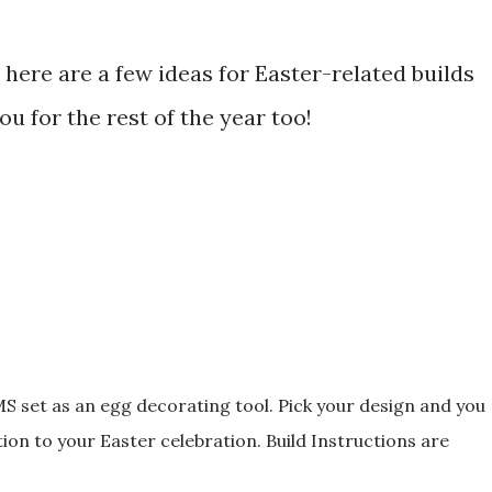
here are a few ideas for Easter-related builds
u for the rest of the year too!
set as an egg decorating tool. Pick your design and you
tion to your Easter celebration. Build Instructions are