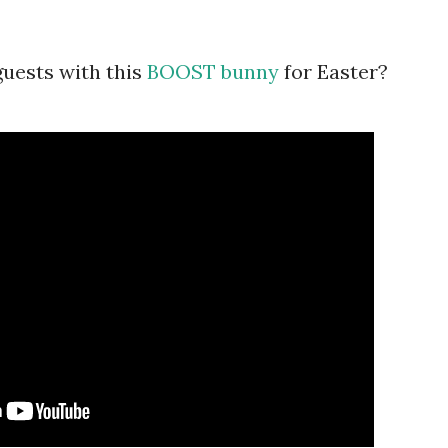
uests with this
BOOST bunny
for Easter?