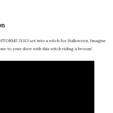
on
TORMS 31313 set into a witch for Halloween. Imagine
me to your door with this witch riding a broom!