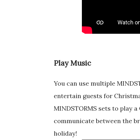
Play Music
You can use multiple MINDS
entertain guests for Christma
MINDSTORMS sets to play a C
communicate between the bric
holiday!