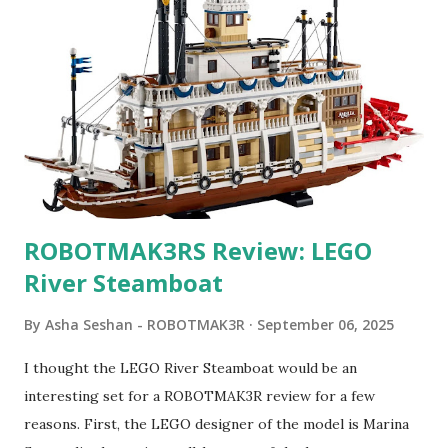
ROBOTMAK3RS Review: LEGO
River Steamboat
By
Asha Seshan - ROBOTMAK3R
September 06, 2025
I thought the LEGO River Steamboat would be an
interesting set for a ROBOTMAK3R review for a few
reasons. First, the LEGO designer of the model is Marina