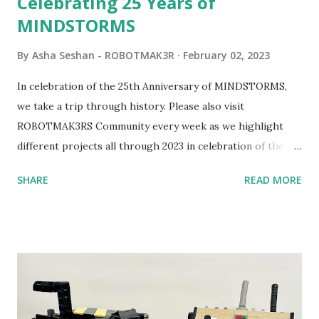
Celebrating 25 Years of
MINDSTORMS
By
Asha Seshan - ROBOTMAK3R
February 02, 2023
In celebration of the 25th Anniversary of MINDSTORMS,
we take a trip through history. Please also visit
ROBOTMAK3RS Community every week as we highlight
different projects all through 2023 in celebration of the
anniversary. Some of the early history is based on the
SHARE
READ MORE
content shared by Coder Shah in our MINDSTORMS EV3
Community Group . Some of the text and links may have
been edited from his original posts for consistency and
clarity. 1984 - Kjeld Kirk Kristiansen watched a TV
program called "Talking Turtle," where MIT professor
Seymour Papert demonstrated how children could control
robot "turtles" using LOGO, a programming language he