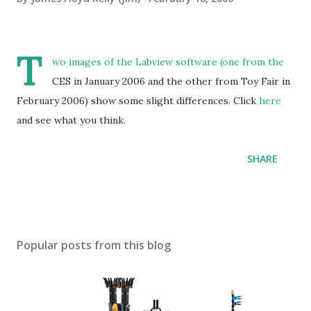
T
wo images of the Labview software (one from the
CES in January 2006 and the other from Toy Fair in
February 2006) show some slight differences. Click
here
and see what you think.
SHARE
Popular posts from this blog