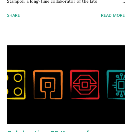
Stampoli, a long-time collaborator of the late
ROBOTMAK3R Vassilis Chryssanthakopoulo s. From earlier
SHARE
READ MORE
collaborations with Vassilis, I knew Marina was incredibly
talented, with an eye for aesthetics and functionality. Her
background in architecture is particularly useful for her
relatively new position at LEGO. Her other sets include the
Magic of Disney (21352), Message Board (41839), and Red
London Telephone Box (21347). Second, watching Marina's
reveal video and reading her designer interview made this
set even more tempting to build. The gearing mechanisms
running through the model gave way to many
opportunities for automation using LEGO robotics
elements. Since ROBOTMAK3RS is all about adding
interactivity and automation to LEGO brick, I thought it
would be fun to see where and how LEGO robotics could
be added to this s...