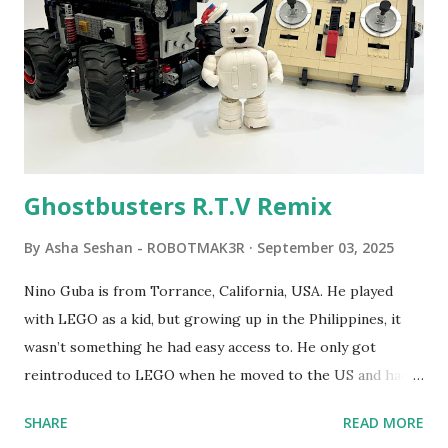
developed. 1988 - The collaboration between MIT and
LEGO resulted in LEGO TC Logo in 1988, which allowed
students to control LEGO models using computer
commands. The video shows Papert demonstrating TC
Logo. 1990 - LEGO TC Logo was hampered since the
robots you built had to be tethered to a personal
computer. LEGO and MIT...
Ghostbusters R.T.V Remix
By
Asha Seshan - ROBOTMAK3R
September 03, 2025
Nino Guba is from Torrance, California, USA. He played
with LEGO as a kid, but growing up in the Philippines, it
wasn’t something he had easy access to. He only got
reintroduced to LEGO when he moved to the US and had
kids of his own. When his sons were younger, they
SHARE
READ MORE
received LEGO sets as gifts, but as they grew older, the