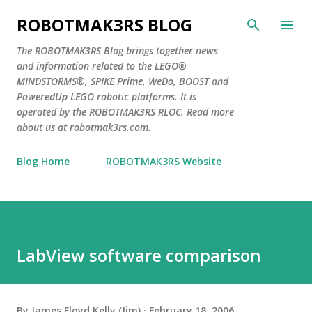
Skip to main content
ROBOTMAK3RS BLOG
The ROBOTMAK3RS Blog brings together news
and information related to the LEGO®
MINDSTORMS®, SPIKE Prime, WeDo, BOOST and
PoweredUp LEGO robotic platforms. It is
operated by the ROBOTMAK3RS RLOC. Read more
about us at robotmak3rs.com.
Blog Home
ROBOTMAK3RS Website
LabView software comparison
By
James Floyd Kelly (Jim)
February 18, 2006