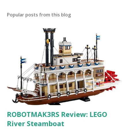
Popular posts from this blog
ROBOTMAK3RS Review: LEGO
River Steamboat