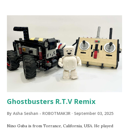
been edited from his original posts for consistency and
clarity. 1984 - Kjeld Kirk Kristiansen watched a TV
program called "Talking Turtle," where MIT professor
Seymour Papert demonstrated how children could control
robot "turtles" using LOGO, a programming language he
developed. 1988 - The collaboration between MIT and
LEGO resulted in LEGO TC Logo in 1988, which allowed
students to control LEGO models using computer
commands. The video shows Papert demonstrating TC
Logo. 1990 - LEGO TC Logo was hampered since the
robots you built had to be tethered to a personal
computer. LEGO and MIT...
Ghostbusters R.T.V Remix
By
Asha Seshan - ROBOTMAK3R
September 03, 2025
Nino Guba is from Torrance, California, USA. He played