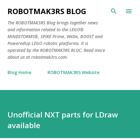
Skip to main content
ROBOTMAK3RS BLOG
The ROBOTMAK3RS Blog brings together news
and information related to the LEGO®
MINDSTORMS®, SPIKE Prime, WeDo, BOOST and
PoweredUp LEGO robotic platforms. It is
operated by the ROBOTMAK3RS RLOC. Read more
about us at robotmak3rs.com.
Blog Home
ROBOTMAK3RS Website
Unofficial NXT parts for LDraw
available