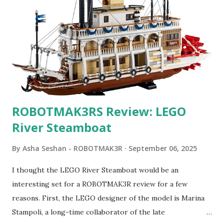
ROBOTMAK3RS Review: LEGO
River Steamboat
By
Asha Seshan - ROBOTMAK3R
September 06, 2025
I thought the LEGO River Steamboat would be an
interesting set for a ROBOTMAK3R review for a few
reasons. First, the LEGO designer of the model is Marina
Stampoli, a long-time collaborator of the late