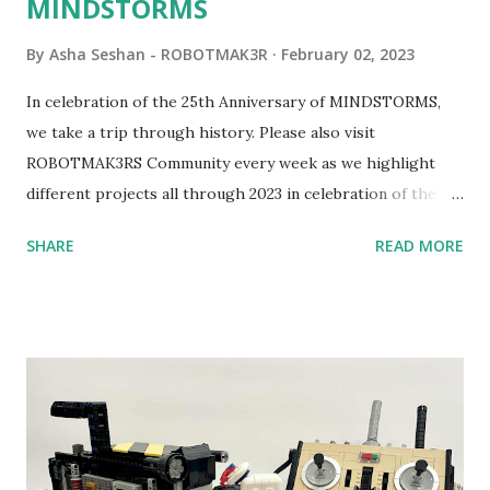
MINDSTORMS
By
Asha Seshan - ROBOTMAK3R
February 02, 2023
In celebration of the 25th Anniversary of MINDSTORMS,
we take a trip through history. Please also visit
ROBOTMAK3RS Community every week as we highlight
different projects all through 2023 in celebration of the
anniversary. Some of the early history is based on the
SHARE
READ MORE
content shared by Coder Shah in our MINDSTORMS EV3
Community Group . Some of the text and links may have
been edited from his original posts for consistency and
clarity. 1984 - Kjeld Kirk Kristiansen watched a TV
program called "Talking Turtle," where MIT professor
Seymour Papert demonstrated how children could control
robot "turtles" using LOGO, a programming language he
developed. 1988 - The collaboration between MIT and