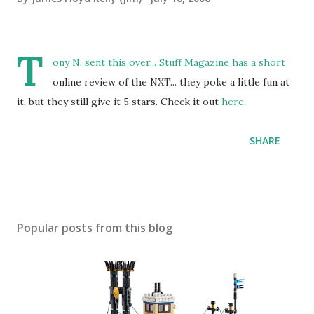
T
ony N. sent this over... Stuff Magazine has a short
online review of the NXT... they poke a little fun at
it, but they still give it 5 stars. Check it out
here
.
SHARE
Popular posts from this blog