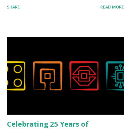
ROBOTMAK3R Vassilis Chryssanthakopoulo s. From earlier
SHARE
READ MORE
collaborations with Vassilis, I knew Marina was incredibly
talented, with an eye for aesthetics and functionality. Her
background in architecture is particularly useful for her
relatively new position at LEGO. Her other sets include the
Magic of Disney (21352), Message Board (41839), and Red
London Telephone Box (21347). Second, watching Marina's
reveal video and reading her designer interview made this
set even more tempting to build. The gearing mechanisms
running through the model gave way to many
opportunities for automation using LEGO robotics
elements. Since ROBOTMAK3RS is all about adding
interactivity and automation to LEGO brick, I thought it
would be fun to see where and how LEGO robotics could
be added to this s...
Celebrating 25 Years of