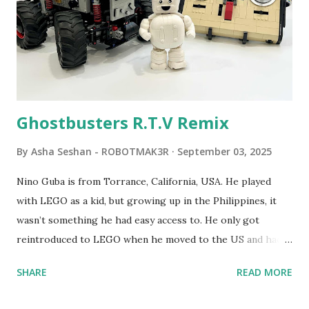
LEGO resulted in LEGO TC Logo in 1988, which allowed
students to control LEGO models using computer
commands. The video shows Papert demonstrating TC
Logo. 1990 - LEGO TC Logo was hampered since the
robots you built had to be tethered to a personal
computer. LEGO and MIT...
Ghostbusters R.T.V Remix
By
Asha Seshan - ROBOTMAK3R
September 03, 2025
Nino Guba is from Torrance, California, USA. He played
with LEGO as a kid, but growing up in the Philippines, it
wasn’t something he had easy access to. He only got
reintroduced to LEGO when he moved to the US and had
kids of his own. When his sons were younger, they
SHARE
READ MORE
received LEGO sets as gifts, but as they grew older, the
sets got put into storage as their interest faded. Fast