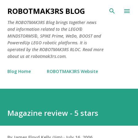
Skip to main content
ROBOTMAK3RS BLOG
The ROBOTMAK3RS Blog brings together news
and information related to the LEGO®
MINDSTORMS®, SPIKE Prime, WeDo, BOOST and
PoweredUp LEGO robotic platforms. It is
operated by the ROBOTMAK3RS RLOC. Read more
about us at robotmak3rs.com.
Blog Home
ROBOTMAK3RS Website
Magazine review - 5 stars
By
James Floyd Kelly (Jim)
July 16, 2006