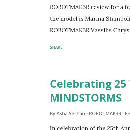
ROBOTMAK3R review for a few
the model is Marina Stampoli,
ROBOTMAK3R Vassilis Chryss
collaborations with Vassilis,
SHARE
with an eye for aesthetics an
architecture is particularly u
LEGO. Her other sets include
Celebrating 25 
Board (41839), and Red Londo
MINDSTORMS
watching Marina's reveal vid
made this set even more tem
By
Asha Seshan - ROBOTMAK3R
Fe
running through the model g
In celebration of the 25th A