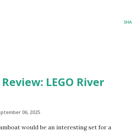
SHA
eview: LEGO River
eptember 06, 2025
amboat would be an interesting set for a