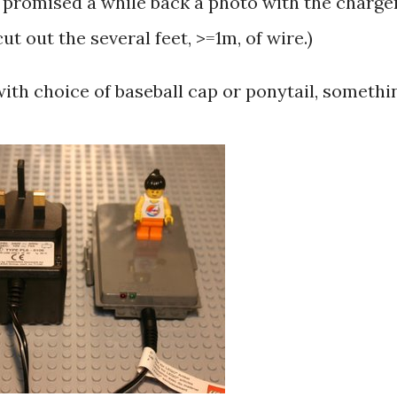
I promised a while back a photo with the charge
t out the several feet, >=1m, of wire.)
 with choice of baseball cap or ponytail, somethi