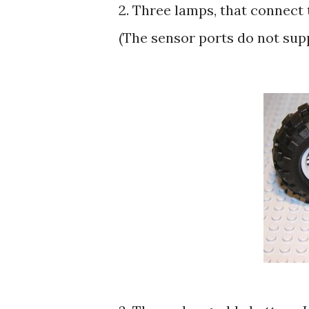
2. Three lamps, that connect
(The sensor ports do not sup