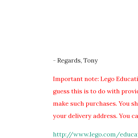
- Regards, Tony
Important note: Lego Educatio
guess this is to do with prov
make such purchases. You sh
your delivery address. You ca
http://www.lego.com/educat