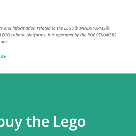
Skip to main content
ws and information related to the LEGO® MINDSTORMS®,
EGO robotic platforms. It is operated by the ROBOTMAK3RS
com.
ite
buy the Lego