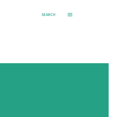
SEARCH