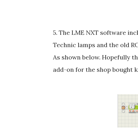
5. The LME NXT software incl
Technic lamps and the old RCX
As shown below. Hopefully th
add-on for the shop bought k