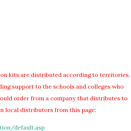
n kits are distributed according to territories. 
iding support to the schools and colleges who
ould order from a company that distributes to
n local distributors from this page:
ion/default.asp