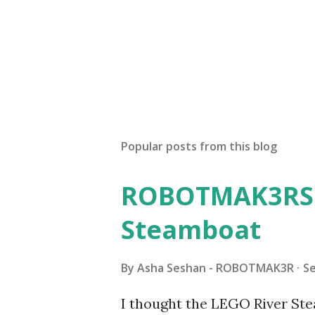
Popular posts from this blog
ROBOTMAK3RS R
Steamboat
By
Asha Seshan - ROBOTMAK3R
S
I thought the LEGO River Ste