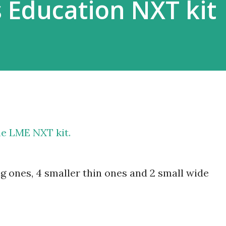
 Education NXT kit
he LME NXT kit.
big ones, 4 smaller thin ones and 2 small wide