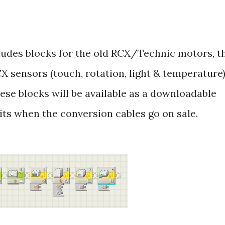
udes blocks for the old RCX/Technic motors, t
 sensors (touch, rotation, light & temperature)
ese blocks will be available as a downloadable
its when the conversion cables go on sale.