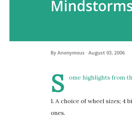
Mindstorms
By
Anonymous
August 03, 2006
S
ome highlights from t
1. A choice of wheel sizes; 4 
ones.