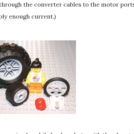
 through the converter cables to the motor ports
ply enough current.)