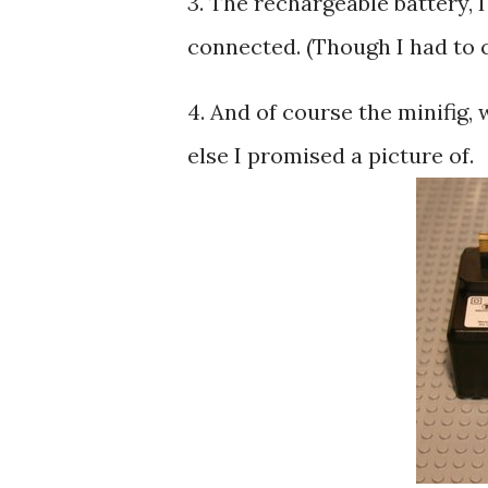
3. The rechargeable battery, 
connected. (Though I had to cu
4. And of course the minifig,
else I promised a picture of.