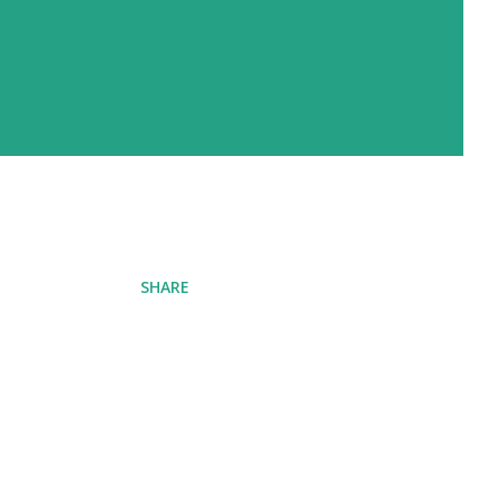
SHARE