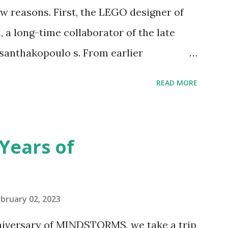
 reasons. First, the LEGO designer of
 a long-time collaborator of the late
anthakopoulo s. From earlier
 I knew Marina was incredibly talented,
READ MORE
d functionality. Her background in
seful for her relatively new position at
 the Magic of Disney (21352), Message
Years of
n Telephone Box (21347). Second,
eo and reading her designer interview
pting to build. The gearing mechanisms
bruary 02, 2023
ave way to many opportunities for
nniversary of MINDSTORMS, we take a trip