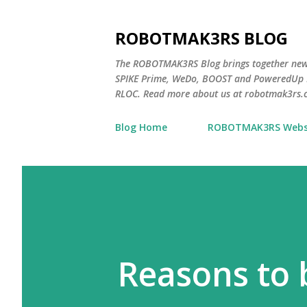
ROBOTMAK3RS BLOG
The ROBOTMAK3RS Blog brings together ne
SPIKE Prime, WeDo, BOOST and PoweredUp L
RLOC. Read more about us at robotmak3rs.
Blog Home
ROBOTMAK3RS Webs
Reasons to 