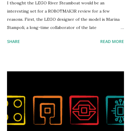
I thought the LEGO River Steamboat would be an
interesting set for a ROBOTMAK3R review for a few
reasons. First, the LEGO designer of the model is Marina
Stampoli, a long-time collaborator of the late
ROBOTMAK3R Vassilis Chryssanthakopoulo s. From earlier
SHARE
READ MORE
collaborations with Vassilis, I knew Marina was incredibly
talented, with an eye for aesthetics and functionality. Her
background in architecture is particularly useful for her
relatively new position at LEGO. Her other sets include the
Magic of Disney (21352), Message Board (41839), and Red
London Telephone Box (21347). Second, watching Marina's
reveal video and reading her designer interview made this
set even more tempting to build. The gearing mechanisms
running through the model gave way to many
opportunities for automation using LEGO robotics
elements. Since ROBOTMAK3RS is all about adding