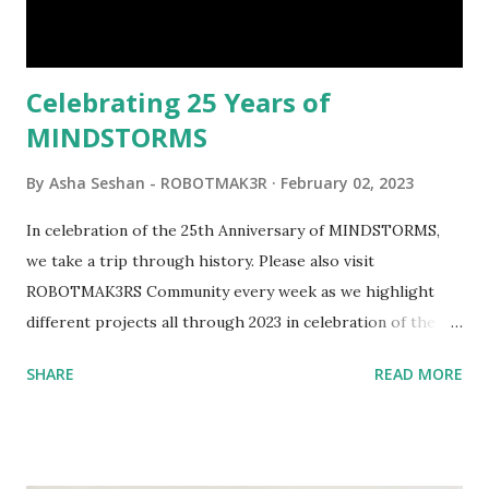
interactivity and automation to LEGO brick, I thought it
would be fun to see where and how LEGO robotics could
be added to this s...
Celebrating 25 Years of
MINDSTORMS
By
Asha Seshan - ROBOTMAK3R
February 02, 2023
In celebration of the 25th Anniversary of MINDSTORMS,
we take a trip through history. Please also visit
ROBOTMAK3RS Community every week as we highlight
different projects all through 2023 in celebration of the
anniversary. Some of the early history is based on the
SHARE
READ MORE
content shared by Coder Shah in our MINDSTORMS EV3
Community Group . Some of the text and links may have
been edited from his original posts for consistency and
clarity. 1984 - Kjeld Kirk Kristiansen watched a TV