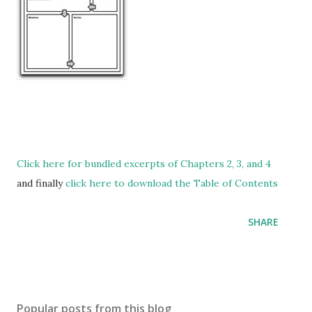
Click here for bundled excerpts of Chapters 2, 3, and 4
and finally
click here to download the Table of Contents
SHARE
Popular posts from this blog