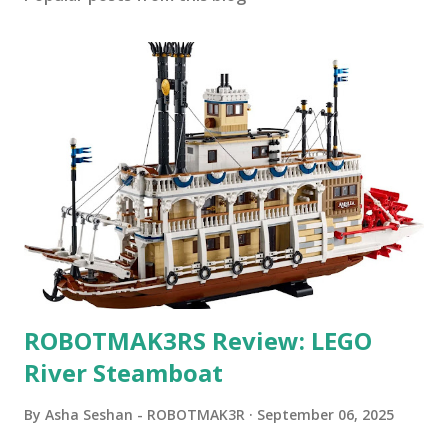
ROBOTMAK3RS Review: LEGO
River Steamboat
By
Asha Seshan - ROBOTMAK3R
September 06, 2025