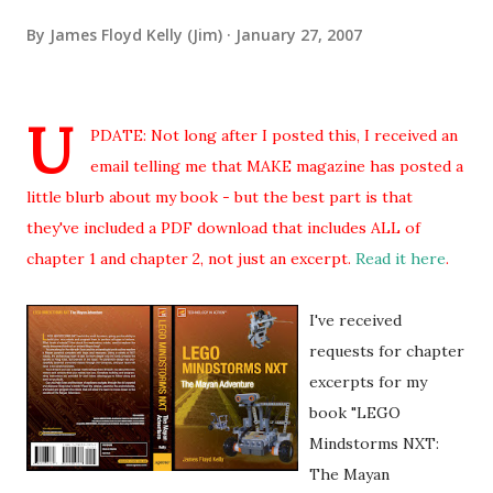
By
James Floyd Kelly (Jim)
January 27, 2007
U
PDATE: Not long after I posted this, I received an
email telling me that MAKE magazine has posted a
little blurb about my book - but the best part is that
they've included a PDF download that includes ALL of
chapter 1 and chapter 2, not just an excerpt.
Read it here
.
I've received
requests for chapter
excerpts for my
book "LEGO
Mindstorms NXT:
The Mayan