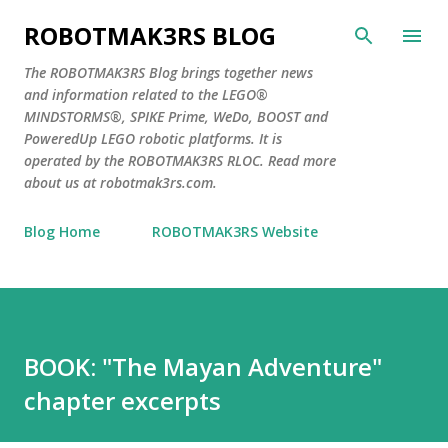
Skip to main content
ROBOTMAK3RS BLOG
The ROBOTMAK3RS Blog brings together news
and information related to the LEGO®
MINDSTORMS®, SPIKE Prime, WeDo, BOOST and
PoweredUp LEGO robotic platforms. It is
operated by the ROBOTMAK3RS RLOC. Read more
about us at robotmak3rs.com.
Blog Home
ROBOTMAK3RS Website
BOOK: "The Mayan Adventure"
chapter excerpts