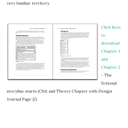
very familiar territory.
Click here
to
download
Chapter 1
and
Chapter 2
- The
fictional
storyline starts (Ch1) and Theory Chapter with Design
Journal Page (2)