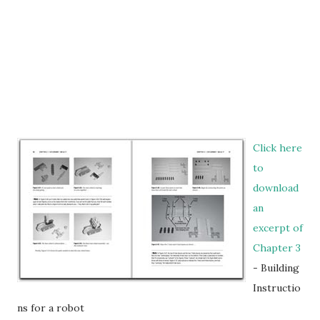
Click here
to
download
an
excerpt of
Chapter 3
- Building
Instructio
ns for a robot