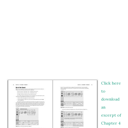
Click here
to
download
an
excerpt of
Chapter 4