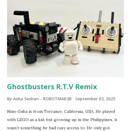
program called "Talking Turtle," where MIT professor
Seymour Papert demonstrated how children could control
robot "turtles" using LOGO, a programming language he
developed. 1988 - The collaboration between MIT and
LEGO resulted in LEGO TC Logo in 1988, which allowed
students to control LEGO models using computer
commands. The video shows Papert demonstrating TC
Logo. 1990 - LEGO TC Logo was hampered since the
robots you built had to be tethered to a personal
computer. LEGO and MIT...
Ghostbusters R.T.V Remix
By
Asha Seshan - ROBOTMAK3R
September 03, 2025
Nino Guba is from Torrance, California, USA. He played
with LEGO as a kid, but growing up in the Philippines, it
wasn’t something he had easy access to. He only got