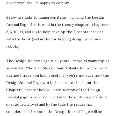
Adventure" and I'm happy to comply.
Below are links to numerous items, including the Design
Journal Page that is used in the theory chapters (chapters
2, 6, 10, 14, and 18) to help develop the 5 robots included
with the book (and useful for helping design your own
robots).
The Design Journal Page is all yours - make as many copies
as you like. The PDF file contains 6 blanks for you to print
out and I hope you find it useful. If you're not sure how the
Design Journal Page works, be sure to check out the
Chapter 2 excerpt below - each section of the Design
Journal page is covered in detail in those theory chapters
(mentioned above) and by the time the reader has
completed all 5 robots, the Design Journal Page will be