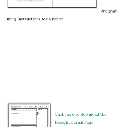
-
Program
ming Instructions for a robot
Click here to download the
Design Journal Page