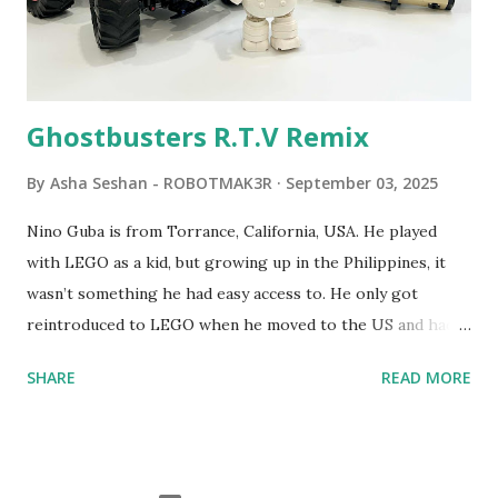
commands. The video shows Papert demonstrating TC
Logo. 1990 - LEGO TC Logo was hampered since the
robots you built had to be tethered to a personal
computer. LEGO and MIT...
Ghostbusters R.T.V Remix
By
Asha Seshan - ROBOTMAK3R
September 03, 2025
Nino Guba is from Torrance, California, USA. He played
with LEGO as a kid, but growing up in the Philippines, it
wasn’t something he had easy access to. He only got
reintroduced to LEGO when he moved to the US and had
kids of his own. When his sons were younger, they
SHARE
READ MORE
received LEGO sets as gifts, but as they grew older, the
sets got put into storage as their interest faded. Fast
forward a few years, he started coming up with his own
product ideas and thought about how he could quickly