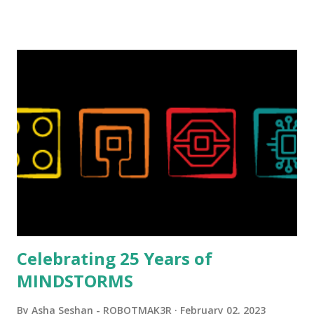
talented, with an eye for aesthetics and functionality. Her
background in architecture is particularly useful for her
relatively new position at LEGO. Her other sets include the
Magic of Disney (21352), Message Board (41839), and Red
London Telephone Box (21347). Second, watching Marina's
reveal video and reading her designer interview made this
set even more tempting to build. The gearing mechanisms
running through the model gave way to many
opportunities for automation using LEGO robotics
elements. Since ROBOTMAK3RS is all about adding
interactivity and automation to LEGO brick, I thought it
would be fun to see where and how LEGO robotics could
be added to this s...
Celebrating 25 Years of
MINDSTORMS
By
Asha Seshan - ROBOTMAK3R
February 02, 2023