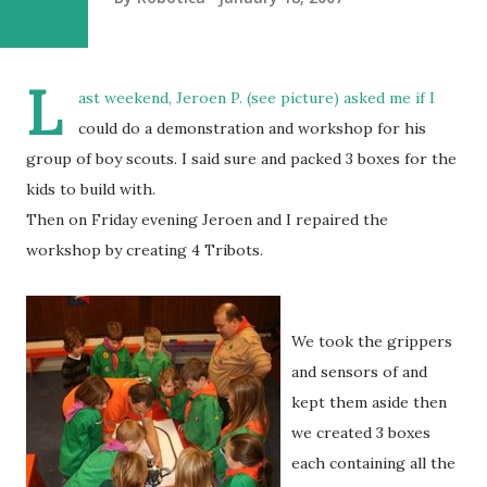
L
ast weekend, Jeroen P. (see picture) asked me if I
could do a demonstration and workshop for his
group of boy scouts. I said sure and packed 3 boxes for the
kids to build with.
Then on Friday evening Jeroen and I repaired the
workshop by creating 4 Tribots.
We took the grippers
and sensors of and
kept them aside then
we created 3 boxes
each containing all the