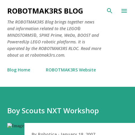
Skip to main content
ROBOTMAK3RS BLOG
The ROBOTMAK3RS Blog brings together news
and information related to the LEGO®
MINDSTORMS®, SPIKE Prime, WeDo, BOOST and
PoweredUp LEGO robotic platforms. It is
operated by the ROBOTMAK3RS RLOC. Read more
about us at robotmak3rs.com.
Blog Home
ROBOTMAK3RS Website
Boy Scouts NXT Workshop
By
Robotica
January 18, 2007