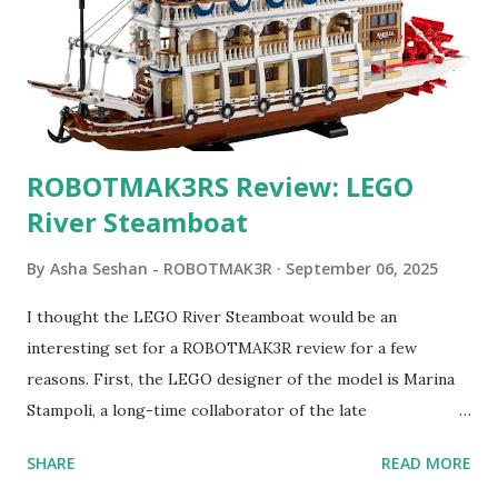
ROBOTMAK3RS Review: LEGO
River Steamboat
By
Asha Seshan - ROBOTMAK3R
September 06, 2025
I thought the LEGO River Steamboat would be an
interesting set for a ROBOTMAK3R review for a few
reasons. First, the LEGO designer of the model is Marina
Stampoli, a long-time collaborator of the late
ROBOTMAK3R Vassilis Chryssanthakopoulo s. From earlier
SHARE
READ MORE
collaborations with Vassilis, I knew Marina was incredibly