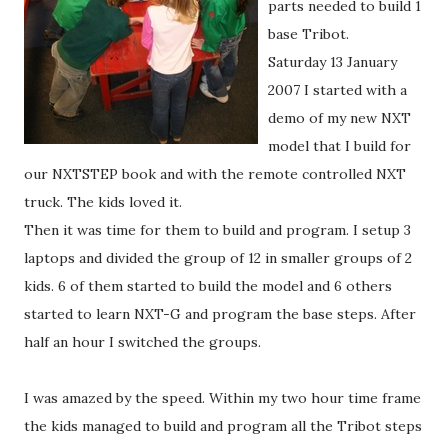
parts needed to build 1
base Tribot.
Saturday 13 January
2007 I started with a
demo of my new NXT
model that I build for
our NXTSTEP book and with the remote controlled NXT
truck. The kids loved it.
Then it was time for them to build and program. I setup 3
laptops and divided the group of 12 in smaller groups of 2
kids. 6 of them started to build the model and 6 others
started to learn NXT-G and program the base steps. After
half an hour I switched the groups.
I was amazed by the speed. Within my two hour time frame
the kids managed to build and program all the Tribot steps