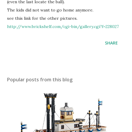
(even the last locate the ball).
The kids did not want to go home anymore.
see this link for the other pictures.
http://www.brickshelf.com/cgi-bin/gallery.cgi?f=228027
SHARE
Popular posts from this blog