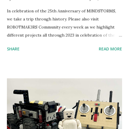
In celebration of the 25th Anniversary of MINDSTORMS,
we take a trip through history. Please also visit
ROBOTMAK3RS Community every week as we highlight
different projects all through 2023 in celebration of the
anniversary. Some of the early history is based on the
SHARE
READ MORE
content shared by Coder Shah in our MINDSTORMS EV3
Community Group . Some of the text and links may have
been edited from his original posts for consistency and
clarity. 1984 - Kjeld Kirk Kristiansen watched a TV
program called "Talking Turtle," where MIT professor
Seymour Papert demonstrated how children could control
robot "turtles" using LOGO, a programming language he
developed. 1988 - The collaboration between MIT and
LEGO resulted in LEGO TC Logo in 1988, which allowed
students to control LEGO models using computer