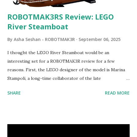
ROBOTMAK3RS Review: LEGO
River Steamboat
By
Asha Seshan - ROBOTMAK3R
September 06, 2025
I thought the LEGO River Steamboat would be an
interesting set for a ROBOTMAK3R review for a few
reasons. First, the LEGO designer of the model is Marina
Stampoli, a long-time collaborator of the late
ROBOTMAK3R Vassilis Chryssanthakopoulo s. From earlier
SHARE
READ MORE
collaborations with Vassilis, I knew Marina was incredibly
talented, with an eye for aesthetics and functionality. Her
background in architecture is particularly useful for her
relatively new position at LEGO. Her other sets include the
Magic of Disney (21352), Message Board (41839), and Red