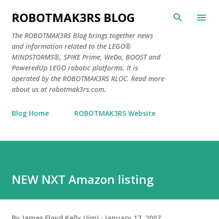
Skip to main content
ROBOTMAK3RS BLOG
The ROBOTMAK3RS Blog brings together news
and information related to the LEGO®
MINDSTORMS®, SPIKE Prime, WeDo, BOOST and
PoweredUp LEGO robotic platforms. It is
operated by the ROBOTMAK3RS RLOC. Read more
about us at robotmak3rs.com.
Blog Home
ROBOTMAK3RS Website
NEW NXT Amazon listing
By
James Floyd Kelly (Jim)
January 17, 2007