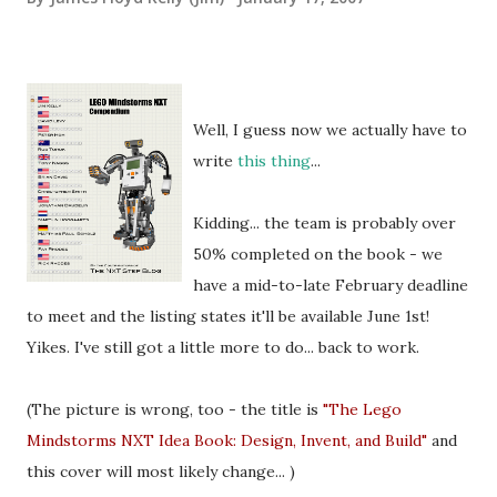
Well, I guess now we actually have to
write
this thing
...
Kidding... the team is probably over
50% completed on the book - we
have a mid-to-late February deadline
to meet and the listing states it'll be available June 1st!
Yikes. I've still got a little more to do... back to work.
(The picture is wrong, too - the title is
"The Lego
Mindstorms NXT Idea Book: Design, Invent, and Build"
and
this cover will most likely change... )