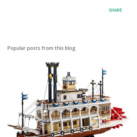
SHARE
Popular posts from this blog