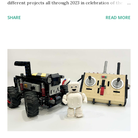
different projects all through 2023 in celebration of the
anniversary. Some of the early history is based on the
SHARE
READ MORE
content shared by Coder Shah in our MINDSTORMS EV3
Community Group . Some of the text and links may have
been edited from his original posts for consistency and
clarity. 1984 - Kjeld Kirk Kristiansen watched a TV
program called "Talking Turtle," where MIT professor
Seymour Papert demonstrated how children could control
robot "turtles" using LOGO, a programming language he
developed. 1988 - The collaboration between MIT and
LEGO resulted in LEGO TC Logo in 1988, which allowed
students to control LEGO models using computer
commands. The video shows Papert demonstrating TC
Logo. 1990 - LEGO TC Logo was hampered since the
robots you built had to be tethered to a personal
computer. LEGO and MIT...