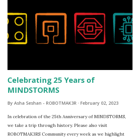
London Telephone Box (21347). Second, watching Marina's
reveal video and reading her designer interview made this
set even more tempting to build. The gearing mechanisms
running through the model gave way to many
opportunities for automation using LEGO robotics
elements. Since ROBOTMAK3RS is all about adding
interactivity and automation to LEGO brick, I thought it
would be fun to see where and how LEGO robotics could
be added to this s...
Celebrating 25 Years of
MINDSTORMS
By
Asha Seshan - ROBOTMAK3R
February 02, 2023
In celebration of the 25th Anniversary of MINDSTORMS,
we take a trip through history. Please also visit
ROBOTMAK3RS Community every week as we highlight