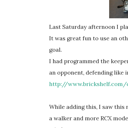
Last Saturday afternoon I pla
It was great fun to use an ot
goal.
I had programmed the keeper 
an opponent, defending like in
http://www.brickshelf.com/c
While adding this, I saw this 
a walker and more RCX models