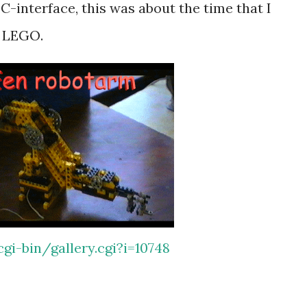
C-interface, this was about the time that I
d LEGO.
gi-bin/gallery.cgi?i=10748