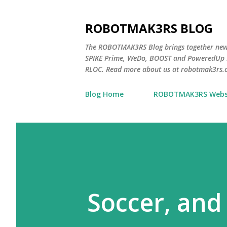
ROBOTMAK3RS BLOG
The ROBOTMAK3RS Blog brings together ne
SPIKE Prime, WeDo, BOOST and PoweredUp L
RLOC. Read more about us at robotmak3rs.
Blog Home
ROBOTMAK3RS Webs
Soccer, and