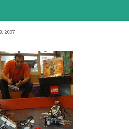
9, 2007