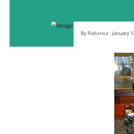
By
Robotica
January 1