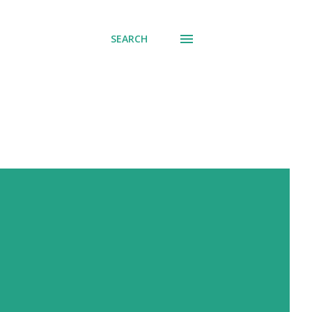
SEARCH