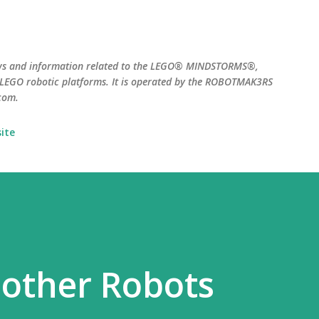
Skip to main content
ws and information related to the LEGO® MINDSTORMS®,
EGO robotic platforms. It is operated by the ROBOTMAK3RS
com.
ite
 other Robots