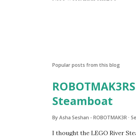
Popular posts from this blog
ROBOTMAK3RS R
Steamboat
By
Asha Seshan - ROBOTMAK3R
S
I thought the LEGO River Ste