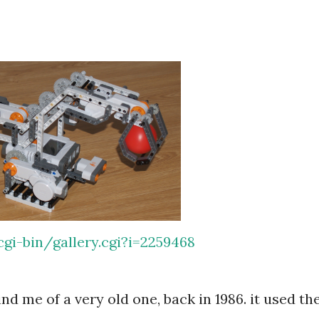
gi-bin/gallery.cgi?i=2259468
 me of a very old one, back in 1986. it used th