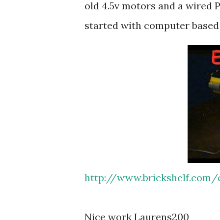
old 4.5v motors and a wired P
started with computer base
http://www.brickshelf.com/c
Nice work Laurens200