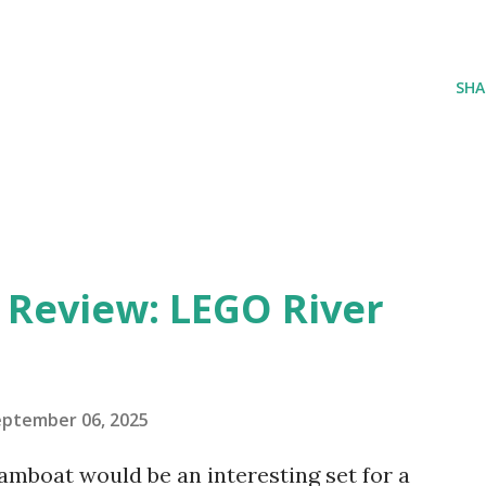
SHA
eview: LEGO River
eptember 06, 2025
amboat would be an interesting set for a