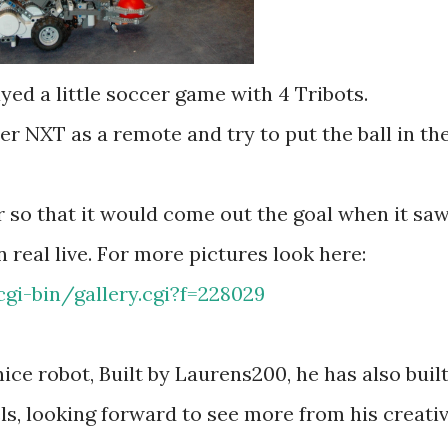
yed a little soccer game with 4 Tribots.
her NXT as a remote and try to put the ball in th
so that it would come out the goal when it sa
 real live. For more pictures look here:
gi-bin/gallery.cgi?f=228029
nice robot, Built by Laurens200, he has also buil
, looking forward to see more from his creati