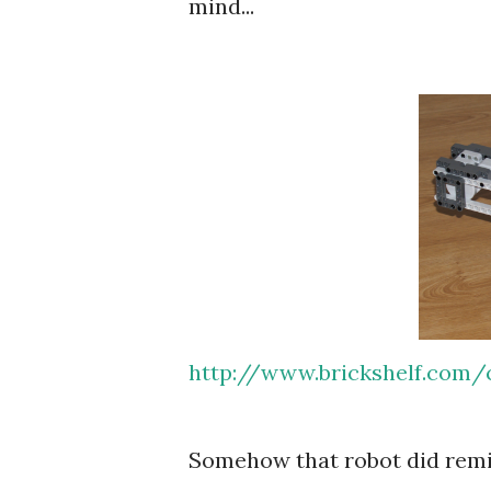
mind...
http://www.brickshelf.com/c
Somehow that robot did remind