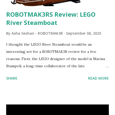
ROBOTMAK3RS Review: LEGO
River Steamboat
By
Asha Seshan - ROBOTMAK3R
September 06, 2025
I thought the LEGO River Steamboat would be an
interesting set for a ROBOTMAK3R review for a few
reasons. First, the LEGO designer of the model is Marina
Stampoli, a long-time collaborator of the late
ROBOTMAK3R Vassilis Chryssanthakopoulo s. From earlier
SHARE
READ MORE
collaborations with Vassilis, I knew Marina was incredibly
talented, with an eye for aesthetics and functionality. Her
background in architecture is particularly useful for her
relatively new position at LEGO. Her other sets include the
Magic of Disney (21352), Message Board (41839), and Red