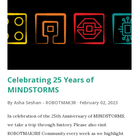
London Telephone Box (21347). Second, watching Marina's
reveal video and reading her designer interview made this
set even more tempting to build. The gearing mechanisms
running through the model gave way to many
opportunities for automation using LEGO robotics
elements. Since ROBOTMAK3RS is all about adding
interactivity and automation to LEGO brick, I thought it
would be fun to see where and how LEGO robotics could
be added to this s...
Celebrating 25 Years of
MINDSTORMS
By
Asha Seshan - ROBOTMAK3R
February 02, 2023
In celebration of the 25th Anniversary of MINDSTORMS,
we take a trip through history. Please also visit
ROBOTMAK3RS Community every week as we highlight