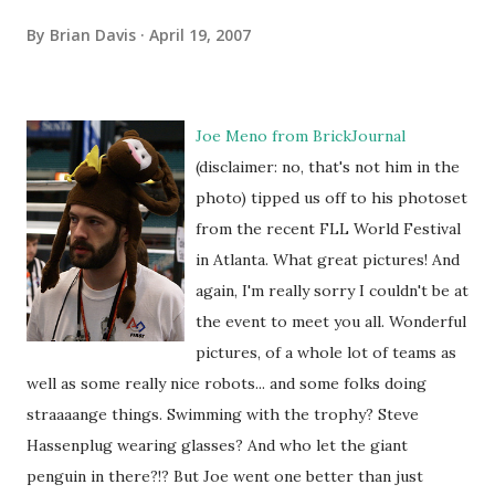
By
Brian Davis
April 19, 2007
Joe Meno from
BrickJournal
(disclaimer: no, that's not him in the
photo) tipped us off to his photoset
from the recent FLL World Festival
in Atlanta. What great pictures! And
again, I'm really sorry I couldn't be at
the event to meet you all. Wonderful
pictures, of a whole lot of teams as
well as some really nice robots... and some folks doing
straaaange things. Swimming with the trophy? Steve
Hassenplug wearing glasses? And who let the giant
penguin in there?!? But Joe went one better than just