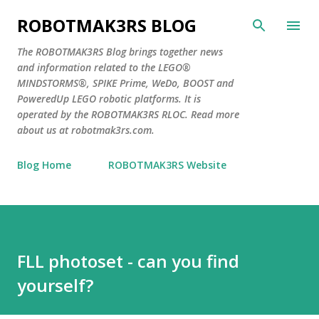
Skip to main content
ROBOTMAK3RS BLOG
The ROBOTMAK3RS Blog brings together news
and information related to the LEGO®
MINDSTORMS®, SPIKE Prime, WeDo, BOOST and
PoweredUp LEGO robotic platforms. It is
operated by the ROBOTMAK3RS RLOC. Read more
about us at robotmak3rs.com.
Blog Home
ROBOTMAK3RS Website
FLL photoset - can you find
yourself?