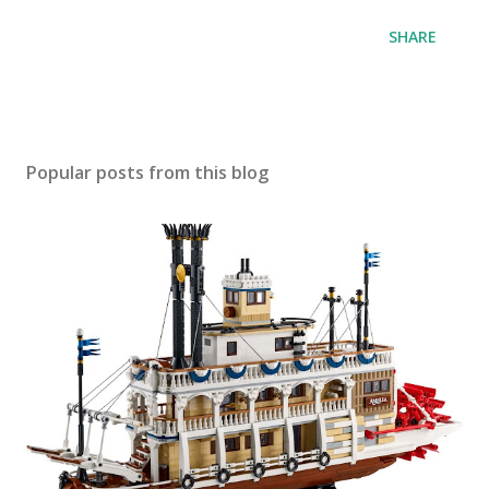
SHARE
Popular posts from this blog