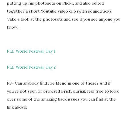
putting up his photosets on Flickr, and also edited
together a short Youtube video clip (with soundtrack).
Take a look at the photosets and see if you see anyone you
know...
FLL World Festival, Day 1
FLL World Festival, Day 2
PS- Can anybody find Joe Meno in one of these? And if
you've not seen or browsed BrickJournal, feel free to look
over some of the amazing back issues you can find at the
link above.