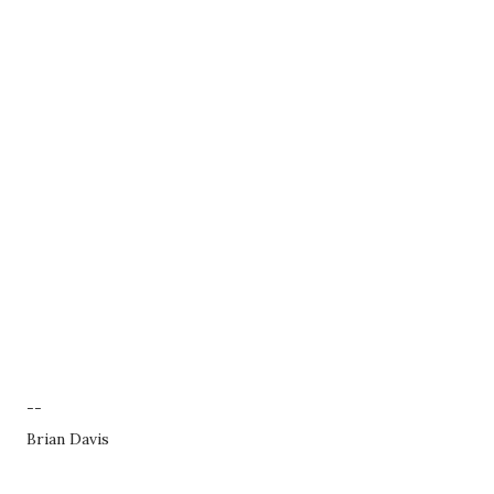
--
Brian Davis