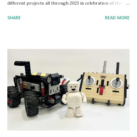
different projects all through 2023 in celebration of the
anniversary. Some of the early history is based on the
SHARE
READ MORE
content shared by Coder Shah in our MINDSTORMS EV3
Community Group . Some of the text and links may have
been edited from his original posts for consistency and
clarity. 1984 - Kjeld Kirk Kristiansen watched a TV
program called "Talking Turtle," where MIT professor
Seymour Papert demonstrated how children could control
robot "turtles" using LOGO, a programming language he
developed. 1988 - The collaboration between MIT and
LEGO resulted in LEGO TC Logo in 1988, which allowed
students to control LEGO models using computer
commands. The video shows Papert demonstrating TC
Logo. 1990 - LEGO TC Logo was hampered since the
robots you built had to be tethered to a personal
computer. LEGO and MIT...