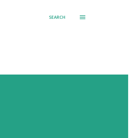
SEARCH