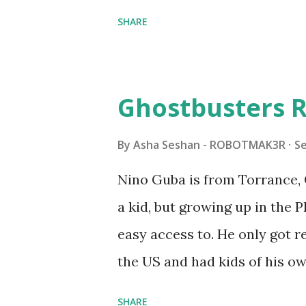
shared by Coder Shah in o
SHARE
Some of the text and links ma
posts for consistency and cla
watched a TV program called 
Ghostbusters R
Seymour Papert demonstrated
"turtles" using LOGO, a prog
By
Asha Seshan - ROBOTMAK3R
S
The collaboration between 
Nino Guba is from Torrance, 
in 1988, which allowed stude
a kid, but growing up in the 
computer commands. The vid
easy access to. He only got
Logo. 1990 - LEGO TC Logo w
the US and had kids of his o
had to be tethered to a pers
received LEGO sets as gifts, 
SHARE