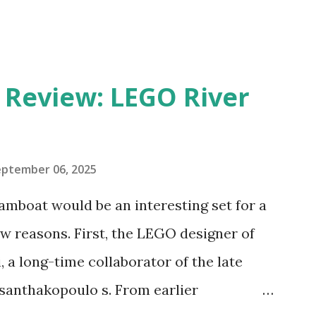
eview: LEGO River
eptember 06, 2025
amboat would be an interesting set for a
 reasons. First, the LEGO designer of
 a long-time collaborator of the late
anthakopoulo s. From earlier