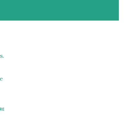
s.
te
RE