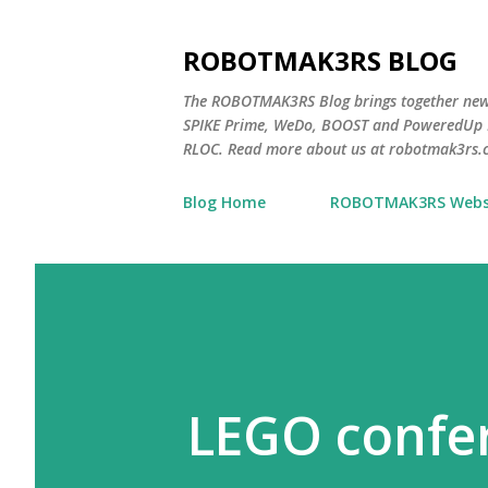
ROBOTMAK3RS BLOG
The ROBOTMAK3RS Blog brings together ne
SPIKE Prime, WeDo, BOOST and PoweredUp L
RLOC. Read more about us at robotmak3rs.
Blog Home
ROBOTMAK3RS Webs
LEGO confer