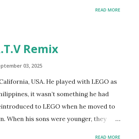
ur MINDSTORMS EV3 Community Group .
READ MORE
y have been edited from his original
rity. 1984 - Kjeld Kirk Kristiansen
"Talking Turtle," where MIT professor
.T.V Remix
 how children could control robot
ramming language he developed. 1988 -
eptember 03, 2025
MIT and LEGO resulted in LEGO TC Logo
California, USA. He played with LEGO as
nts to control LEGO models using
Philippines, it wasn’t something he had
eo shows Papert demonstrating TC
 reintroduced to LEGO when he moved to
as hampered since the robots you built
wn. When his sons were younger, they
onal computer. LEGO and MIT...
but as they grew older, the sets got put
READ MORE