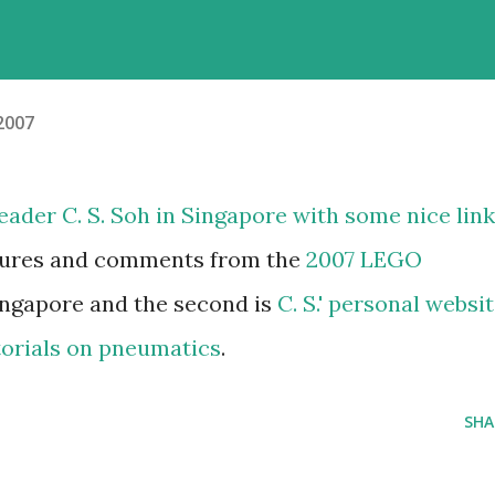
 2007
eader C. S. Soh in Singapore with some nice link
ctures and comments from the
2007 LEGO
ingapore and the second is
C. S.' personal websi
torials on pneumatics
.
SHA