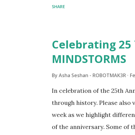
collaborations with Vassilis,
SHARE
with an eye for aesthetics an
architecture is particularly u
LEGO. Her other sets include
Celebrating 25 
Board (41839), and Red Londo
MINDSTORMS
watching Marina's reveal vid
made this set even more tem
By
Asha Seshan - ROBOTMAK3R
Fe
running through the model g
In celebration of the 25th A
automation using LEGO robo
through history. Please als
all about adding interactivit
week as we highlight differen
it would be fun to see wher
of the anniversary. Some of t
to this s...