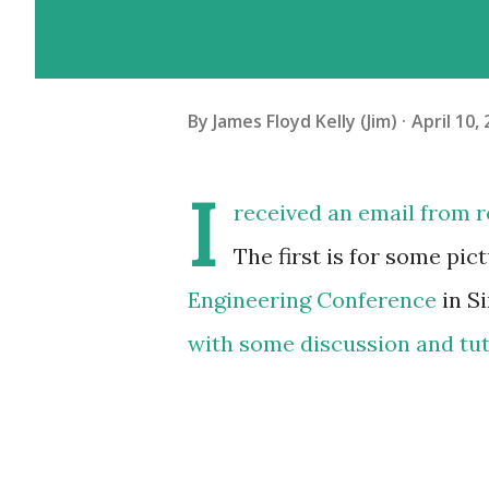
By
James Floyd Kelly (Jim)
April 10,
I
received an email from r
The first is for some pi
Engineering Conference
in S
with some discussion and tu