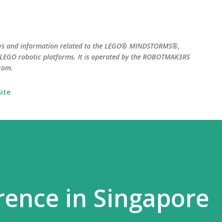
Skip to main content
ws and information related to the LEGO® MINDSTORMS®,
EGO robotic platforms. It is operated by the ROBOTMAK3RS
com.
ite
ence in Singapore