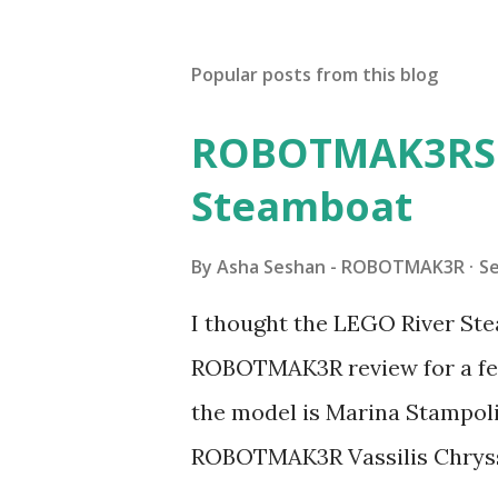
Popular posts from this blog
ROBOTMAK3RS R
Steamboat
By
Asha Seshan - ROBOTMAK3R
S
I thought the LEGO River Ste
ROBOTMAK3R review for a few
the model is Marina Stampoli,
ROBOTMAK3R Vassilis Chryss