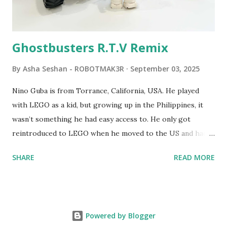
Logo. 1990 - LEGO TC Logo was hampered since the
robots you built had to be tethered to a personal
computer. LEGO and MIT...
Ghostbusters R.T.V Remix
By
Asha Seshan - ROBOTMAK3R
September 03, 2025
Nino Guba is from Torrance, California, USA. He played
with LEGO as a kid, but growing up in the Philippines, it
wasn’t something he had easy access to. He only got
reintroduced to LEGO when he moved to the US and had
kids of his own. When his sons were younger, they
SHARE
READ MORE
received LEGO sets as gifts, but as they grew older, the
sets got put into storage as their interest faded. Fast
forward a few years, he started coming up with his own
product ideas and thought about how he could quickly
Powered by Blogger
prototype them. That’s when he discovered LEGO