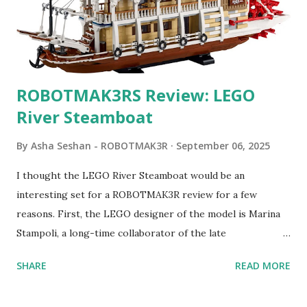
ROBOTMAK3RS Review: LEGO
River Steamboat
By
Asha Seshan - ROBOTMAK3R
September 06, 2025
I thought the LEGO River Steamboat would be an
interesting set for a ROBOTMAK3R review for a few
reasons. First, the LEGO designer of the model is Marina
Stampoli, a long-time collaborator of the late
ROBOTMAK3R Vassilis Chryssanthakopoulo s. From earlier
SHARE
READ MORE
collaborations with Vassilis, I knew Marina was incredibly
talented, with an eye for aesthetics and functionality. Her