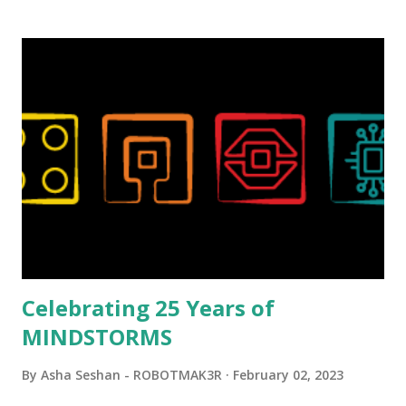
background in architecture is particularly useful for her
relatively new position at LEGO. Her other sets include the
Magic of Disney (21352), Message Board (41839), and Red
London Telephone Box (21347). Second, watching Marina's
reveal video and reading her designer interview made this
set even more tempting to build. The gearing mechanisms
running through the model gave way to many
opportunities for automation using LEGO robotics
elements. Since ROBOTMAK3RS is all about adding
interactivity and automation to LEGO brick, I thought it
would be fun to see where and how LEGO robotics could
be added to this s...
Celebrating 25 Years of
MINDSTORMS
By
Asha Seshan - ROBOTMAK3R
February 02, 2023