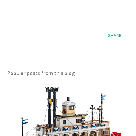
SHARE
Popular posts from this blog