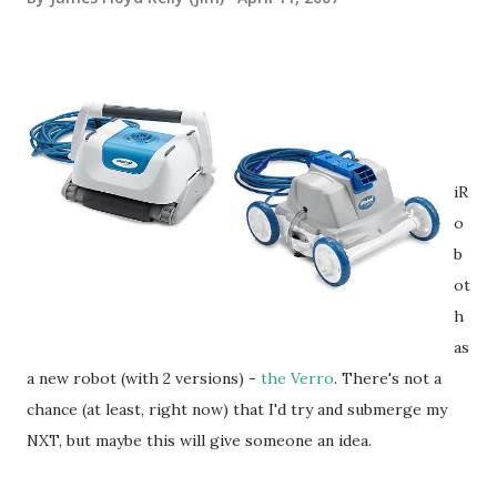
iR
o
b
ot
h
as
a new robot (with 2 versions) -
the Verro
. There's not a
chance (at least, right now) that I'd try and submerge my
NXT, but maybe this will give someone an idea.