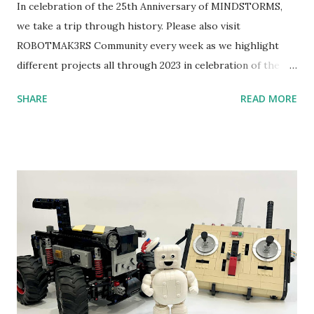
In celebration of the 25th Anniversary of MINDSTORMS,
we take a trip through history. Please also visit
ROBOTMAK3RS Community every week as we highlight
different projects all through 2023 in celebration of the
anniversary. Some of the early history is based on the
SHARE
READ MORE
content shared by Coder Shah in our MINDSTORMS EV3
Community Group . Some of the text and links may have
been edited from his original posts for consistency and
clarity. 1984 - Kjeld Kirk Kristiansen watched a TV
program called "Talking Turtle," where MIT professor
Seymour Papert demonstrated how children could control
robot "turtles" using LOGO, a programming language he
developed. 1988 - The collaboration between MIT and
LEGO resulted in LEGO TC Logo in 1988, which allowed
students to control LEGO models using computer
commands. The video shows Papert demonstrating TC