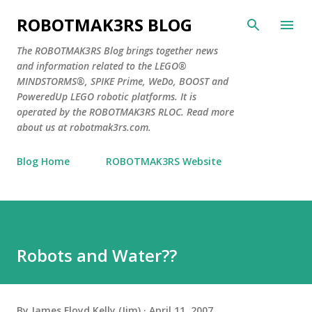
Skip to main content
ROBOTMAK3RS BLOG
The ROBOTMAK3RS Blog brings together news
and information related to the LEGO®
MINDSTORMS®, SPIKE Prime, WeDo, BOOST and
PoweredUp LEGO robotic platforms. It is
operated by the ROBOTMAK3RS RLOC. Read more
about us at robotmak3rs.com.
Blog Home
ROBOTMAK3RS Website
Robots and Water??
By
James Floyd Kelly (Jim)
April 11, 2007